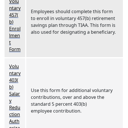
Volu
ntary
Employees should complete this form
457(
to enroll in voluntary 457(b) retirement
b)
savings plan through TIAA. This form is
Enrol
also used for designating a beneficiary.
lmen
t
Form
Volu
ntary
403(
b)
Use this form for additional voluntary
Salar
contributions, over and above the
y
standard 5 percent 403(b)
Redu
employee contribution.
ction
Auth