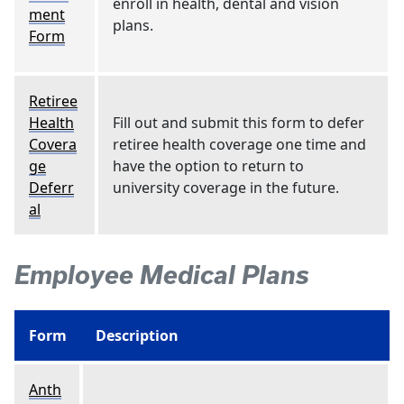
enroll in health, dental and vision
ment
plans.
Form
Retiree
Health
Fill out and submit this form to defer
Covera
retiree health coverage one time and
ge
have the option to return to
Deferr
university coverage in the future.
al
Employee Medical Plans
Form
Description
Anth