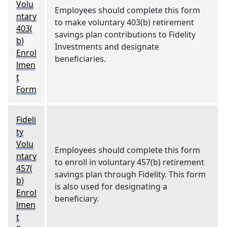
Volu
Employees should complete this form
ntary
to make voluntary 403(b) retirement
403(
savings plan contributions to Fidelity
b)
Investments and designate
Enrol
beneficiaries.
lmen
t
Form
Fideli
ty
Volu
Employees should complete this form
ntary
to enroll in voluntary 457(b) retirement
457(
savings plan through Fidelity. This form
b)
is also used for designating a
Enrol
beneficiary.
lmen
t