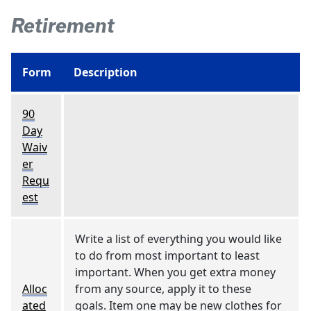
Retirement
Form
Description
90
Day
Waiv
er
Requ
est
Write a list of everything you would like
to do from most important to least
important. When you get extra money
Alloc
from any source, apply it to these
ated
goals. Item one may be new clothes for