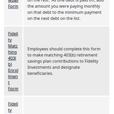
wball
on the rest. As one debt is paid off, add
Form
the amount you were paying monthly
on that debt to the minimum payment
on the next debt on the list.
Fideli
ty
Matc
Employees should complete this form
hing
to make matching 403(b) retirement
403(
savings plan contributions to Fidelity
b)
Investments and designate
Enrol
beneficiaries.
lmen
t
Form
Fideli
ty