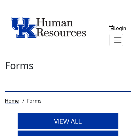
Login
Forms
Breadcrumb
Home
Forms
VIEW ALL