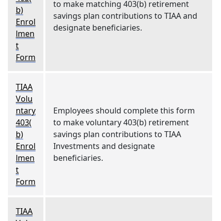
to make matching 403(b) retirement
b)
savings plan contributions to TIAA and
Enrol
designate beneficiaries.
lmen
t
Form
TIAA
Volu
ntary
Employees should complete this form
403(
to make voluntary 403(b) retirement
b)
savings plan contributions to TIAA
Enrol
Investments and designate
lmen
beneficiaries.
t
Form
TIAA