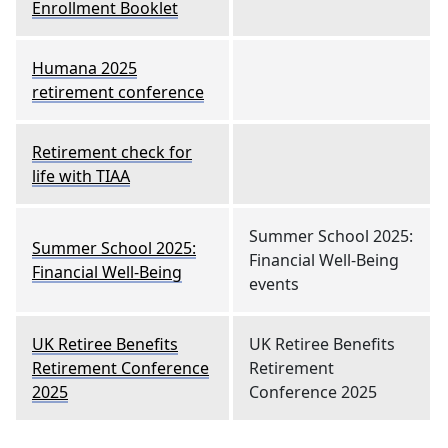
Enrollment Booklet
Humana 2025
retirement conference
Retirement check for
life with TIAA
Summer School 2025:
Summer School 2025:
Financial Well-Being
Financial Well-Being
events
UK Retiree Benefits
UK Retiree Benefits
Retirement Conference
Retirement
2025
Conference 2025