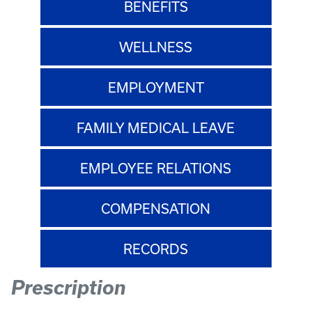
BENEFITS
WELLNESS
EMPLOYMENT
FAMILY MEDICAL LEAVE
EMPLOYEE RELATIONS
COMPENSATION
RECORDS
Prescription