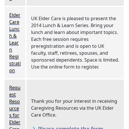
Elder
UK Elder Care is pleased to present the
Care
2014 Lunch & Learn Series. Bring your
Lunc
lunch and learn about important topics.
h &
Each free session requires
Lear
preregistration and is open to UK
n
faculty, staff, retirees, spouses, and
Regi
sponsored dependents. Space is limited.
strati
Use the online form to register.
on
Requ
est
Thank you for your interest in receiving
Reso
Caregiving Resources via the UK Elder
urce
Care Office.
s for
Elder
Please complete the form