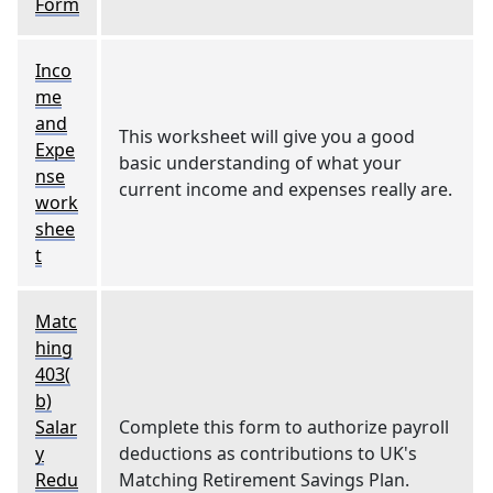
Form
Inco
me
and
This worksheet will give you a good
Expe
basic understanding of what your
nse
current income and expenses really are.
work
shee
t
Matc
hing
403(
b)
Salar
Complete this form to authorize payroll
y
deductions as contributions to UK's
Redu
Matching Retirement Savings Plan.