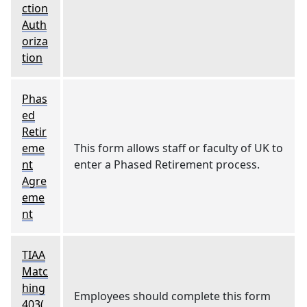
ction
Auth
oriza
tion
Phas
ed
Retir
eme
This form allows staff or faculty of UK to
nt
enter a Phased Retirement process.
Agre
eme
nt
TIAA
Matc
hing
Employees should complete this form
403(