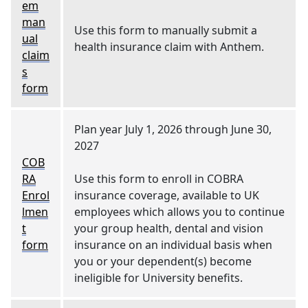
em
man
Use this form to manually submit a
ual
health insurance claim with Anthem.
claim
s
form
Plan year July 1, 2026 through June 30,
2027
COB
RA
Use this form to enroll in COBRA
Enrol
insurance coverage, available to UK
lmen
employees which allows you to continue
t
your group health, dental and vision
form
insurance on an individual basis when
you or your dependent(s) become
ineligible for University benefits.