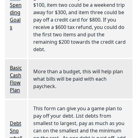
Spen
$100, item two could be a weekend trip
ding
away for $300, and item three could be
Goal
pay off a credit card for $800. If you
s
receive a $600 tax refund, you could do
the first two items and put the
remaining $200 towards the credit card
debt.
Basic
More than a budget, this will help plan
Cash
what bills will be paid with each
Flow
paycheck.
Plan
This form can give you a game plan to
pay off your debt. List debts from
Debt
smallest to largest, pay as much as you
Sno
can on the smallest and the minimum