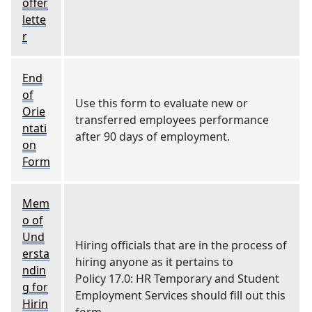
offer
lette
r
End
of
Use this form to evaluate new or
Orie
transferred employees performance
ntati
after 90 days of employment.
on
Form
Mem
o of
Und
Hiring officials that are in the process of
ersta
hiring anyone as it pertains to
ndin
Policy 17.0: HR Temporary and Student
g for
Employment Services should fill out this
Hirin