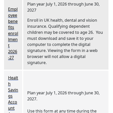
Plan year July 1, 2026 through June 30,
Empl
2027
oyee
Enroll in UK health, dental and vision
bene
insurance. Qualifying dependent
fits
children may be covered to age 26. You
enrol
must download and save it to your
lmen
computer to complete the digital
t
signature. Viewing the form in a web
2026
browser will not allow a digital
-27
signature.
Healt
h
Savin
Plan year July 1, 2026 through June 30,
gs
2027.
Acco
unt
Use this form at any time during the