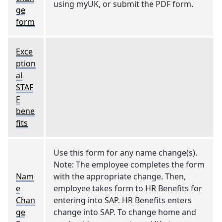
using myUK, or submit the PDF form.
ge
form
Exce
ption
al
STAF
F
bene
fits
Use this form for any name change(s).
Note: The employee completes the form
Nam
with the appropriate change. Then,
e
employee takes form to HR Benefits for
Chan
entering into SAP. HR Benefits enters
ge
change into SAP. To change home and