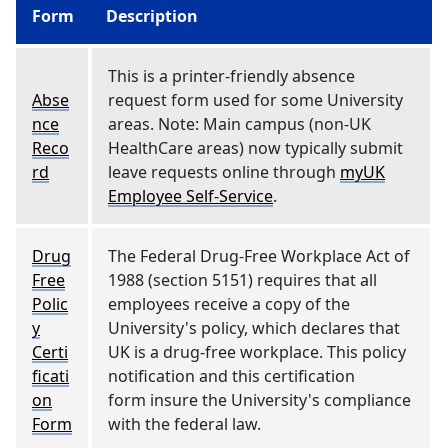
Form
Description
This is a printer-friendly absence
Abse
request form used for some University
nce
areas. Note: Main campus (non-UK
Reco
HealthCare areas) now typically submit
rd
leave requests online through
myUK
Employee Self-Service
.
Drug
The Federal Drug-Free Workplace Act of
Free
1988 (section 5151) requires that all
Polic
employees receive a copy of the
y
University's policy, which declares that
Certi
UK is a drug-free workplace. This policy
ficati
notification and this certification
on
form insure the University's compliance
Form
with the federal law.