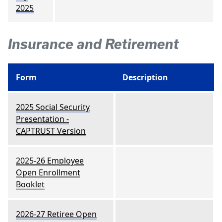
2025
Insurance and Retirement
Form
Description
2025 Social Security
Presentation -
CAPTRUST Version
2025-26 Employee
Open Enrollment
Booklet
2026-27 Retiree Open