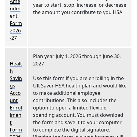
Ame
year to start, stop, increase, or decrease
ndm
the amount you contribute to you HSA.
ent
Form
2026
-27
Plan year July 1, 2026 through June 30,
Healt
2027
h
Savin
Use this form if you are enrolling in the
gs
UK Saver HSA health plan and would like
Acco
to make additional employee
unt
contributions. This also includes the
Enrol
option to open a limited flexible
lmen
spending account. You must download
t
the form and save it to your computer
Form
to complete the digital signature.