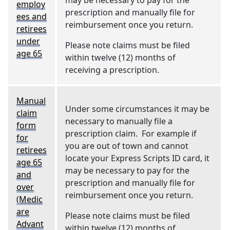
may be necessary to pay for the
employ
prescription and manually file for
ees and
reimbursement once you return.
retirees
under
Please note claims must be filed
age 65
within twelve (12) months of
receiving a prescription.
Manual
Under some circumstances it may be
claim
necessary to manually file a
form
prescription claim. For example if
for
you are out of town and cannot
retirees
locate your Express Scripts ID card, it
age 65
may be necessary to pay for the
and
prescription and manually file for
over
reimbursement once you return.
(Medic
are
Please note claims must be filed
Advant
within twelve (12) months of