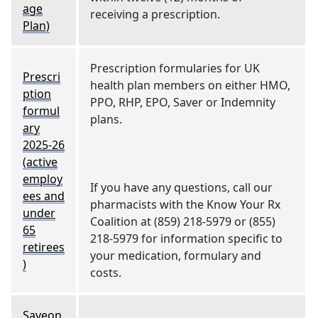
age
receiving a prescription.
Plan)
Prescription formularies for UK
Prescri
health plan members on either HMO,
ption
PPO, RHP, EPO, Saver or Indemnity
formul
plans.
ary
2025-26
(active
employ
If you have any questions, call our
ees and
pharmacists with the Know Your Rx
under
Coalition at (859) 218-5979 or (855)
65
218-5979 for information specific to
retirees
your medication, formulary and
)
costs.
Saveon