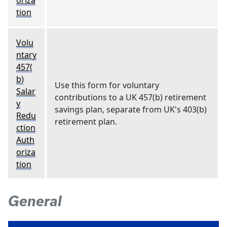
oriza
tion
Volu
ntary
457(
b)
Use this form for voluntary
Salar
contributions to a UK 457(b) retirement
y
savings plan, separate from UK's 403(b)
Redu
retirement plan.
ction
Auth
oriza
tion
General