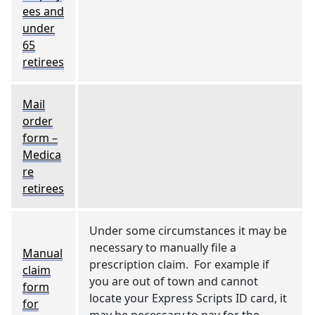
ees and
under
65
retirees
Mail
order
form –
Medica
re
retirees
Under some circumstances it may be
necessary to manually file a
Manual
prescription claim. For example if
claim
you are out of town and cannot
form
locate your Express Scripts ID card, it
for