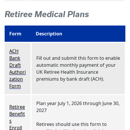
Retiree Medical Plans
Form
Description
ACH
Bank
Fill out and submit this form to enable
Draft
automatic monthly payment of your
Authori
UK Retiree Health Insurance
zation
premiums by bank draft (ACH).
Form
Plan year July 1, 2026 through June 30,
Retiree
2027
Benefit
s
Retirees should use this form to
Enroll