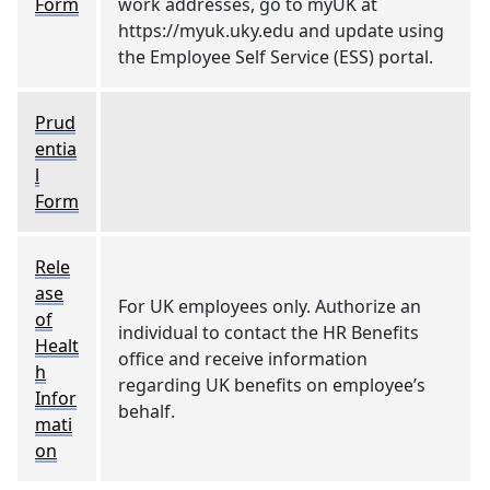
Form
work addresses, go to myUK at
https://myuk.uky.edu and update using
the Employee Self Service (ESS) portal.
Prud
entia
l
Form
Rele
ase
For UK employees only. Authorize an
of
individual to contact the HR Benefits
Healt
office and receive information
h
regarding UK benefits on employee’s
Infor
behalf.
mati
on