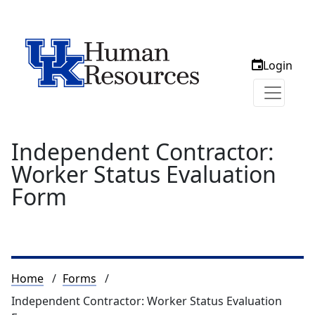
Login
Independent Contractor:
Worker Status Evaluation
Form
Breadcrumb
Home
Forms
Independent Contractor: Worker Status Evaluation