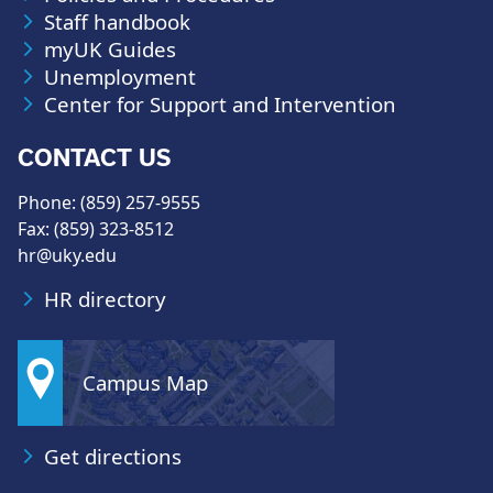
Staff handbook
myUK Guides
Unemployment
Center for Support and Intervention
CONTACT US
Phone: (859) 257-9555
Fax: (859) 323-8512
hr@uky.edu
HR directory
Campus Map
Get directions