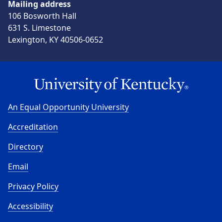
Mailing address
106 Bosworth Hall
631 S. Limestone
Lexington, KY 40506-0652
An Equal Opportunity University
Accreditation
Directory
Email
Privacy Policy
Accessibility