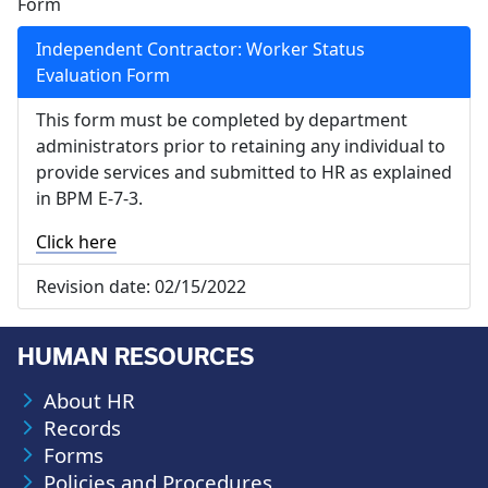
Form
Independent Contractor: Worker Status
Evaluation Form
This form must be completed by department
administrators prior to retaining any individual to
provide services and submitted to HR as explained
in BPM E-7-3.
Click here
Revision date:
02/15/2022
HUMAN RESOURCES
About HR
Records
Forms
Policies and Procedures