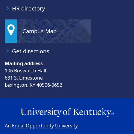
hr@uky.edu
HR directory
Campus Map
Get directions
Mailing address
106 Bosworth Hall
631 S. Limestone
Lexington, KY 40506-0652
An Equal Opportunity University