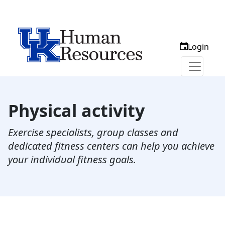
Login
Physical activity
Exercise specialists, group classes and
dedicated fitness centers can help you achieve
your individual fitness goals.