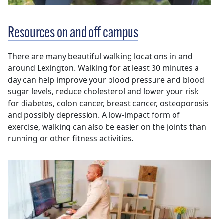
Resources on and off campus
There are many beautiful walking locations in and
around Lexington. Walking for at least 30 minutes a
day can help improve your blood pressure and blood
sugar levels, reduce cholesterol and lower your risk
for diabetes, colon cancer, breast cancer, osteoporosis
and possibly depression. A low-impact form of
exercise, walking can also be easier on the joints than
running or other fitness activities.