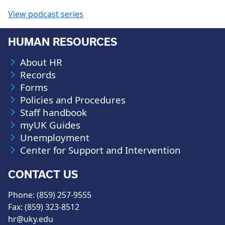
View podcast series
HUMAN RESOURCES
About HR
Records
Forms
Policies and Procedures
Staff handbook
myUK Guides
Unemployment
Center for Support and Intervention
CONTACT US
Phone: (859) 257-9555
Fax: (859) 323-8512