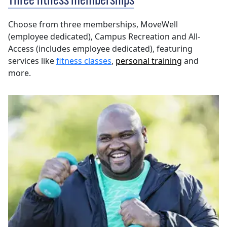
Three fitness memberships
Choose from three memberships, MoveWell
(employee dedicated), Campus Recreation and All-
Access
(includes employee dedicated), featuring
services like
fitness classes
,
personal training
and
more.