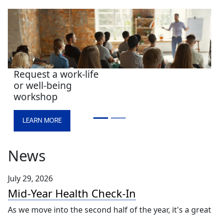
New! Well at UK is
your virtual
wellness hub for
work and home
LEARN MORE
News
July 29, 2026
Mid-Year Health Check-In