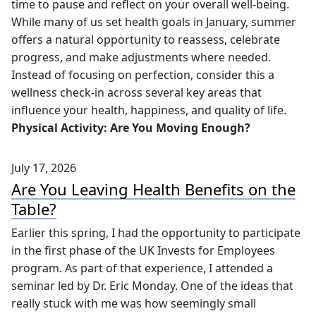
As we move into the second half of the year, it's a great
time to pause and reflect on your overall well-being.
While many of us set health goals in January, summer
offers a natural opportunity to reassess, celebrate
progress, and make adjustments where needed.
Instead of focusing on perfection, consider this a
wellness check-in across several key areas that
influence your health, happiness, and quality of life.
Physical Activity: Are You Moving Enough?
July 17, 2026
Are You Leaving Health Benefits on the
Table?
Earlier this spring, I had the opportunity to participate
in the first phase of the UK Invests for Employees
program. As part of that experience, I attended a
seminar led by Dr. Eric Monday. One of the ideas that