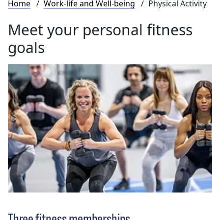
Breadcrumb
Home
Work-life and Well-being
Physical Activity
Meet your personal fitness
goals