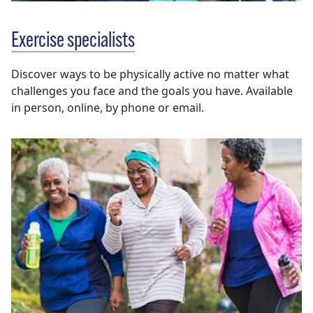
Exercise specialists
Discover ways to be physically active no matter what
challenges you face and the goals you have. Available
in person, online, by phone or email.