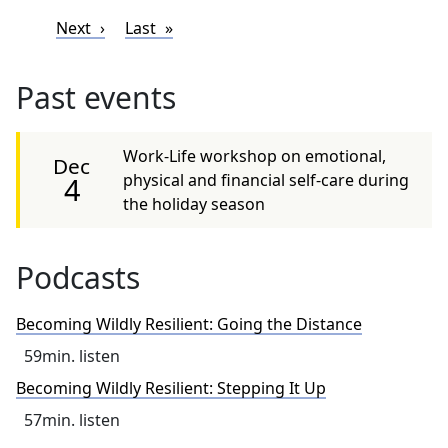
Pagination
Next page
Last page
Next
Last
Past events
Work-Life workshop on emotional,
Dec
physical and financial self-care during
4
the holiday season
Podcasts
Becoming Wildly Resilient: Going the Distance
59
min. listen
Becoming Wildly Resilient: Stepping It Up
57
min. listen