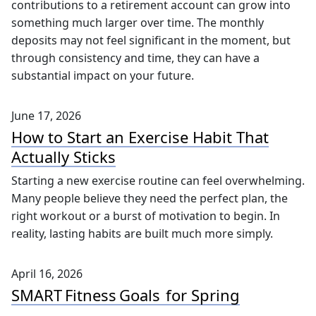
really stuck with me was how seemingly small
contributions to a retirement account can grow into
something much larger over time. The monthly
deposits may not feel significant in the moment, but
through consistency and time, they can have a
substantial impact on your future.
June 17, 2026
How to Start an Exercise Habit That
Actually Sticks
Starting a new exercise routine can feel overwhelming.
Many people believe they need the perfect plan, the
right workout or a burst of motivation to begin. In
reality, lasting habits are built much more simply.
April 16, 2026
SMART Fitness Goals for Spring