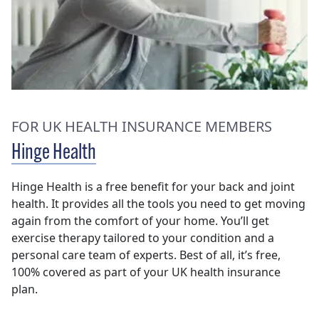
FOR UK HEALTH INSURANCE MEMBERS
Hinge Health
Hinge Health is a free benefit for your back and joint
health. It provides all the tools you need to get moving
again from the comfort of your home. You’ll get
exercise therapy tailored to your condition and a
personal care team of experts. Best of all, it’s free,
100% covered as part of your UK health insurance
plan.