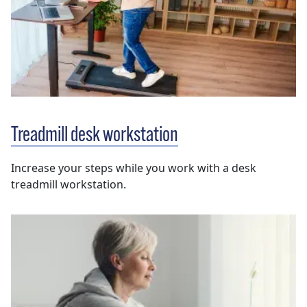
Treadmill desk workstation
Increase your steps while you work with a desk
treadmill workstation.