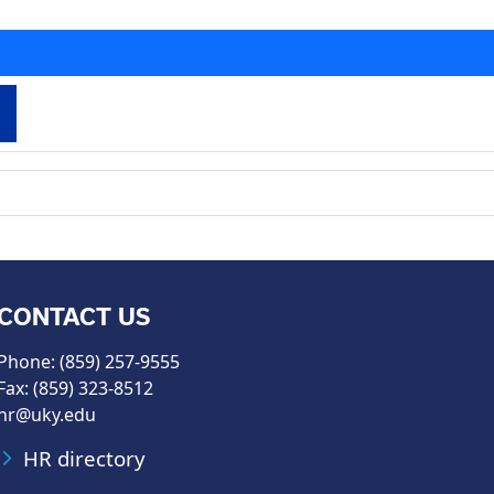
CONTACT US
Phone: (859) 257-9555
Fax: (859) 323-8512
hr@uky.edu
HR directory