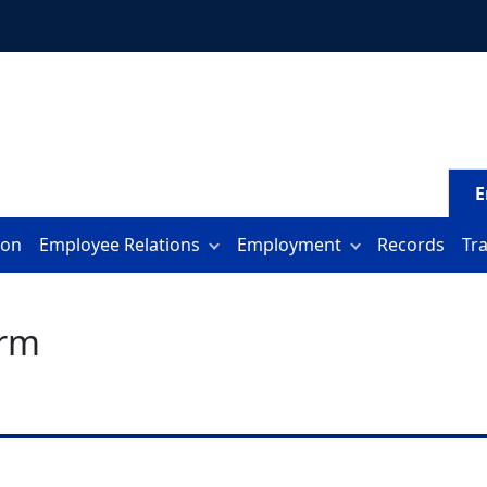
E
ion
Employee Relations
Employment
Records
Tr
orm