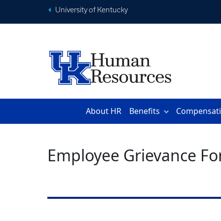
University of Kentucky
About HR
Benefits
Compensat
Employee Grievance F