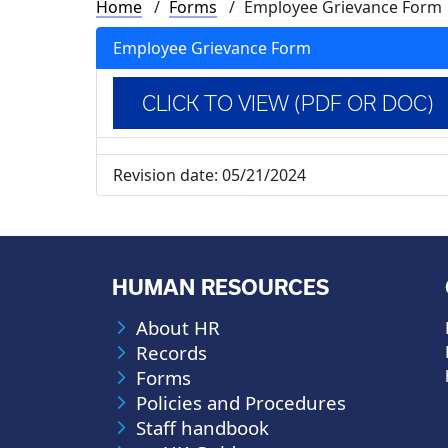
Breadcrumb
Home
Forms
Employee Grievance Form
Employee Grievance Form
CLICK TO VIEW (PDF OR DOC)
Revision date:
05/21/2024
HUMAN RESOURCES
About HR
Records
Forms
Policies and Procedures
Staff handbook