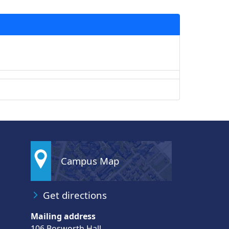
Campus Map
Get directions
Mailing address
106 Bosworth Hall