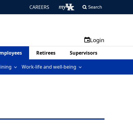
CAREERS
Search
Login
mployees
Retirees
Supervisors
aining
Work-life and well-being