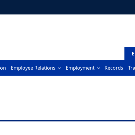
E
ion
Employee Relations
Employment
Records
Tr