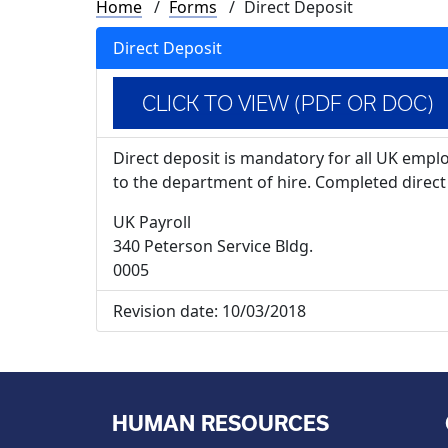
Breadcrumb
Home
Forms
Direct Deposit
Direct Deposit
CLICK TO VIEW (PDF OR DOC)
Direct deposit is mandatory for all UK empl
to the department of hire. Completed direct 
UK Payroll
340 Peterson Service Bldg.
0005
Revision date:
10/03/2018
HUMAN RESOURCES