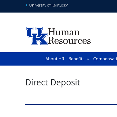
University of Kentucky
About HR
Benefits
Compensat
Direct Deposit