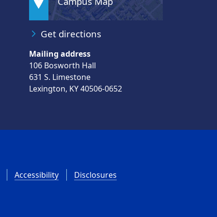
Campus Map
Get directions
Mailing address
106 Bosworth Hall
631 S. Limestone
Lexington, KY 40506-0652
Accessibility
Disclosures