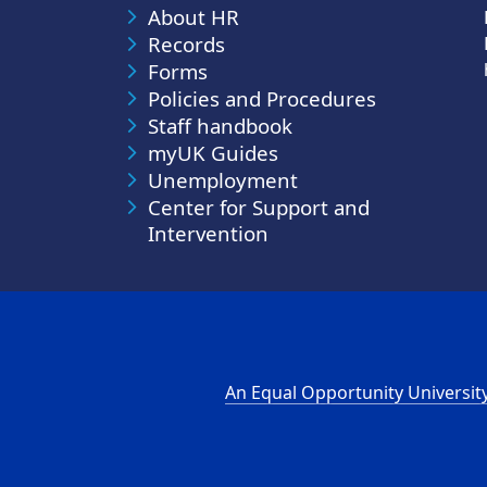
About HR
Records
Forms
Policies and Procedures
Staff handbook
myUK Guides
Unemployment
Center for Support and
Intervention
An Equal Opportunity Universit