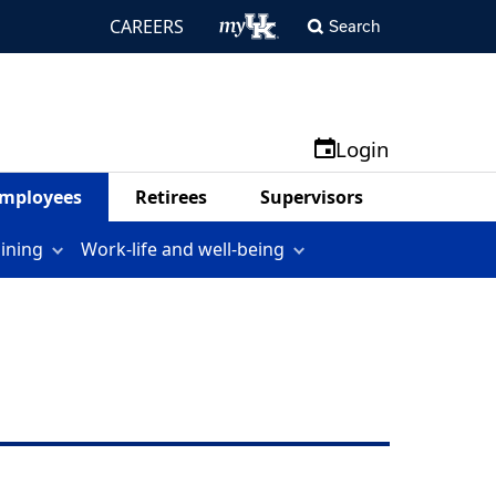
CAREERS
Search
Login
mployees
Retirees
Supervisors
aining
Work-life and well-being