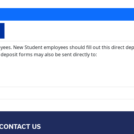
oyees. New Student employees should fill out this direct de
deposit forms may also be sent directly to:
CONTACT US