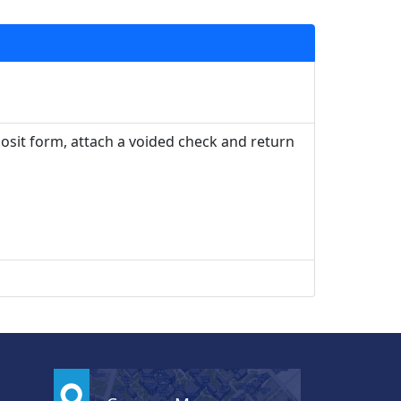
posit form, attach a voided check and return