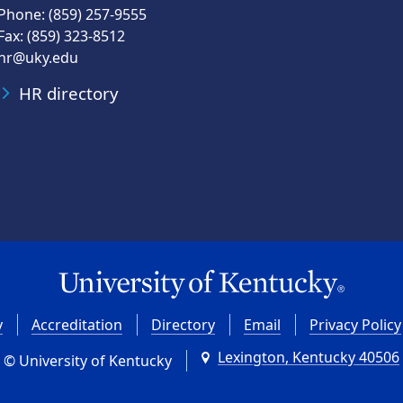
Phone: (859) 257-9555
Fax: (859) 323-8512
hr@uky.edu
HR directory
y
Accreditation
Directory
Email
Privacy Policy
Lexington, Kentucky 40506
© University of Kentucky