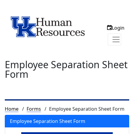
Login
Employee Separation Sheet
Form
Breadcrumb
Home
Forms
Employee Separation Sheet Form
Employee Separation Sheet Form