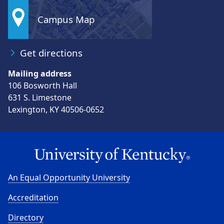
Campus Map
Get directions
Mailing address
106 Bosworth Hall
631 S. Limestone
Lexington, KY 40506-0652
An Equal Opportunity University
Accreditation
Directory