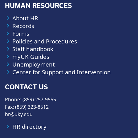
HUMAN RESOURCES
About HR
Records
Forms
Policies and Procedures
Staff handbook
myUK Guides
Unemployment
Center for Support and Intervention
CONTACT US
Phone: (859) 257-9555
Fax: (859) 323-8512
hr@uky.edu
HR directory