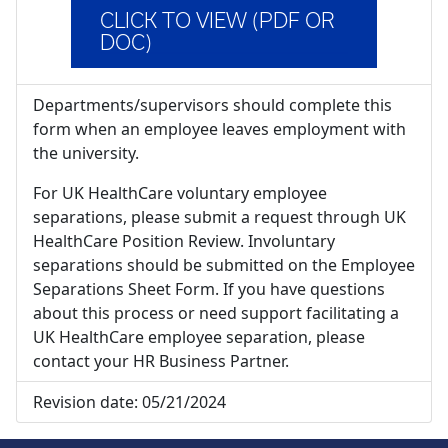
CLICK TO VIEW (PDF OR
DOC)
Departments/supervisors should complete this
form when an employee leaves employment with
the university.
For UK HealthCare voluntary employee
separations, please submit a request through UK
HealthCare Position Review. Involuntary
separations should be submitted on the Employee
Separations Sheet Form. If you have questions
about this process or need support facilitating a
UK HealthCare employee separation, please
contact your HR Business Partner.
Revision date:
05/21/2024