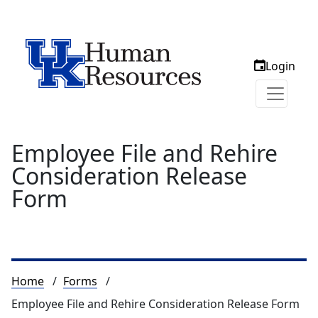
Login
Employee File and Rehire
Consideration Release
Form
Breadcrumb
Home
Forms
Employee File and Rehire Consideration Release Form