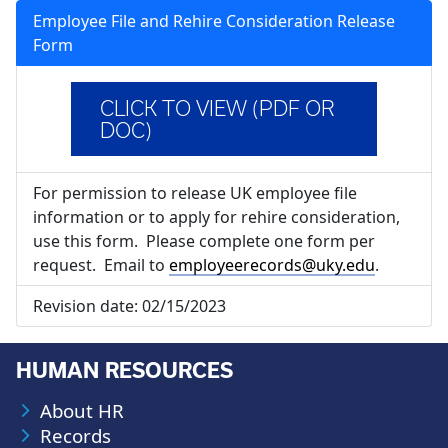
Employee File and Rehire Consideration Release
Form
CLICK TO VIEW (PDF OR
DOC)
For permission to release UK employee file
information or to apply for rehire consideration,
use this form. Please complete one form per
request. Email to
employeerecords@uky.edu
.
Revision date:
02/15/2023
HUMAN RESOURCES
About HR
Records