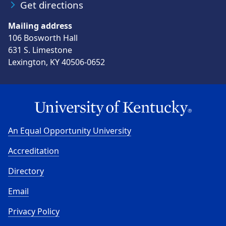
Get directions
Mailing address
106 Bosworth Hall
631 S. Limestone
Lexington, KY 40506-0652
An Equal Opportunity University
Accreditation
Directory
Email
Privacy Policy