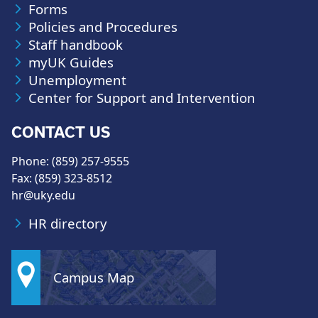
Forms
Policies and Procedures
Staff handbook
myUK Guides
Unemployment
Center for Support and Intervention
CONTACT US
Phone: (859) 257-9555
Fax: (859) 323-8512
hr@uky.edu
HR directory
Campus Map