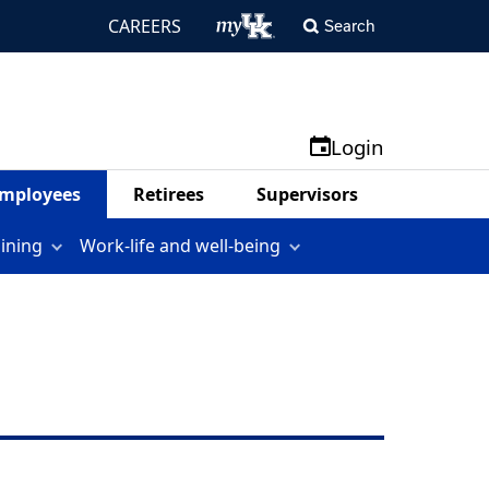
CAREERS
Search
Login
mployees
Retirees
Supervisors
aining
Work-life and well-being