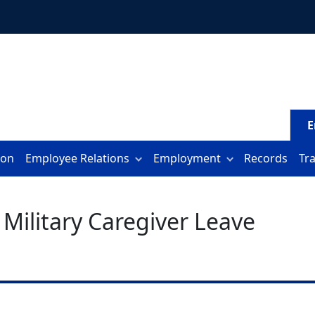
E
ion
Employee Relations
Employment
Records
Tr
 Military Caregiver Leave