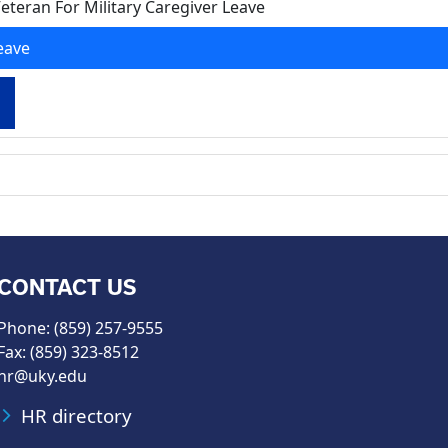
eteran For Military Caregiver Leave
eave
CONTACT US
Phone: (859) 257-9555
Fax: (859) 323-8512
hr@uky.edu
HR directory