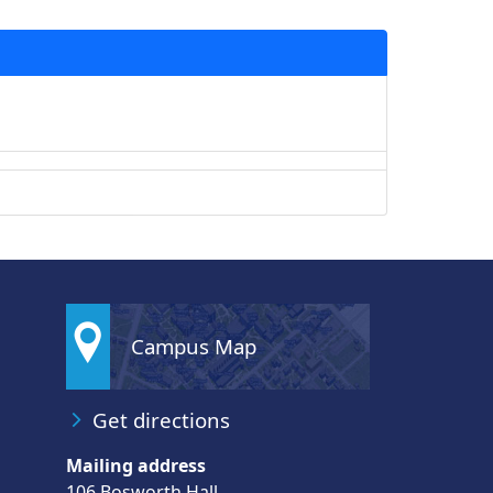
Campus Map
Get directions
Mailing address
106 Bosworth Hall