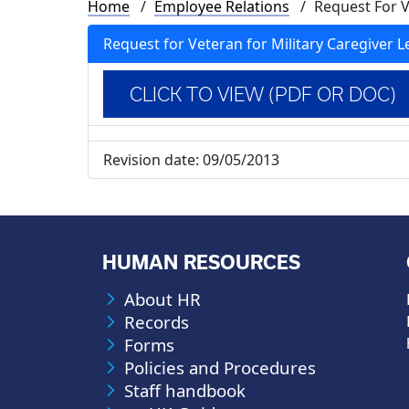
Breadcrumb
Home
Employee Relations
Request For V
Request for Veteran for Military Caregiver L
CLICK TO VIEW (PDF OR DOC)
Revision date:
09/05/2013
HUMAN RESOURCES
About HR
Records
Forms
Policies and Procedures
Staff handbook