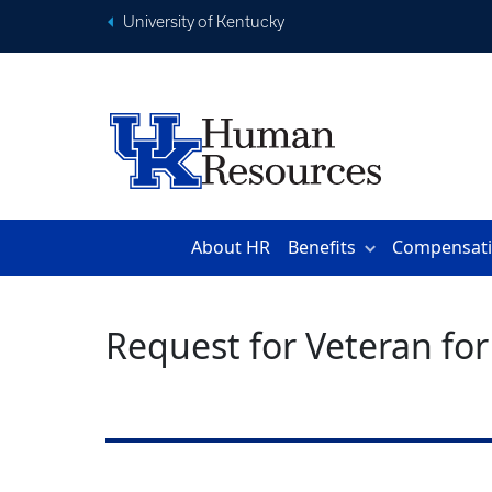
University of Kentucky
About HR
Benefits
Compensat
Request for Veteran for