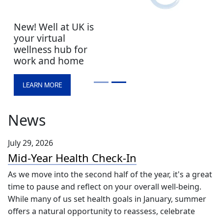
New! Well at UK is
your virtual
wellness hub for
work and home
LEARN MORE
News
July 29, 2026
Mid-Year Health Check-In
As we move into the second half of the year, it's a great
time to pause and reflect on your overall well-being.
While many of us set health goals in January, summer
offers a natural opportunity to reassess, celebrate