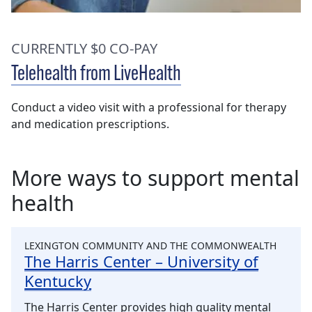
CURRENTLY $0 CO-PAY
Telehealth from LiveHealth
Conduct a video visit with a professional for therapy
and medication prescriptions.
More ways to support mental
health
LEXINGTON COMMUNITY AND THE COMMONWEALTH
The Harris Center – University of
Kentucky
The Harris Center provides high quality mental