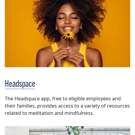
Headspace
The Headspace app, free to eligible employees and
their families, provides access to a variety of resources
related to meditation and mindfulness.