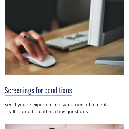
Screenings for conditions
See if you’re experiencing symptoms of a mental
health condition after a few questions.