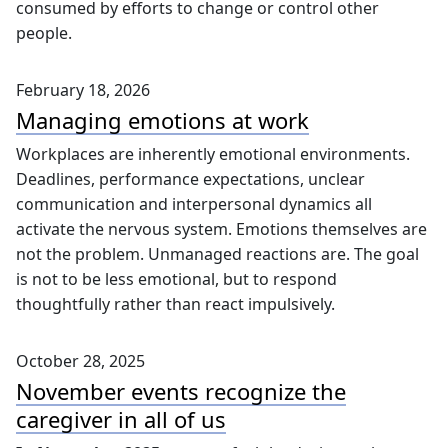
consumed by efforts to change or control other
people.
February 18, 2026
Managing emotions at work
Workplaces are inherently emotional environments.
Deadlines, performance expectations, unclear
communication and interpersonal dynamics all
activate the nervous system. Emotions themselves are
not the problem. Unmanaged reactions are. The goal
is not to be less emotional, but to respond
thoughtfully rather than react impulsively.
October 28, 2025
November events recognize the
caregiver in all of us