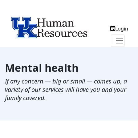
Login
Mental health
If any concern — big or small — comes up, a
variety of our services will have you and your
family covered.