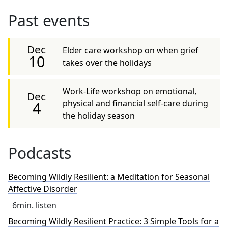
Past events
Dec
Elder care workshop on when grief
10
takes over the holidays
Work-Life workshop on emotional,
Dec
physical and financial self-care during
4
the holiday season
Podcasts
Becoming Wildly Resilient: a Meditation for Seasonal
Affective Disorder
6
min. listen
Becoming Wildly Resilient Practice: 3 Simple Tools for a