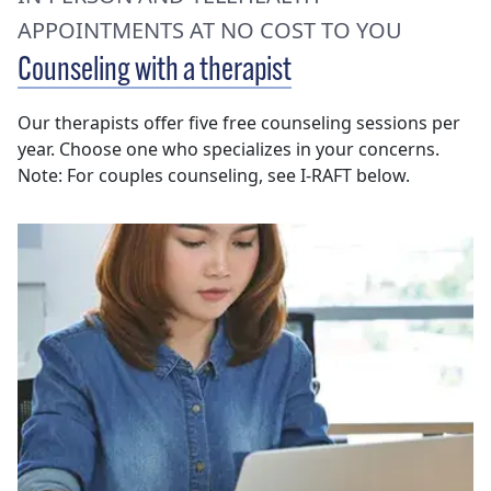
APPOINTMENTS AT NO COST TO YOU
Counseling with a therapist
Our therapists offer five free counseling sessions per
year. Choose one who specializes in your concerns.
Note: For couples counseling, see I-RAFT below.