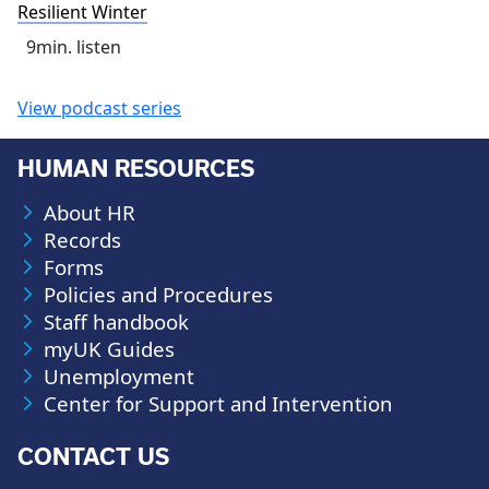
Resilient Winter
9
min. listen
View podcast series
HUMAN RESOURCES
About HR
Records
Forms
Policies and Procedures
Staff handbook
myUK Guides
Unemployment
Center for Support and Intervention
CONTACT US