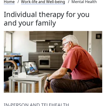
Breadcrumb
Home
Work-life and Well-being
Mental Health
Individual therapy for you
and your family
IN-PERSON AND TELEHEALTH