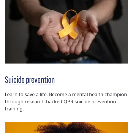
Suicide prevention
Learn to save a life. Become a mental health champion
through research-backed QPR suicide prevention
training.