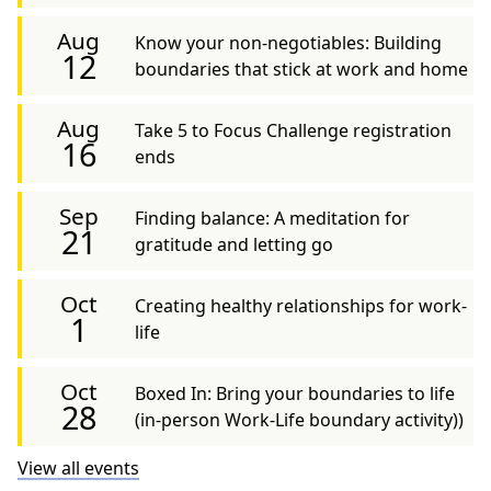
Aug
Know your non-negotiables: Building
12
boundaries that stick at work and home
Aug
Take 5 to Focus Challenge registration
16
ends
Sep
Finding balance: A meditation for
21
gratitude and letting go
Oct
Creating healthy relationships for work-
1
life
Oct
Boxed In: Bring your boundaries to life
28
(in-person Work-Life boundary activity))
View all events