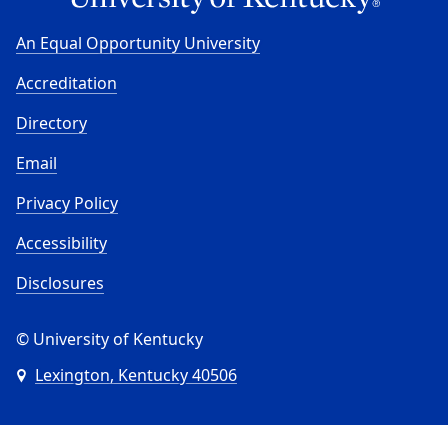
An Equal Opportunity University
Accreditation
Directory
Email
Privacy Policy
Accessibility
Disclosures
© University of Kentucky
Lexington, Kentucky 40506