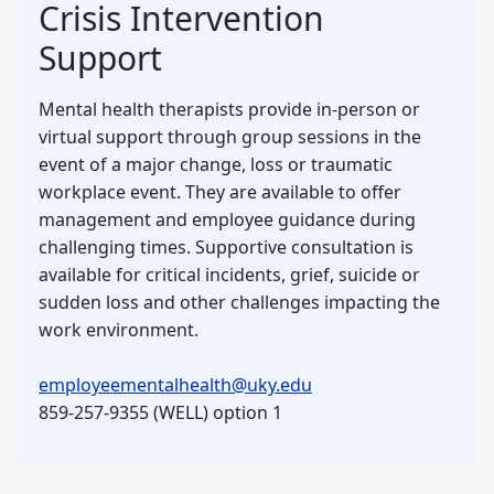
Crisis Intervention
Support
Mental health therapists provide in-person or
virtual support through group sessions in the
event of a major change, loss or traumatic
workplace event. They are available to offer
management and employee guidance during
challenging times. Supportive consultation is
available for critical incidents, grief, suicide or
sudden loss and other challenges impacting the
work environment.
employeementalhealth@uky.edu
859-257-9355 (WELL) option 1