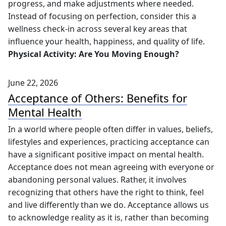
progress, and make adjustments where needed.
Instead of focusing on perfection, consider this a
wellness check-in across several key areas that
influence your health, happiness, and quality of life.
Physical Activity: Are You Moving Enough?
June 22, 2026
Acceptance of Others: Benefits for
Mental Health
In a world where people often differ in values, beliefs,
lifestyles and experiences, practicing acceptance can
have a significant positive impact on mental health.
Acceptance does not mean agreeing with everyone or
abandoning personal values. Rather, it involves
recognizing that others have the right to think, feel
and live differently than we do. Acceptance allows us
to acknowledge reality as it is, rather than becoming