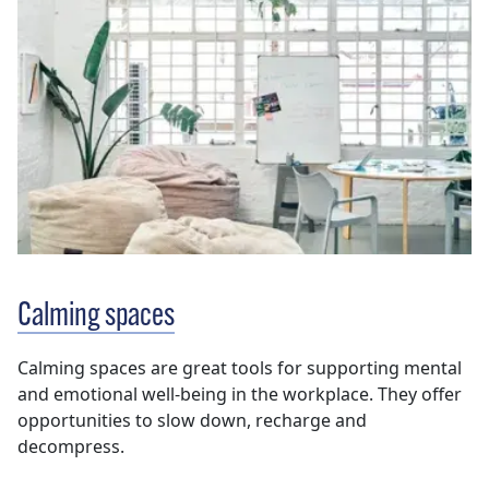
Calming spaces
Calming spaces are great tools for supporting mental
and emotional well-being in the workplace. They offer
opportunities to slow down, recharge and
decompress.