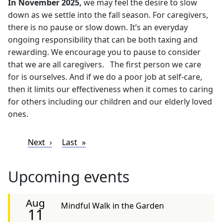
In November 2025,
we may feel the desire to slow
down as we settle into the fall season. For caregivers,
there is no pause or slow down. It’s an everyday
ongoing responsibility that can be both taxing and
rewarding. We encourage you to pause to consider
that we are all caregivers. The first person we care
for is ourselves. And if we do a poor job at self-care,
then it limits our effectiveness when it comes to caring
for others including our children and our elderly loved
ones.
Pagination
Next page
Last page
Next
Last
Upcoming events
Aug
Mindful Walk in the Garden
11