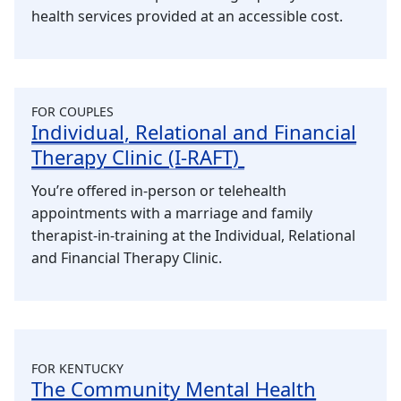
health services provided at an accessible cost.
FOR COUPLES
Individual, Relational and Financial
Therapy Clinic (I-RAFT)
You’re offered in-person or telehealth
appointments with a marriage and family
therapist-in-training at the Individual, Relational
and Financial Therapy Clinic.
FOR KENTUCKY
The Community Mental Health