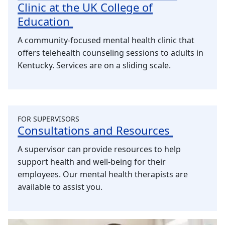
Clinic at the UK College of
Education
A community-focused mental health clinic that
offers telehealth counseling sessions to adults in
Kentucky. Services are on a sliding scale.
FOR SUPERVISORS
Consultations and Resources
A supervisor can provide resources to help
support health and well-being for their
employees. Our mental health therapists are
available to assist you.