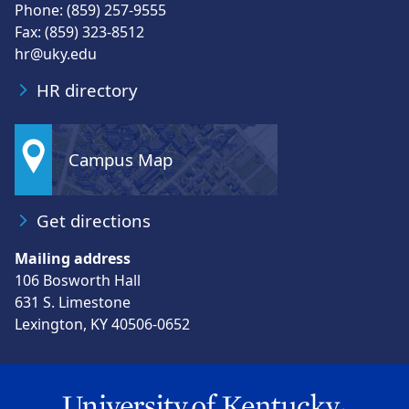
Phone: (859) 257-9555
Fax: (859) 323-8512
hr@uky.edu
HR directory
Campus Map
Get directions
Mailing address
106 Bosworth Hall
631 S. Limestone
Lexington, KY 40506-0652