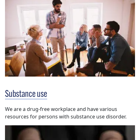
Substance use
We are a drug-free workplace and have various
resources for persons with substance use disorder.