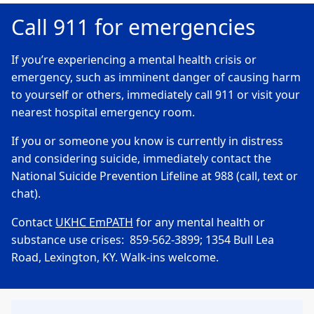
Call 911 for emergencies
If you’re experiencing a mental health crisis or
emergency, such as imminent danger of causing harm
to yourself or others, immediately call 911 or visit your
nearest hospital emergency room.
If you or someone you know is currently in distress
and considering suicide, immediately contact the
National Suicide Prevention Lifeline at 988 (call, text or
chat).
Contact
UKHC EmPATH
for any mental health or
substance use crises: 859-562-3899; 1354 Bull Lea
Road, Lexington, KY. Walk-ins welcome.