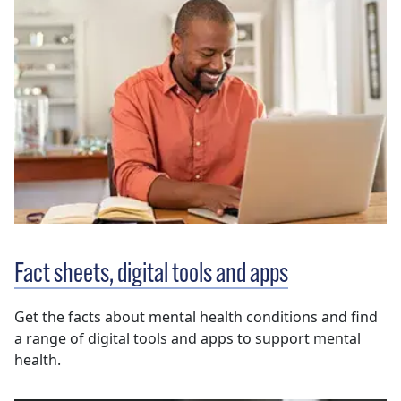
Fact sheets, digital tools and apps
Get the facts about mental health conditions and find
a range of digital tools and apps to support mental
health.