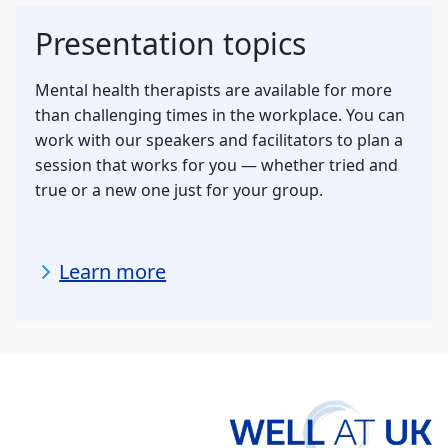
Presentation topics
Mental health therapists are available for more
than challenging times in the workplace. You can
work with our speakers and facilitators to plan a
session that works for you — whether tried and
true or a new one just for your group.
Learn more