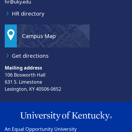
hr@uky.edu
HR directory
Campus Map
Get directions
Mailing address
106 Bosworth Hall
631 S. Limestone
Lexington, KY 40506-0652
An Equal Opportunity University