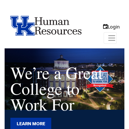
Login
We’re a Great
College to
Work For
LEARN MORE