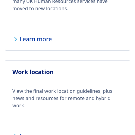
many UK Human Resources services have
moved to new locations.
Learn more
Work location
View the final work location guidelines, plus
news and resources for remote and hybrid
work.