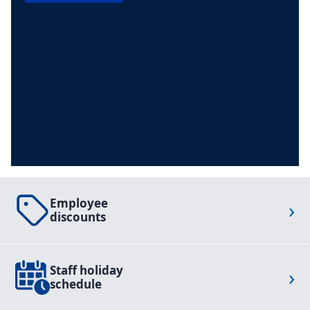
Employee
›
discounts
Staff holiday
›
schedule