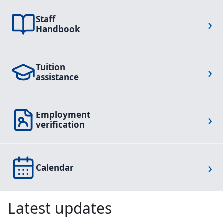
Staff
›
Handbook
Tuition
›
assistance
Employment
›
verification
›
Calendar
Latest updates