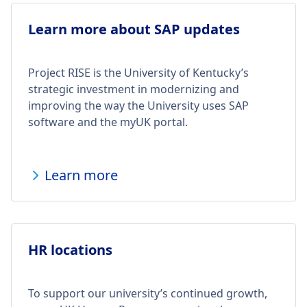
Learn more about SAP updates
Project RISE is the University of Kentucky’s
strategic investment in modernizing and
improving the way the University uses SAP
software and the myUK portal.
Learn more
HR locations
To support our university’s continued growth,