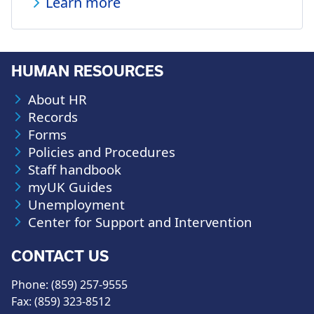
Learn more
HUMAN RESOURCES
About HR
Records
Forms
Policies and Procedures
Staff handbook
myUK Guides
Unemployment
Center for Support and Intervention
CONTACT US
Phone: (859) 257-9555
Fax: (859) 323-8512