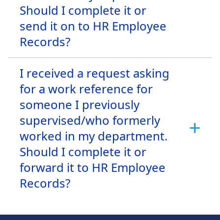
Should I complete it or
send it on to HR Employee
Records?
I received a request asking
for a work reference for
someone I previously
supervised/who formerly
worked in my department.
Should I complete it or
forward it to HR Employee
Records?