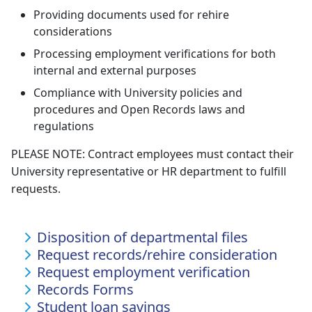
Providing documents used for rehire
considerations
Processing employment verifications for both
internal and external purposes
Compliance with University policies and
procedures and Open Records laws and
regulations
PLEASE NOTE: Contract employees must contact their
University representative or HR department to fulfill
requests.
Disposition of departmental files
Request records/rehire consideration
Request employment verification
Records Forms
Student loan savings