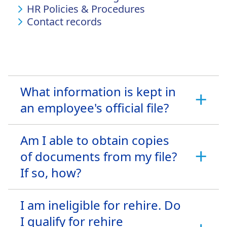
HR Policies & Procedures
Contact records
What information is kept in
an employee's official file?
Am I able to obtain copies
of documents from my file?
If so, how?
I am ineligible for rehire. Do
I qualify for rehire