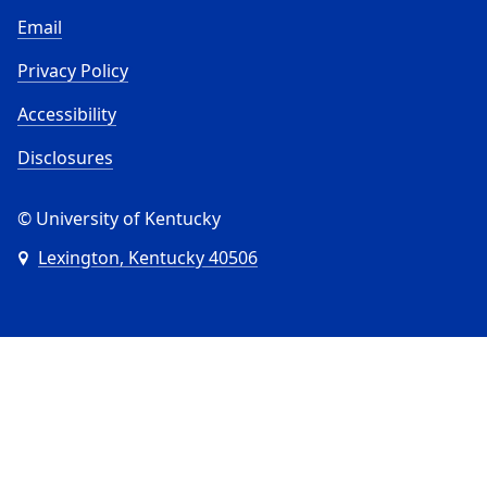
Email
Privacy Policy
Accessibility
Disclosures
© University of Kentucky
Lexington, Kentucky 40506