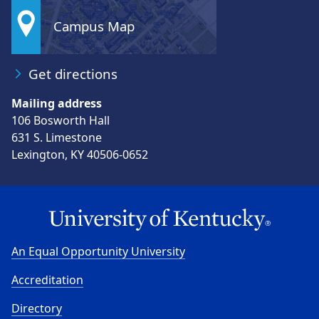
Campus Map
Get directions
Mailing address
106 Bosworth Hall
631 S. Limestone
Lexington, KY 40506-0652
An Equal Opportunity University
Accreditation
Directory