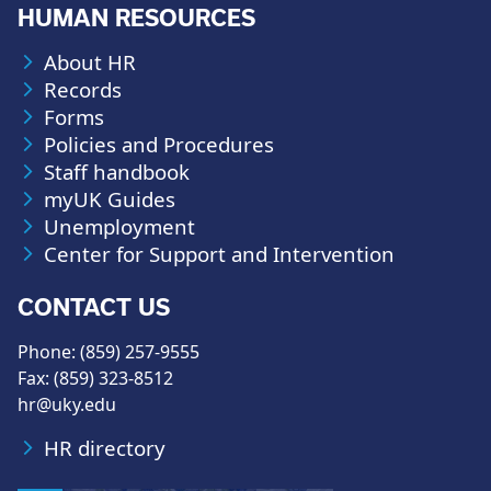
HUMAN RESOURCES
About HR
Records
Forms
Policies and Procedures
Staff handbook
myUK Guides
Unemployment
Center for Support and Intervention
CONTACT US
Phone: (859) 257-9555
Fax: (859) 323-8512
hr@uky.edu
HR directory