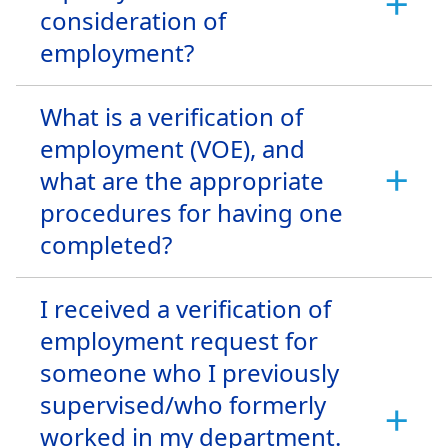
consideration of
employment?
What is a verification of
employment (VOE), and
what are the appropriate
procedures for having one
completed?
I received a verification of
employment request for
someone who I previously
supervised/who formerly
worked in my department.