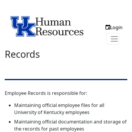
Login
Records
Employee Records is responsible for:
Maintaining official employee files for all
University of Kentucky employees
Maintaining official documentation and storage of
the records for past employees