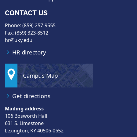
CONTACT US
Phone: (859) 257-9555
Fax: (859) 323-8512
hr@uky.edu
HR directory
Campus Map
Get directions
Mailing address
106 Bosworth Hall
631 S. Limestone
Lexington, KY 40506-0652