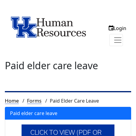
Login
Paid elder care leave
Breadcrumb
Home
Forms
Paid Elder Care Leave
Paid elder care leave
CLICK TO VIEW (PDF OR