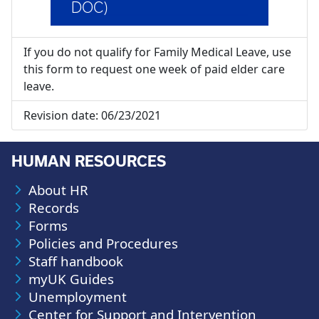
DOC)
If you do not qualify for Family Medical Leave, use
this form to request one week of paid elder care
leave.
Revision date:
06/23/2021
HUMAN RESOURCES
About HR
Records
Forms
Policies and Procedures
Staff handbook
myUK Guides
Unemployment
Center for Support and Intervention