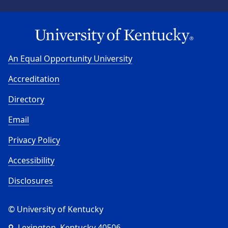
An Equal Opportunity University
Accreditation
Directory
Email
Privacy Policy
Accessibility
Disclosures
© University of Kentucky
Lexington, Kentucky 40506