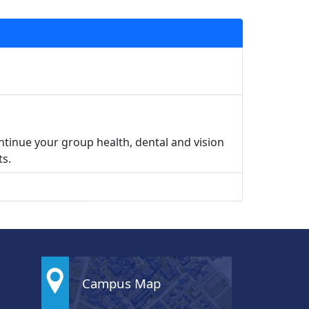
ntinue your group health, dental and vision
ts.
Campus Map