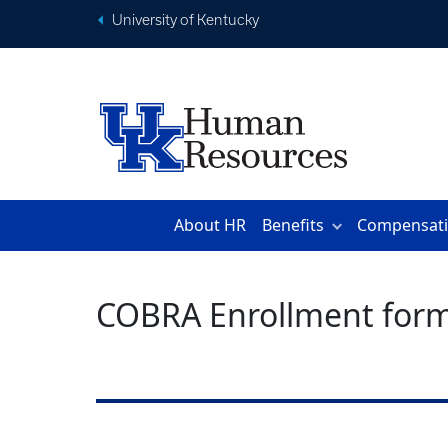
University of Kentucky
About HR
Benefits
Compensat
COBRA Enrollment for