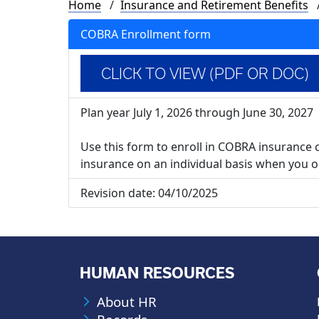
Breadcrumb
Home
Insurance and Retirement Benefits
COBRA Enrollment form
CLICK TO VIEW (PDF OR DOC)
Plan year July 1, 2026 through June 30, 2027
Use this form to enroll in COBRA insurance 
insurance on an individual basis when you or
Revision date:
04/10/2025
HUMAN RESOURCES
About HR