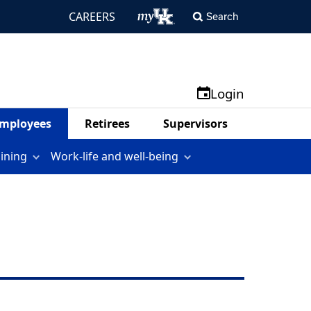
CAREERS
Search
Login
mployees
Retirees
Supervisors
aining
Work-life and well-being