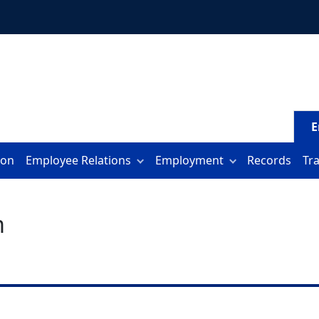
E
ion
Employee Relations
Employment
Records
Tr
m