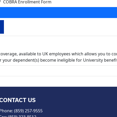
COBRA Enrollment Form
coverage, available to UK employees which allows you to co
 your dependent(s) become ineligible for University benefi
CONTACT US
Phone: (859) 257-9555