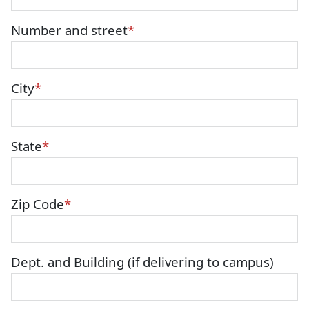
Number and street
City
State
Zip Code
Dept. and Building (if delivering to campus)