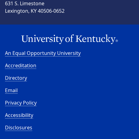
631 S. Limestone
Lexington, KY 40506-0652
An Equal Opportunity University
Accreditation
Directory
Email
Privacy Policy
Accessibility
Disclosures