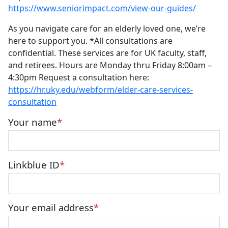
https://www.seniorimpact.com/view-our-guides/
As you navigate care for an elderly loved one, we’re
here to support you. *All consultations are
confidential. These services are for UK faculty, staff,
and retirees. Hours are Monday thru Friday 8:00am –
4:30pm Request a consultation here:
https://hr.uky.edu/webform/elder-care-services-
consultation
Your name
Linkblue ID
Your email address