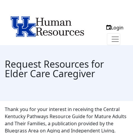
Login
Request Resources for
Elder Care Caregiver
Thank you for your interest in receiving the Central
Kentucky Pathways Resource Guide for Mature Adults
and Their Families, a publication provided by the
Bluegrass Area on Aging and Independent Living.