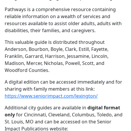
Pathways is a comprehensive resource containing
reliable information on a wealth of services and
resources available to assist older adults, adults with
disabilities, their families, and caregivers.
This valuable guide is distributed throughout
Anderson, Bourbon, Boyle, Clark, Estill, Fayette,
Franklin, Garrard, Harrison, Jessamine, Lincoln,
Madison, Mercer, Nicholas, Powell, Scott, and
Woodford Counties.
A digital edition can be accessed immediately and for
sharing with family members at this link:
https://www.seniorimpact.com/lexington/
Additional city guides are available in
digital format
only
for Cincinnati, Cleveland, Columbus, Toledo, and
St. Louis, MO and can be accessed on the Senior
Impact Publications website: