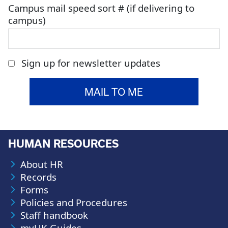
Campus mail speed sort # (if delivering to
campus)
Sign up for newsletter updates
HUMAN RESOURCES
About HR
Records
Forms
Policies and Procedures
Staff handbook
myUK Guides