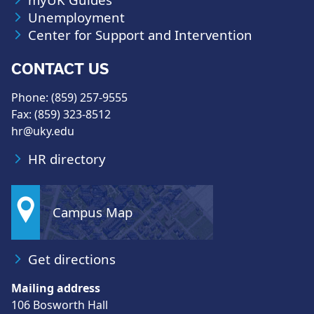
Unemployment
Center for Support and Intervention
CONTACT US
Phone: (859) 257-9555
Fax: (859) 323-8512
hr@uky.edu
HR directory
Campus Map
Get directions
Mailing address
106 Bosworth Hall