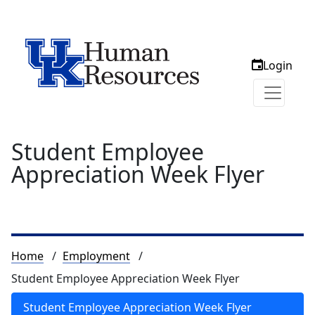
Login
Student Employee
Appreciation Week Flyer
Breadcrumb
Home
Employment
Student Employee Appreciation Week Flyer
Student Employee Appreciation Week Flyer