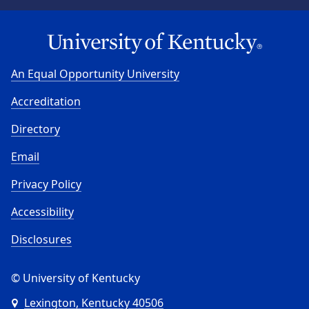
An Equal Opportunity University
Accreditation
Directory
Email
Privacy Policy
Accessibility
Disclosures
© University of Kentucky
Lexington, Kentucky 40506