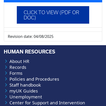
CLICK TO VIEW (PDF OR
DOC)
Revision date:
04/08/2025
HUMAN RESOURCES
About HR
Records
Forms
Policies and Procedures
Staff handbook
myUK Guides
Unemployment
Center for Support and Intervention