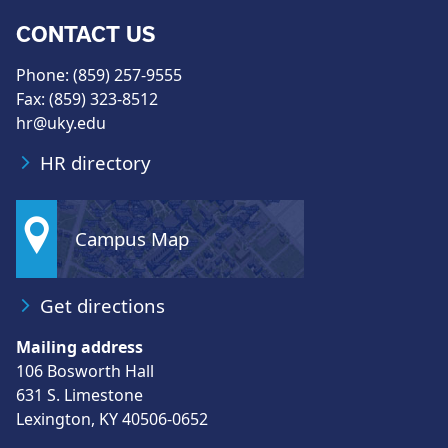
CONTACT US
Phone: (859) 257-9555
Fax: (859) 323-8512
hr@uky.edu
HR directory
Campus Map
Get directions
Mailing address
106 Bosworth Hall
631 S. Limestone
Lexington, KY 40506-0652