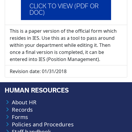
CLICK TO VIEW (PDF OR
DOC)
This is a paper version of the official form which
resides in IES. Use this as a tool to pass around
within your department while editing it. Then
once a final version is completed, it can be
entered into IES (Position Management).
Revision date:
01/31/2018
HUMAN RESOURCES
About HR
Records
Forms
Policies and Procedures
Staff handbook