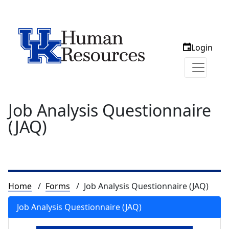
Login
Job Analysis Questionnaire
(JAQ)
Breadcrumb
Home
Forms
Job Analysis Questionnaire (JAQ)
Job Analysis Questionnaire (JAQ)