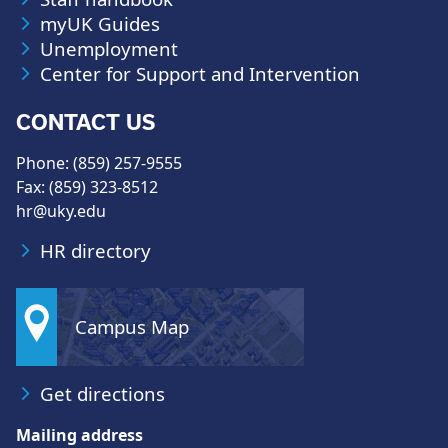
myUK Guides
Unemployment
Center for Support and Intervention
CONTACT US
Phone: (859) 257-9555
Fax: (859) 323-8512
hr@uky.edu
HR directory
Campus Map
Get directions
Mailing address