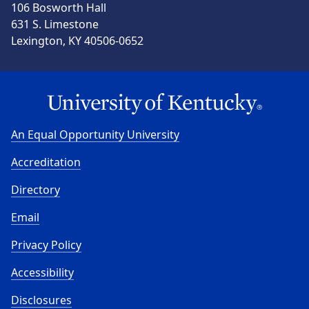
106 Bosworth Hall
631 S. Limestone
Lexington, KY 40506-0652
An Equal Opportunity University
Accreditation
Directory
Email
Privacy Policy
Accessibility
Disclosures