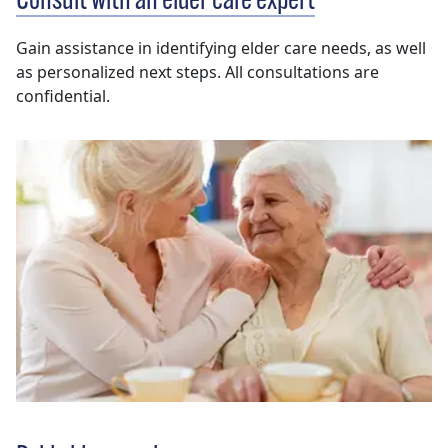
Consult with an elder care expert
Gain assistance in identifying elder care needs, as well
as personalized next steps. All consultations are
confidential.