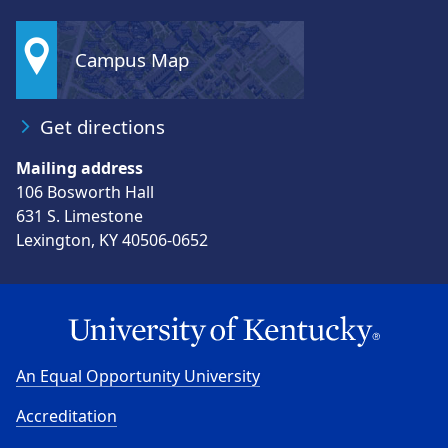
Campus Map
Get directions
Mailing address
106 Bosworth Hall
631 S. Limestone
Lexington, KY 40506-0652
An Equal Opportunity University
Accreditation