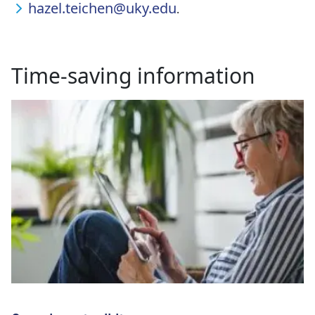
hazel.teichen@uky.edu
.
Time-saving information