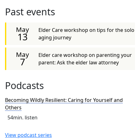
Past events
May
Elder Care workshop on tips for the solo
13
aging journey
May
Elder care workshop on parenting your
7
parent: Ask the elder law attorney
Podcasts
Becoming Wildly Resilient: Caring for Yourself and
Others
54
min. listen
View podcast series