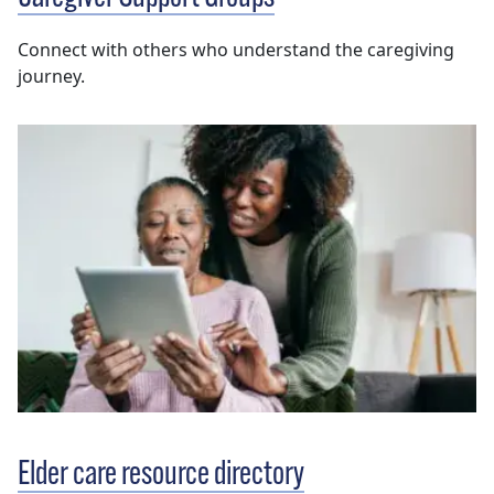
Connect with others who understand the caregiving
journey.
Elder care resource directory