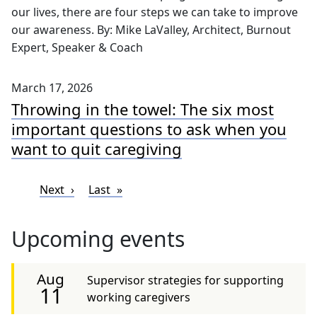
our lives, there are four steps we can take to improve
our awareness. By: Mike LaValley, Architect, Burnout
Expert, Speaker & Coach
March 17, 2026
Throwing in the towel: The six most
important questions to ask when you
want to quit caregiving
Pagination
Next page
Last page
Next
Last
Upcoming events
Aug
Supervisor strategies for supporting
11
working caregivers