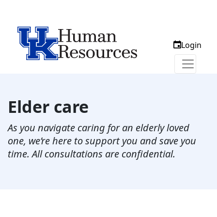
Login
Elder care
As you navigate caring for an elderly loved
one, we’re here to support you and save you
time. All consultations are confidential.