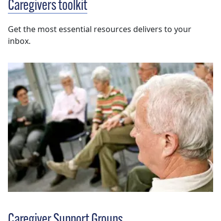
Caregivers toolkit
Get the most essential resources delivers to your
inbox.
Caregiver Support Groups