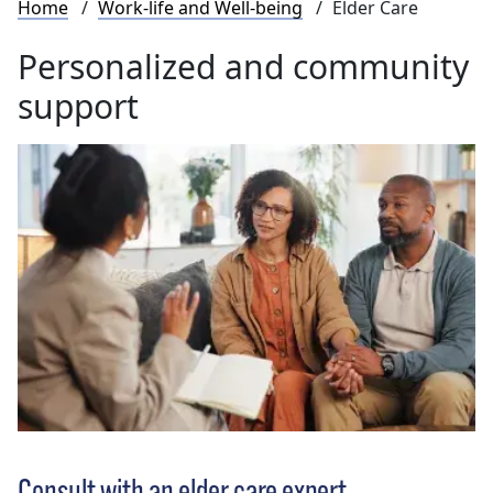
Breadcrumb
Home
Work-life and Well-being
Elder Care
Personalized and community
support