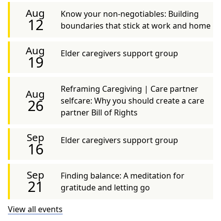
Aug
Know your non-negotiables: Building
12
boundaries that stick at work and home
Aug
Elder caregivers support group
19
Reframing Caregiving | Care partner
Aug
selfcare: Why you should create a care
26
partner Bill of Rights
Sep
Elder caregivers support group
16
Sep
Finding balance: A meditation for
21
gratitude and letting go
View all events