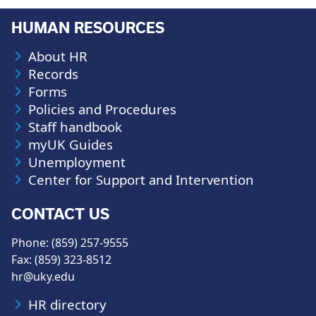
HUMAN RESOURCES
About HR
Records
Forms
Policies and Procedures
Staff handbook
myUK Guides
Unemployment
Center for Support and Intervention
CONTACT US
Phone: (859) 257-9555
Fax: (859) 323-8512
hr@uky.edu
HR directory