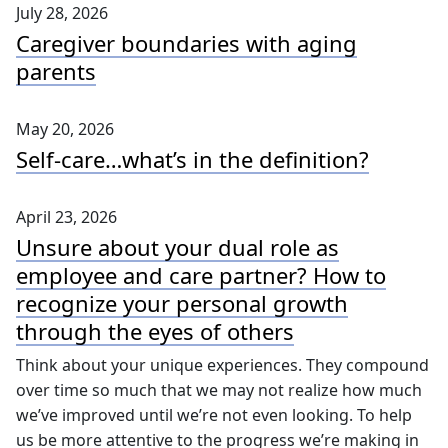
July 28, 2026
Caregiver boundaries with aging
parents
May 20, 2026
Self-care…what’s in the definition?
April 23, 2026
Unsure about your dual role as
employee and care partner? How to
recognize your personal growth
through the eyes of others
Think about your unique experiences. They compound
over time so much that we may not realize how much
we’ve improved until we’re not even looking. To help
us be more attentive to the progress we’re making in