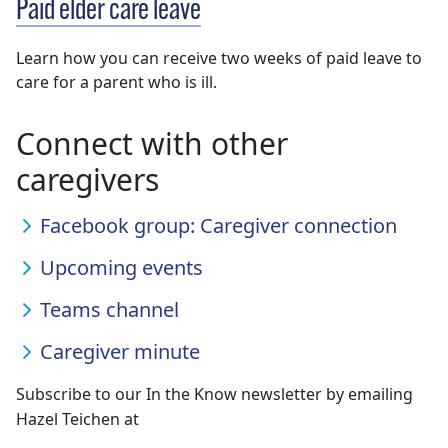
Paid elder care leave
Learn how you can receive two weeks of paid leave to
care for a parent who is ill.
Connect with other
caregivers
Facebook group: Caregiver connection
Upcoming events
Teams channel
Caregiver minute
Subscribe to our In the Know newsletter by emailing
Hazel Teichen at