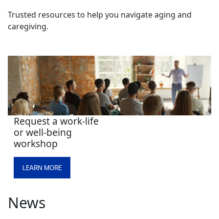
Trusted resources to help you navigate aging and
caregiving.
Request a work-life
or well-being
workshop
LEARN MORE
News