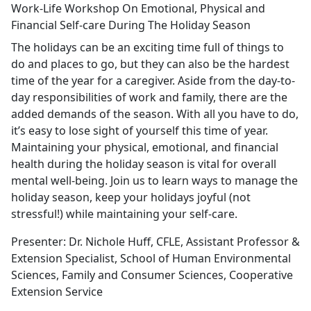
Work-Life Workshop On Emotional, Physical and
Financial Self-care During The Holiday Season
The holidays can be an exciting time full of things to
do and places to go, but they can also be the hardest
time of the year for a caregiver. Aside from the day-to-
day responsibilities of work and family, there are the
added demands of the season. With all you have to do,
it’s easy to lose sight of yourself this time of year.
Maintaining your physical, emotional, and financial
health during the holiday season is vital for overall
mental well-being. Join us to learn ways to manage the
holiday season, keep your holidays joyful (not
stressful!) while maintaining your self-care.
Presenter: Dr. Nichole Huff, CFLE, Assistant Professor &
Extension Specialist, School of Human Environmental
Sciences, Family and Consumer Sciences, Cooperative
Extension Service