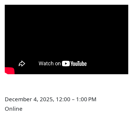
December 4, 2025, 12:00 – 1:00 PM
Online