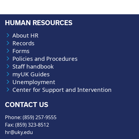
HUMAN RESOURCES
About HR
Records
Forms
Policies and Procedures
Staff handbook
myUK Guides
Unemployment
Center for Support and Intervention
CONTACT US
Phone: (859) 257-9555
Fax: (859) 323-8512
hr@uky.edu