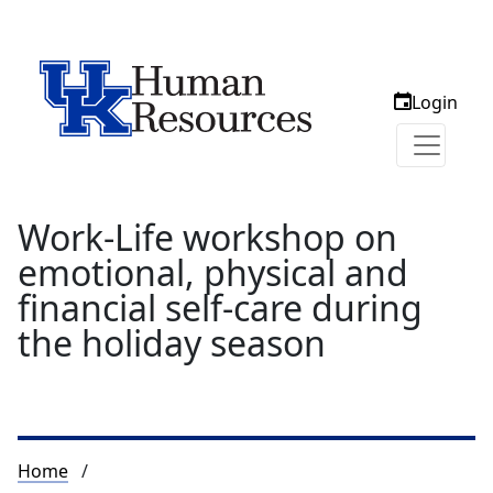
Login
Work-Life workshop on
emotional, physical and
financial self-care during
the holiday season
Breadcrumb
Home