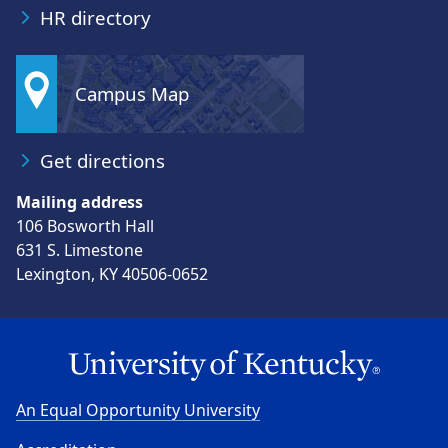
HR directory
Campus Map
Get directions
Mailing address
106 Bosworth Hall
631 S. Limestone
Lexington, KY 40506-0652
An Equal Opportunity University