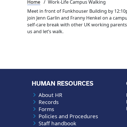
Breadcrumb
Home
Work-Life Campus Walking
Meet in front of Funkhouser Building by 12:10p.
join Jenn Garlin and Franny Henkel on a campu
self-care break with other UK working parent
us and let’s walk.
HUMAN RESOURCES
About HR
Records
Forms
Policies and Procedures
Staff handbook