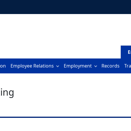
E
ion
Employee Relations
Employment
Records
Tr
ing