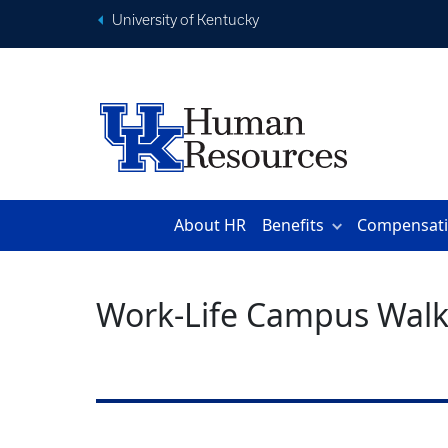
University of Kentucky
About HR
Benefits
Compensat
Work-Life Campus Walk