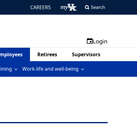
CAREERS
Search
Login
mployees
Retirees
Supervisors
aining
Work-life and well-being