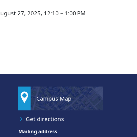
ugust 27, 2025, 12:10 – 1:00 PM
Campus Map
Get directions
Mailing address