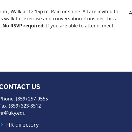
m., Walk at 12:15p.m. Rain or shine. All are invited to
A
s walk for exercise and conversation. Consider this a
s.
No RSVP required.
If you are able to attend, meet
CONTACT US
Phone: (859) 257-9555
Fax: (859) 323-8512
hr@uky.edu
HR directory