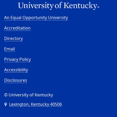
An Equal Opportunity University
Accreditation
Directory
Email
Privacy Policy
Accessibility
Disclosures
© University of Kentucky
Lexington, Kentucky 40506