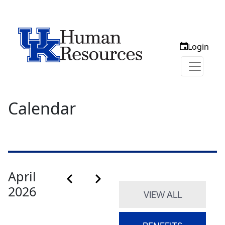
Login
Calendar
Calendar month pagination
April
Previous month
Next month
2026
VIEW ALL