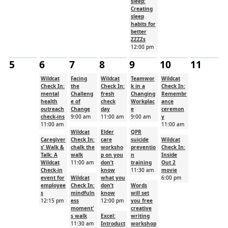
sleep:
Creating
sleep
habits for
better
ZZZZs
12:00 pm
5
6
7
8
9
10
11
Wildcat
Facing
Wildcat
Teamwor
Wildcat
Check In:
the
Check In:
k in a
Check In:
mental
Challeng
fresh
Changing
Remembr
health
e of
check
Workplac
ance
outreach
Change
day
e
ceremon
check-ins
9:00 am
11:00 am
9:00 am
y
11:00 am
11:00 am
Wildcat
Elder
QPR
Caregiver
Check In:
care
suicide
Wildcat
s’ Walk &
chalk the
worksho
preventio
Check In:
Talk: A
walk
p on you
n
Inside
Wildcat
11:00 am
don’t
training
Out 2
Check-in
know
11:30 am
movie
event for
Wildcat
what you
6:00 pm
employee
Check In:
don’t
Words
s
mindfuln
know
will set
12:15 pm
ess
12:00 pm
you free
moment'
creative
s walk
Excel:
writing
11:30 am
Introduct
workshop