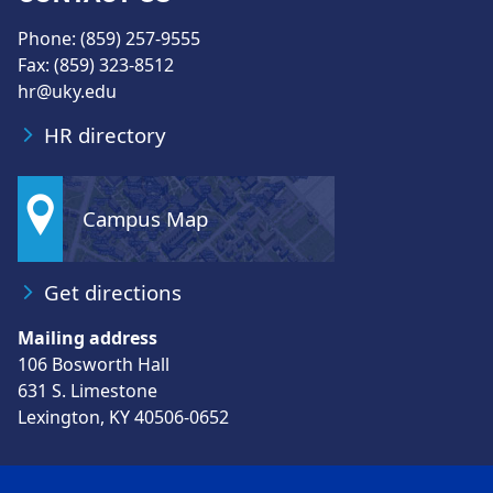
Phone: (859) 257-9555
Fax: (859) 323-8512
hr@uky.edu
HR directory
Campus Map
Get directions
Mailing address
106 Bosworth Hall
631 S. Limestone
Lexington, KY 40506-0652