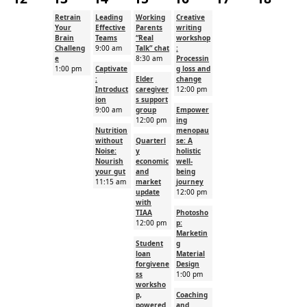
Retrain
Leading
Working
Creative
Your
Effective
Parents
writing
Brain
Teams
“Real
workshop
Challeng
9:00 am
Talk” chat
:
e
8:30 am
Processin
1:00 pm
Captivate
g loss and
:
Elder
change
Introduct
caregiver
12:00 pm
ion
s support
9:00 am
group
Empower
12:00 pm
ing
Nutrition
menopau
without
Quarterl
se: A
Noise:
y
holistic
Nourish
economic
well-
your gut
and
being
11:15 am
market
journey
update
12:00 pm
with
TIAA
Photosho
12:00 pm
p:
Marketin
Student
g
loan
Material
forgivene
Design
ss
1:00 pm
worksho
p,
Coaching
powered
and