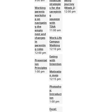
9:00 am
Financial
being
strategie
journey
Working
s for the
(Week 2)
parents
caregivin
12:00 pm
worksho
g
p on
squeeze
navigatin
with
g the
TIAA
empty
11:00 am
nest and
changes
Work-Life
in
Campus
parentin
Walking
g roles
12:10 pm
12:00 pm
Eating
Presentat
with
ion
Intention
Principles
:
1:00 pm
Motivatio
n mojo
12:15 pm
Photosho
p:
Introduct
ion
1:00 pm
Excel: