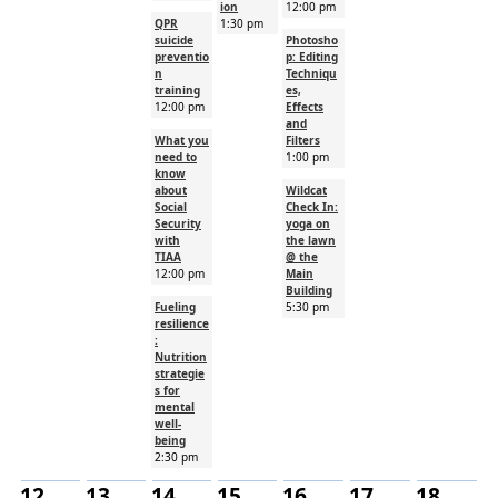
ion
12:00 pm
QPR
1:30 pm
suicide
Photosho
preventio
p: Editing
n
Techniqu
training
es,
12:00 pm
Effects
and
What you
Filters
need to
1:00 pm
know
about
Wildcat
Social
Check In:
Security
yoga on
with
the lawn
TIAA
@ the
12:00 pm
Main
Building
Fueling
5:30 pm
resilience
:
Nutrition
strategie
s for
mental
well-
being
2:30 pm
12
13
14
15
16
17
18