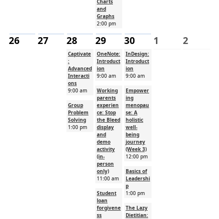
Charts
and
Graphs
2:00 pm
26
27
28
29
30
1
2
Captivate
OneNote:
InDesign:
:
Introduct
Introduct
Advanced
ion
ion
Interacti
9:00 am
9:00 am
ons
9:00 am
Working
Empower
parents
ing
Group
experien
menopau
Problem
ce: Stop
se: A
Solving
the Bleed
holistic
1:00 pm
display
well-
and
being
demo
journey
activity
(Week 3)
(in-
12:00 pm
person
only)
Basics of
11:00 am
Leadershi
p
Student
1:00 pm
loan
forgivene
The Lazy
ss
Dietitian: