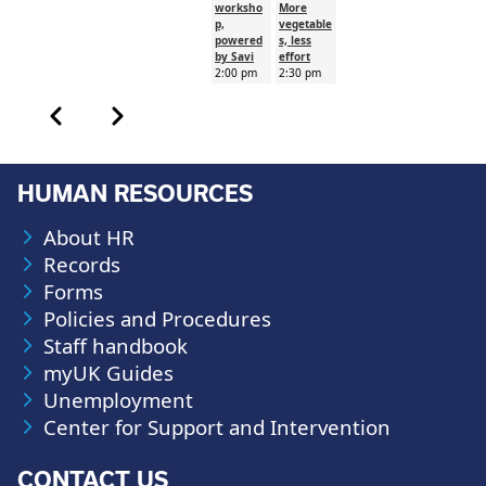
worksho
More
p,
vegetable
powered
s, less
by Savi
effort
2:00 pm
2:30 pm
Calendar month pagination
Previous month
Next month
HUMAN RESOURCES
About HR
Records
Forms
Policies and Procedures
Staff handbook
myUK Guides
Unemployment
Center for Support and Intervention
CONTACT US