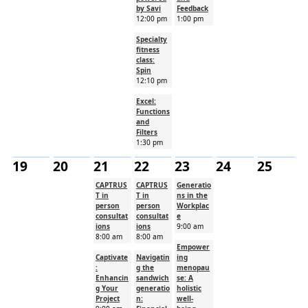
by Savi
Feedback
12:00 pm
1:00 pm
Specialty
fitness
class:
Spin
12:10 pm
Excel:
Functions
and
Filters
1:30 pm
19
20
21
22
23
24
25
CAPTRUS
CAPTRUS
Generatio
T in
T in
ns in the
person
person
Workplac
consultat
consultat
e
ions
ions
9:00 am
8:00 am
8:00 am
Empower
Captivate
Navigatin
ing
:
g the
menopau
Enhancin
sandwich
se: A
g Your
generatio
holistic
Project
n:
well-