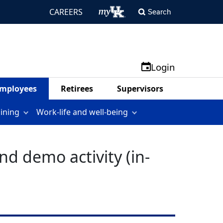
CAREERS
Search
Login
mployees
Retirees
Supervisors
aining
Work-life and well-being
d demo activity (in-