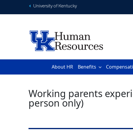
University of Kentucky
About HR
Benefits
Compensat
Working parents experie
person only)