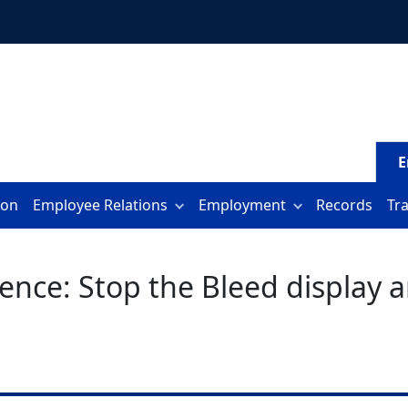
E
ion
Employee Relations
Employment
Records
Tr
nce: Stop the Bleed display an