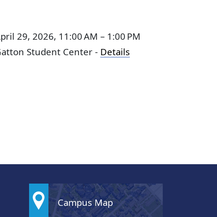
pril 29, 2026, 11:00 AM – 1:00 PM
atton Student Center -
Details
Campus Map