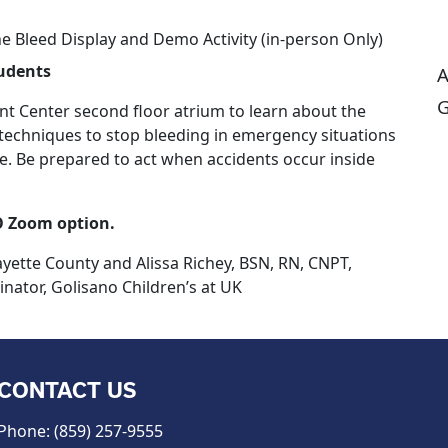
e Bleed Display and Demo Activity (in-person Only)
tudents
A
G
nt Center second floor atrium to learn about the
techniques to stop bleeding in emergency situations
ive. Be prepared to act when accidents occur inside
O Zoom option.
ayette County and Alissa Richey, BSN, RN, CNPT,
nator,
Golisano Children’s at UK
CONTACT US
Phone: (859) 257-9555