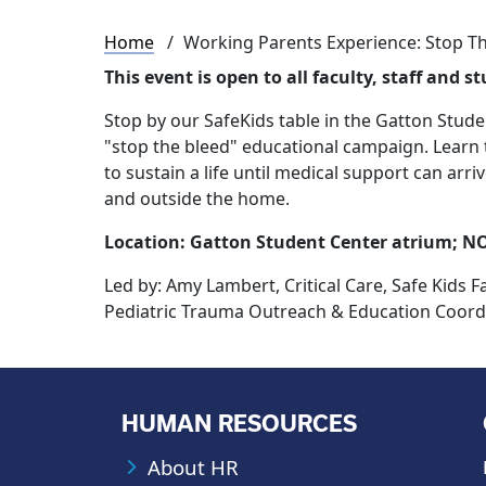
Breadcrumb
Home
Working Parents Experience: Stop Th
This event is o
pen to all faculty, staff and s
Stop by our SafeKids table in the Gatton Stude
"stop the bleed" educational campaign. Learn 
to sustain a life until medical support can arr
and outside the home.
Location: Gatton Student Center atrium; N
Led by:
Amy Lambert, Critical Care, Safe Kids F
Pediatric Trauma Outreach & Education Coordi
HUMAN RESOURCES
About HR