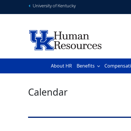
University of Kentucky
About HR
Benefits
Compensat
Calendar