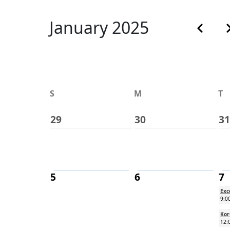
Calenda
January 2025
Previous
N
S
M
T
29
30
31
5
6
7
Exc
9:0
Kor
12: