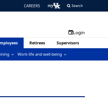
CAREERS
Search
Login
mployees
Retirees
Supervisors
aining
Work-life and well-being