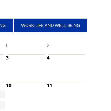
ING
WORK-LIFE AND WELL-BEING
F
S
3
4
10
11