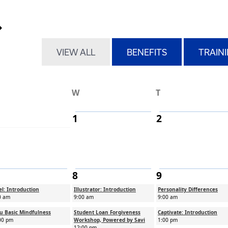
r month pagination
 month
ext month
VIEW ALL
BENEFITS
TRAIN
W
T
1
2
8
9
el: Introduction
Illustrator: Introduction
Personality Differences
0 am
9:00 am
9:00 am
u Basic Mindfulness
Student Loan Forgiveness
Captivate: Introduction
00 pm
Workshop, Powered by Savi
1:00 pm
12:00 pm