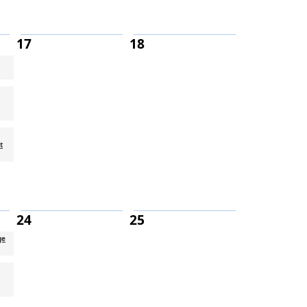
17
18
t
24
25
ge