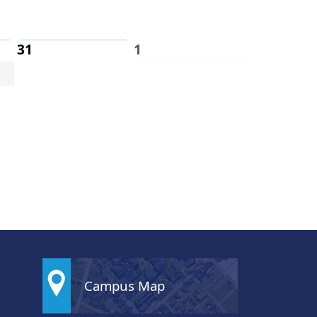
31
1
Campus Map