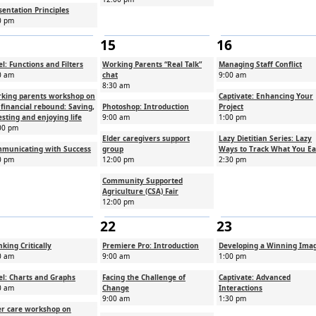
sentation Principles
0 pm
15
16
el: Functions and Filters
Working Parents “Real Talk”
Managing Staff Conflict
0 am
chat
9:00 am
8:30 am
king parents workshop on
Captivate: Enhancing Your
 financial rebound: Saving,
Photoshop: Introduction
Project
esting and enjoying life
9:00 am
1:00 pm
00 pm
Elder caregivers support
Lazy Dietitian Series: Lazy
municating with Success
group
Ways to Track What You Ea
0 pm
12:00 pm
2:30 pm
Community Supported
Agriculture (CSA) Fair
12:00 pm
22
23
nking Critically
Premiere Pro: Introduction
Developing a Winning Ima
0 am
9:00 am
1:00 pm
el: Charts and Graphs
Facing the Challenge of
Captivate: Advanced
0 am
Change
Interactions
9:00 am
1:30 pm
er care workshop on