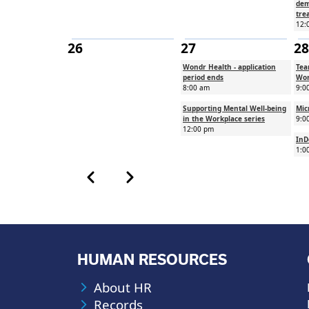
dem
tre
12:
26
27
28
Wondr Health - application
Tea
period ends
Wor
8:00 am
9:0
Supporting Mental Well-being
Mic
in the Workplace series
9:0
12:00 pm
InD
1:0
Calendar month pagination
Previous month
Next month
HUMAN RESOURCES
About HR
Records