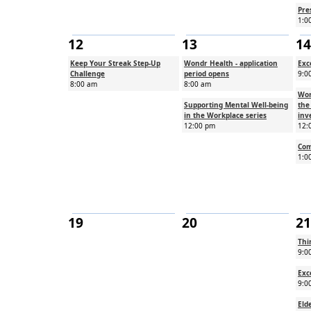
Pre
1:0
12
13
14
Keep Your Streak Step-Up
Wondr Health - application
Exc
Challenge
period opens
9:0
8:00 am
8:00 am
Wor
Supporting Mental Well-being
the
in the Workplace series
inv
12:00 pm
12:
Com
1:0
19
20
21
Thi
9:0
Exc
9:0
Eld