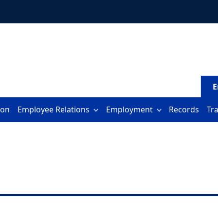
E
ion
Employee Relations
Employment
Records
Tr