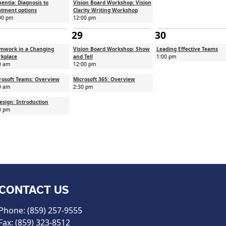
entia: Diagnosis to
Vision Board Workshop: Vision
atment options
Clarity Writing Workshop
00 pm
12:00 pm
29
30
mwork in a Changing
Vision Board Workshop: Show
Leading Effective Teams
kplace
and Tell
1:00 pm
0 am
12:00 pm
rosoft Teams: Overview
Microsoft 365: Overview
0 am
2:30 pm
esign: Introduction
0 pm
CONTACT US
Phone: (859) 257-9555
Fax: (859) 323-8512