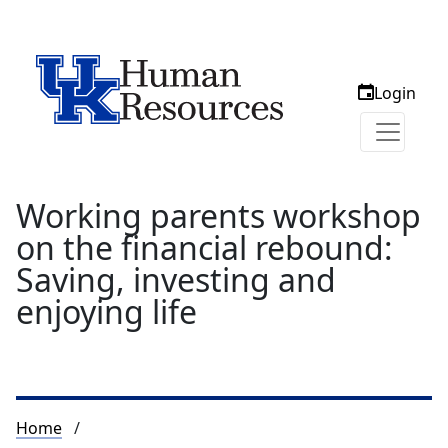
Login
Working parents workshop
on the financial rebound:
Saving, investing and
enjoying life
Breadcrumb
Home