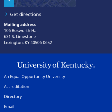
Get directions
Mailing address
106 Bosworth Hall
631 S. Limestone
Lexington, KY 40506-0652
An Equal Opportunity University
Accreditation
Directory
Email