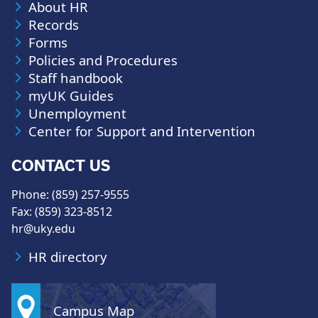
About HR
Records
Forms
Policies and Procedures
Staff handbook
myUK Guides
Unemployment
Center for Support and Intervention
CONTACT US
Phone: (859) 257-9555
Fax: (859) 323-8512
hr@uky.edu
HR directory
Campus Map