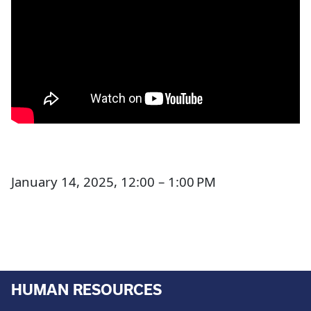
January 14, 2025, 12:00 – 1:00 PM
HUMAN RESOURCES