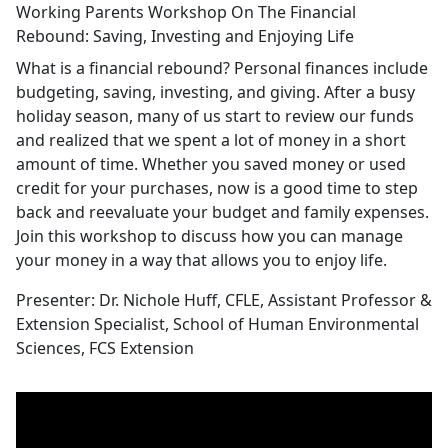
Working Parents Workshop On The Financial
Rebound: Saving, Investing and Enjoying Life
What is a financial rebound? Personal finances include
budgeting, saving, investing, and giving. After a busy
holiday season, many of us start to review our funds
and realized that we spent a lot of money in a short
amount of time. Whether you saved money or used
credit for your purchases, now is a good time to step
back and reevaluate your budget and family expenses.
Join this workshop to discuss how you can manage
your money in a way that allows you to enjoy life.
Presenter: Dr. Nichole Huff, CFLE, Assistant Professor &
Extension Specialist, School of Human Environmental
Sciences, FCS Extension