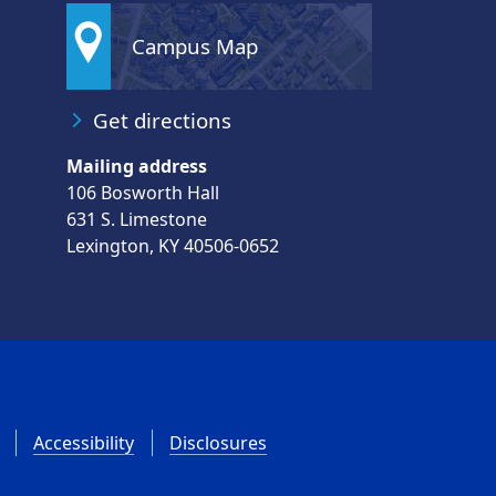
Campus Map
Get directions
Mailing address
106 Bosworth Hall
631 S. Limestone
Lexington, KY 40506-0652
Accessibility
Disclosures