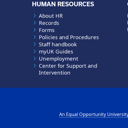
HUMAN RESOURCES
About HR
Records
Forms
Policies and Procedures
Staff handbook
myUK Guides
Unemployment
Center for Support and
Intervention
An Equal Opportunity Universit