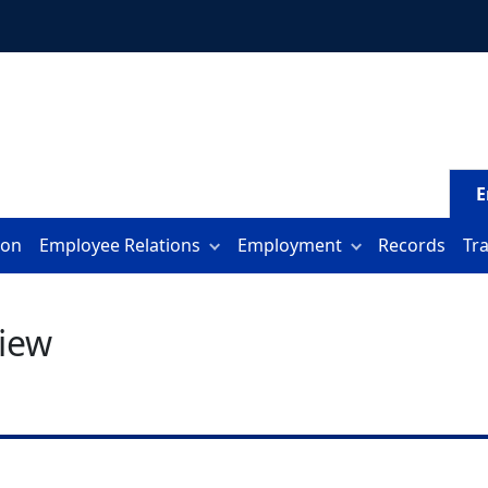
E
ion
Employee Relations
Employment
Records
Tr
iew