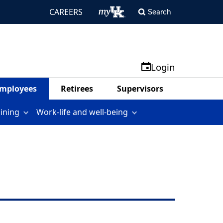
CAREERS
Search
Login
mployees
Retirees
Supervisors
aining
Work-life and well-being