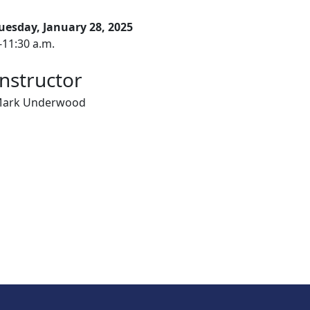
uesday, January 28, 2025
-11:30 a.m.
Instructor
ark Underwood