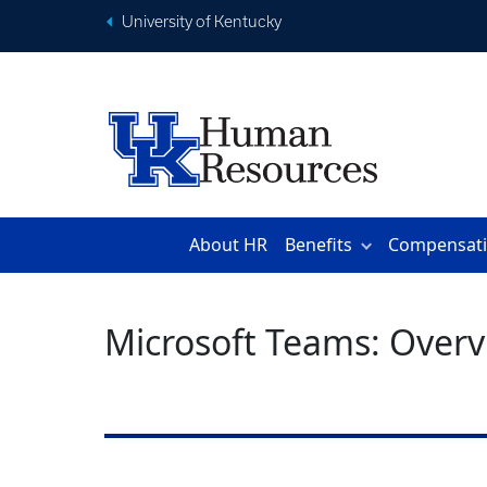
University of Kentucky
About HR
Benefits
Compensat
Microsoft Teams: Overv