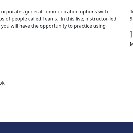
incorporates general communication options with
T
 of people called Teams. In this live, instructor-led
9
 you will have the opportunity to practice using
M
ok