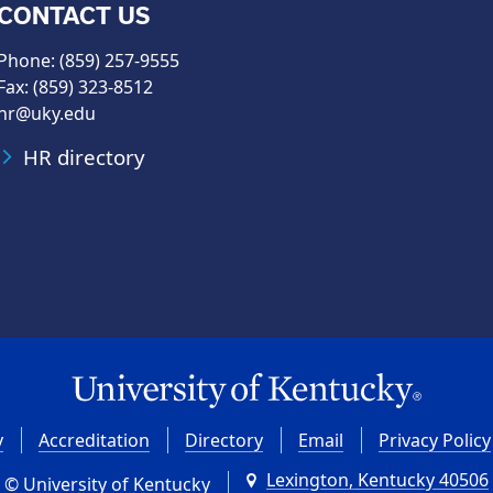
CONTACT US
Phone: (859) 257-9555
Fax: (859) 323-8512
hr@uky.edu
HR directory
y
Accreditation
Directory
Email
Privacy Policy
Lexington, Kentucky 40506
© University of Kentucky