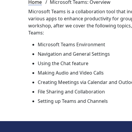
Breadcrumb
Home
Microsoft Teams: Overview
Microsoft Teams is a collaboration tool that 
various apps to enhance productivity for groups
workshop, after we cover the following topics,
Teams:
Microsoft Teams Environment
Navigation and General Settings
Using the Chat feature
Making Audio and Video Calls
Creating Meetings via Calendar and Outlo
File Sharing and Collaboration
Setting up Teams and Channels