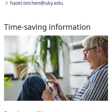
hazel.teichen@uky.edu
.
Time-saving information