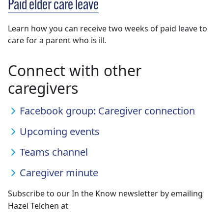
Paid elder care leave
Learn how you can receive two weeks of paid leave to
care for a parent who is ill.
Connect with other
caregivers
Facebook group: Caregiver connection
Upcoming events
Teams channel
Caregiver minute
Subscribe to our In the Know newsletter by emailing
Hazel Teichen at