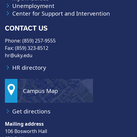
Unemployment
Center for Support and Intervention
CONTACT US
Phone: (859) 257-9555
Fax: (859) 323-8512
hr@uky.edu
HR directory
Campus Map
Get directions
Mailing address
106 Bosworth Hall