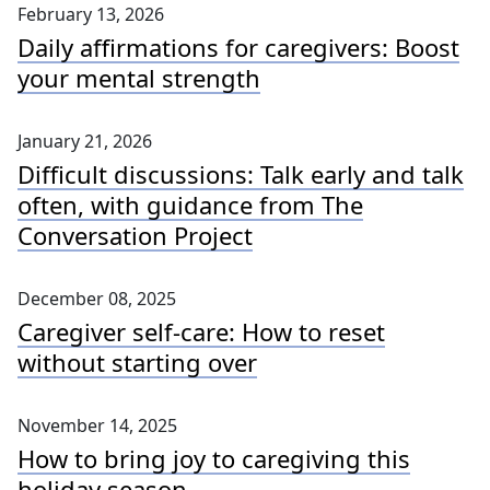
February 13, 2026
Daily affirmations for caregivers: Boost
your mental strength
January 21, 2026
Difficult discussions: Talk early and talk
often, with guidance from The
Conversation Project
December 08, 2025
Caregiver self-care: How to reset
without starting over
November 14, 2025
How to bring joy to caregiving this
holiday season