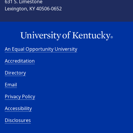
631 S. Limestone
Lexington, KY 40506-0652
An Equal Opportunity University
Accreditation
Directory
Email
Privacy Policy
Accessibility
Disclosures