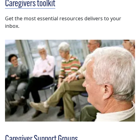
Caregivers toolkit
Get the most essential resources delivers to your
inbox.
Caregiver Support Groups