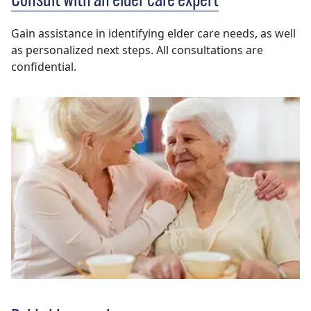
Consult with an elder care expert
Gain assistance in identifying elder care needs, as well
as personalized next steps. All consultations are
confidential.