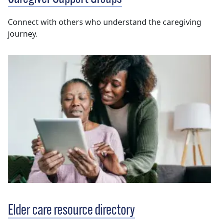
Connect with others who understand the caregiving
journey.
Elder care resource directory