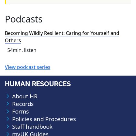
Podcasts
Becoming Wildly Resilient: Caring for Yourself and
Others
54
min. listen
View podcast series
HUMAN RESOURCES
About HR
Records
Forms
Policies and Procedures
Staff handbook
myUK Guides