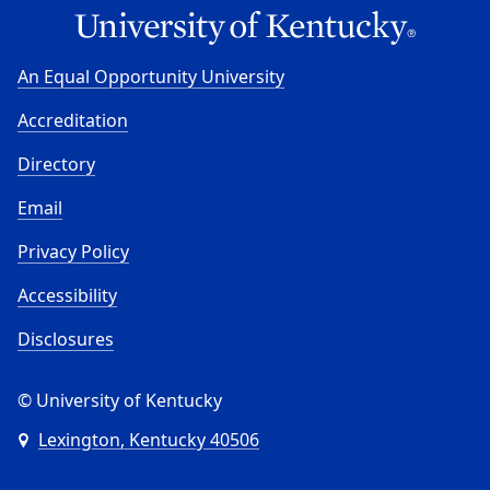
An Equal Opportunity University
Accreditation
Directory
Email
Privacy Policy
Accessibility
Disclosures
© University of Kentucky
Lexington, Kentucky 40506