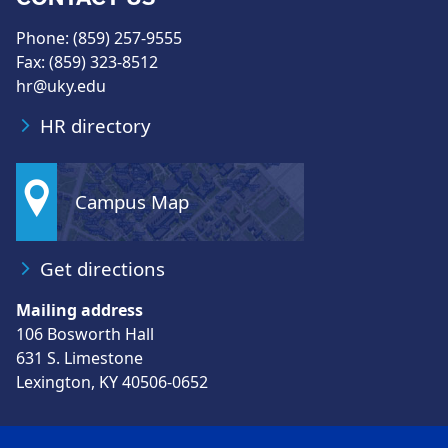
Phone: (859) 257-9555
Fax: (859) 323-8512
hr@uky.edu
HR directory
Campus Map
Get directions
Mailing address
106 Bosworth Hall
631 S. Limestone
Lexington, KY 40506-0652