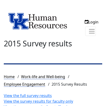
Login
2015 Survey results
Breadcrumb
Home
Work-life and Well-being
Employee Engagement
2015 Survey Results
View the full survey results
View the survey results for faculty only