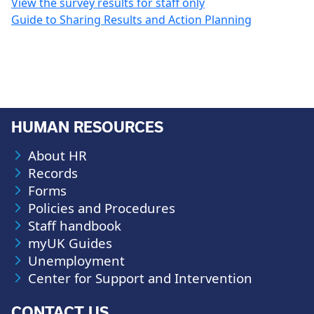
View the survey results for staff only
Guide to Sharing Results and Action Planning
HUMAN RESOURCES
About HR
Records
Forms
Policies and Procedures
Staff handbook
myUK Guides
Unemployment
Center for Support and Intervention
CONTACT US