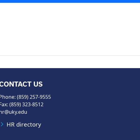
CONTACT US
Phone: (859) 257-9555
Fax: (859) 323-8512
hr@uky.edu
HR directory