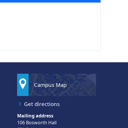
Campus Map
Get directions
Mailing address
106 Bosworth Hall