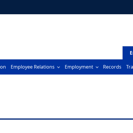
E
ion
Employee Relations
Employment
Records
Tr