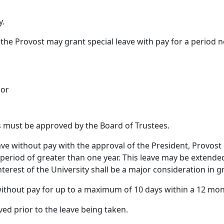
y.
 the Provost may grant special leave with pay for a period 
 or
ys must be approved by the Board of Trustees.
ave without pay with the approval of the President, Provost
 a period of greater than one year. This leave may be extend
nterest of the University shall be a major consideration in g
ithout pay for up to a maximum of 10 days within a 12 mon
ved prior to the leave being taken.