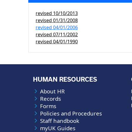
revised
10/10/2013
revised
01/31/2008
revised
04/01/2006
revised
07/11/2002
revised
04/01/1990
HUMAN RESOURCES
About HR
Records
Forms
Policies and Procedures
Staff handbook
myUK Guides