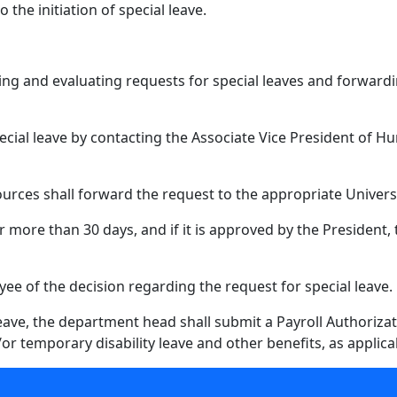
o the initiation of special leave.
ing and evaluating requests for special leaves and forward
al leave by contacting the Associate Vice President of H
rces shall forward the request to the appropriate University
for more than 30 days, and if it is approved by the President
ee of the decision regarding the request for special leave.
ave, the department head shall submit a Payroll Authorizati
r temporary disability leave and other benefits, as applica