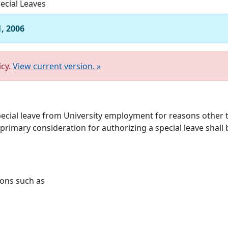
ecial Leaves
1, 2006
icy.
View current version. »
pecial leave from University employment for reasons othe
imary consideration for authorizing a special leave shall be
sons such as