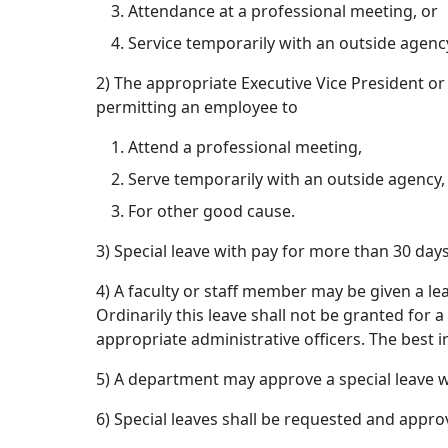
Attendance at a professional meeting, or
Service temporarily with an outside agenc
2) The appropriate Executive Vice President or
permitting an employee to
Attend a professional meeting,
Serve temporarily with an outside agency,
For other good cause.
3) Special leave with pay for more than 30 da
4) A faculty or staff member may be given a le
Ordinarily this leave shall not be granted for
appropriate administrative officers. The best i
5) A department may approve a special leave w
6) Special leaves shall be requested and appro