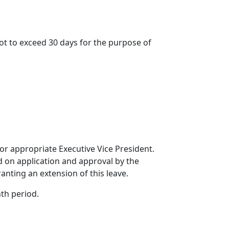
not to exceed 30 days for the purpose of
 or appropriate Executive Vice President.
ed on application and approval by the
ranting an extension of this leave.
th period.