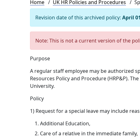
Breadcrumb
Home
UK HR Policies and Procedures
Sp
Revision date of this archived policy:
April 0
Note: This is not a current version of the pol
Purpose
A regular staff employee may be authorized s
Resources Policy and Procedure (HRP&P). The pr
University.
Policy
1) Request for a special leave may include rea
Additional Education,
Care of a relative in the immediate family,