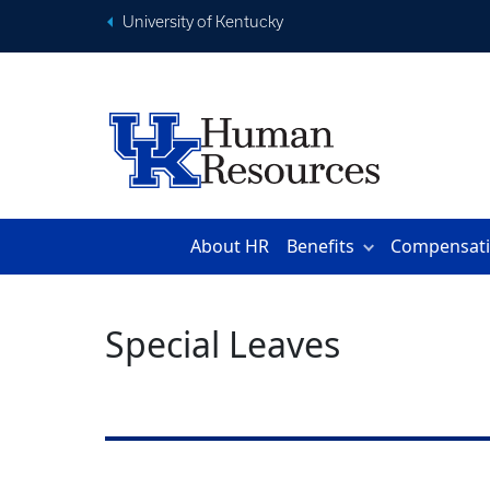
University of Kentucky
About HR
Benefits
Compensat
Special Leaves