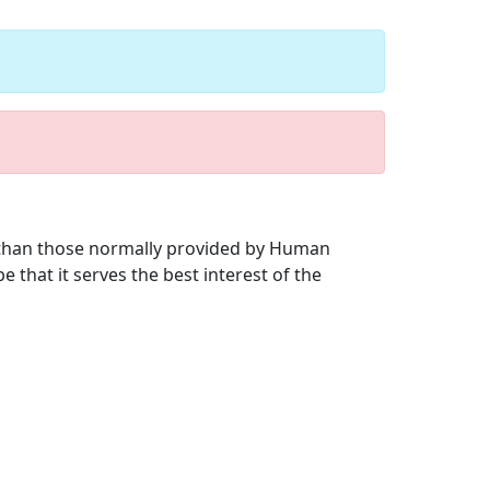
r than those normally provided by Human
 that it serves the best interest of the