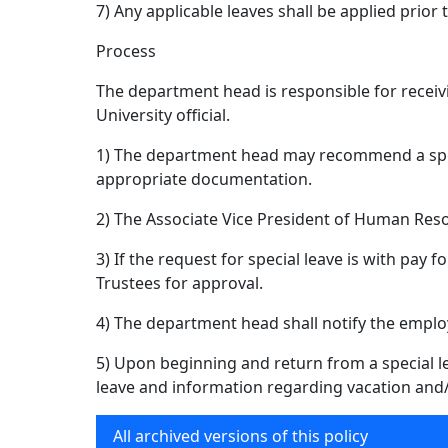
7) Any applicable leaves shall be applied prior t
Process
The department head is responsible for receiv
University official.
1) The department head may recommend a speci
appropriate documentation.
2) The Associate Vice President of Human Resou
3) If the request for special leave is with pay 
Trustees for approval.
4) The department head shall notify the employ
5) Upon beginning and return from a special le
leave and information regarding vacation and/o
All archived versions of this policy