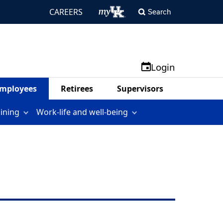
CAREERS
Search
Login
mployees
Retirees
Supervisors
aining
Work-life and well-being