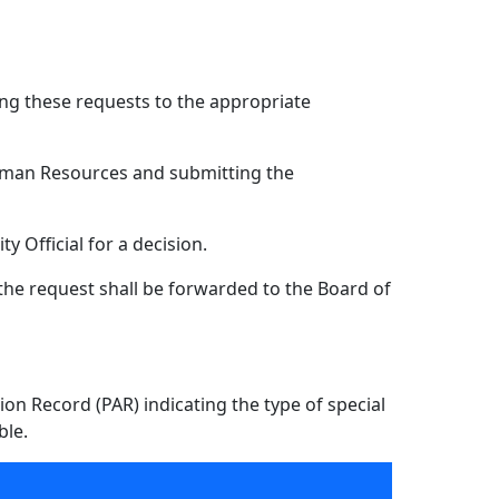
ing these requests to the appropriate
uman Resources and submitting the
 Official for a decision.
, the request shall be forwarded to the Board of
on Record (PAR) indicating the type of special
ble.