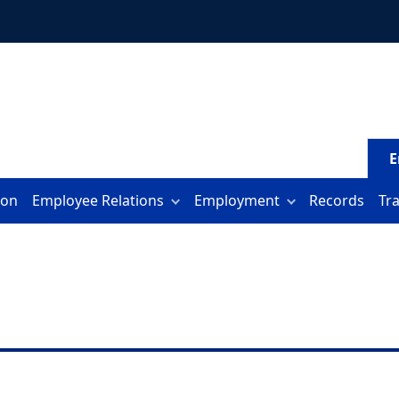
E
ion
Employee Relations
Employment
Records
Tr