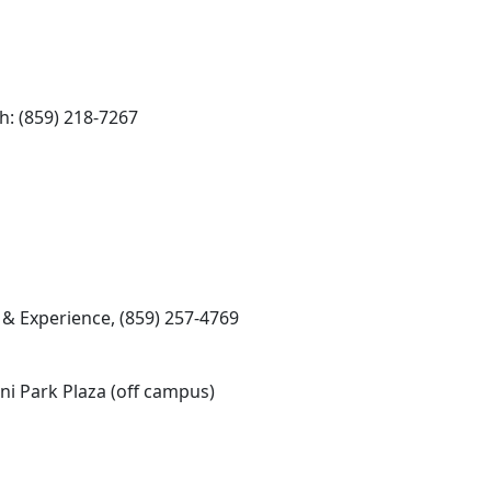
: (859) 218-7267
& Experience, (859) 257-4769
i Park Plaza (off campus)