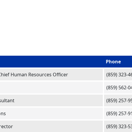
Phone
Chief Human Resources Officer
(859) 323-4
(859) 562-0
sultant
(859) 257-9
ons
(859) 257-9
rector
(859) 323-5