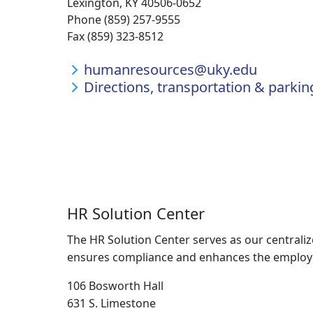
Lexington, KY 40506-0652
Phone (859) 257-9555
Fax (859) 323-8512
humanresources@uky.edu
Directions, transportation & parkin
HR Solution Center
The HR Solution Center serves as our centrali
ensures compliance and enhances the employee 
106 Bosworth Hall
631 S. Limestone