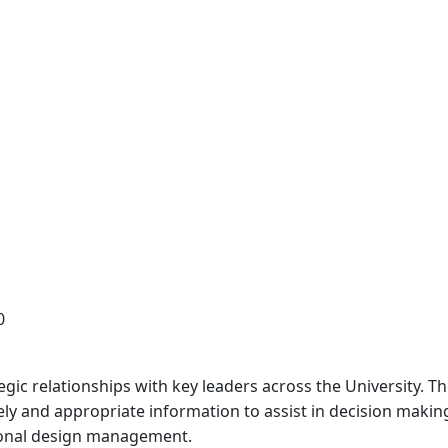
0
gic relationships with key leaders across the University. 
mely and appropriate information to assist in decision mak
tional design management.