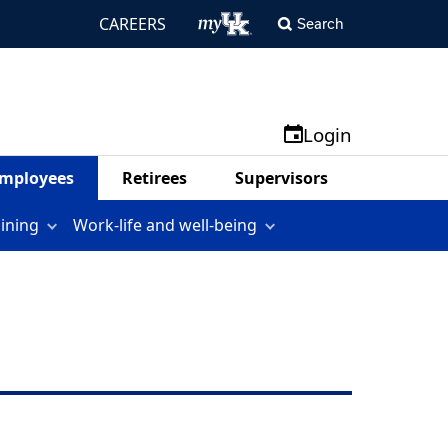
CAREERS
Search
Login
mployees
Retirees
Supervisors
aining
Work-life and well-being