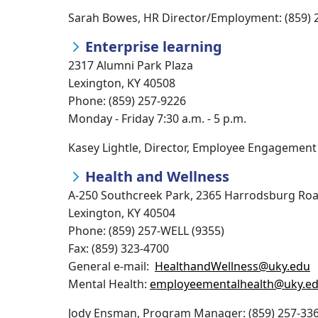
Sarah Bowes, HR Director/Employment: (859) 
Enterprise learning
2317 Alumni Park Plaza
Lexington, KY 40508
Phone: (859) 257-9226
Monday - Friday 7:30 a.m. - 5 p.m.
Kasey Lightle, Director, Employee Engagement 
Health and Wellness
A-250 Southcreek Park, 2365 Harrodsburg Ro
Lexington, KY 40504
Phone: (859) 257-WELL (9355)
Fax: (859) 323-4700
General e-mail:
HealthandWellness@uky.edu
Mental Health:
employeementalhealth@uky.e
Jody Ensman, Program Manager: (859) 257-33