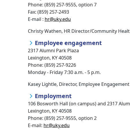
Phone: (859) 257-9555, option 7
Fax: (859) 257-2493
E-mail :
hr@uky.edu
Christy Wathen, HR Director/Community Health
Employee engagement
2317 Alumni Park Plaza
Lexington, KY 40508
Phone: (859) 257-9226
Monday - Friday 7:30 a.m. - 5 p.m.
Kasey Lightle, Director, Employee Engagement 
Employment
106 Bosworth Hall (on campus) and 2317 Alumn
Lexington, KY 40508
Phone: (859) 257-9555, option 2
E-mail:
hr@uky.edu