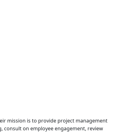
Their mission is to provide project management
ing, consult on employee engagement, review