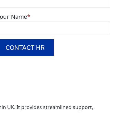
Your Name
in UK. It provides streamlined support,