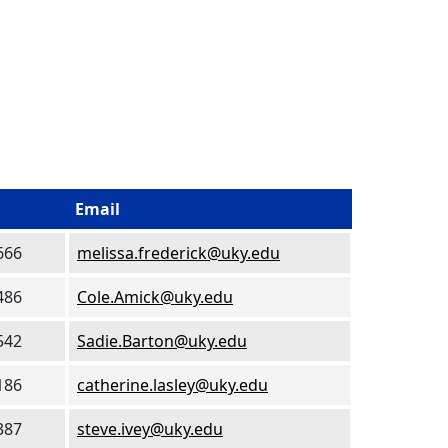
Email
666
melissa.frederick@uky.edu
486
Cole.Amick@uky.edu
542
Sadie.Barton@uky.edu
186
catherine.lasley@uky.edu
387
steve.ivey@uky.edu