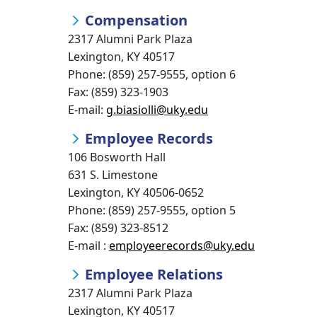
Compensation
2317 Alumni Park Plaza
Lexington, KY 40517
Phone: (859) 257-9555, option 6
Fax: (859) 323-1903
E-mail:
g.biasiolli@uky.edu
Employee Records
106 Bosworth Hall
631 S. Limestone
Lexington, KY 40506-0652
Phone: (859) 257-9555, option 5
Fax: (859) 323-8512
E-mail :
employeerecords@uky.edu
Employee Relations
2317 Alumni Park Plaza
Lexington, KY 40517