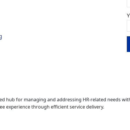
g
zed hub for managing and addressing HR-related needs with
experience through efficient service delivery.