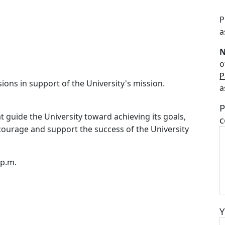
P
a
o
P
ns in support of the University's mission.
a
P
at guide the University toward achieving its goals,
c
courage and support the success of the University
 p.m.
Y