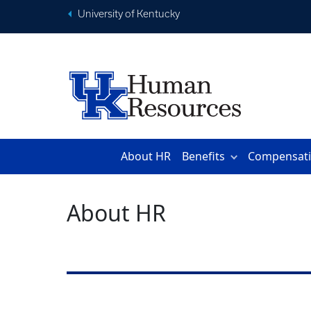
University of Kentucky
About HR
Benefits
Compensat
About HR