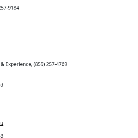
257-9184
& Experience, (859) 257-4769
ad
du
63