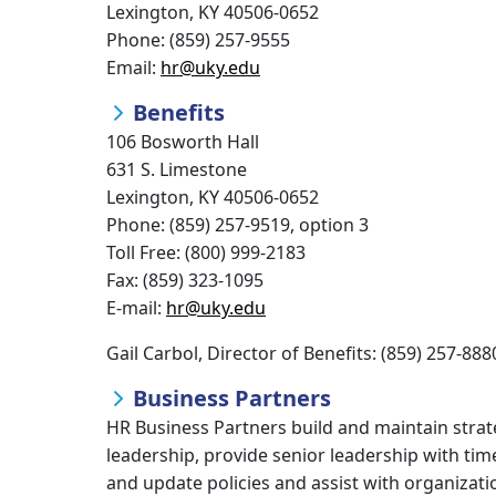
Lexington, KY 40506-0652
Phone: (859) 257-9555
Email:
hr@uky.edu
Benefits
106 Bosworth Hall
631 S. Limestone
Lexington, KY 40506-0652
Phone: (859) 257-9519, option 3
Toll Free: (800) 999-2183
Fax: (859) 323-1095
E-mail:
hr@uky.edu
Gail Carbol, Director of Benefits: (859) 257-888
Business Partners
HR Business Partners build and maintain strate
leadership, provide senior leadership with ti
and update policies and assist with organiza