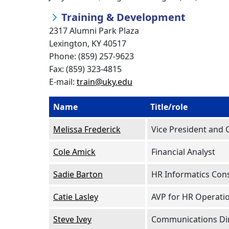
Training & Development
2317 Alumni Park Plaza
Lexington, KY 40517
Phone: (859) 257-9623
Fax: (859) 323-4815
E-mail:
train@uky.edu
Name
Title/role
Melissa Frederick
Vice President and 
Cole Amick
Financial Analyst
Sadie Barton
HR Informatics Con
Catie Lasley
AVP for HR Operati
Steve Ivey
Communications Di