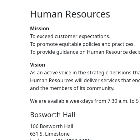
Human Resources
Mission
To exceed customer expectations.
To promote equitable policies and practices.
To provide guidance on Human Resource decisio
Vision
As an active voice in the strategic decisions th
Human Resources will deliver services that en
and the members of its community.
We are available weekdays from 7:30 a.m. to 5
Bosworth Hall
106 Bosworth Hall
631 S. Limestone