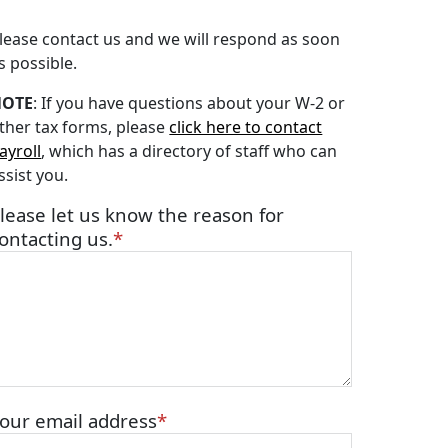
lease contact us and we will respond as soon
s possible.
NOTE
: If you have questions about your W-2 or
ther tax forms, please
click here to contact
ayroll
, which has a directory of staff who can
ssist you.
lease let us know the reason for
ontacting us.
our email address