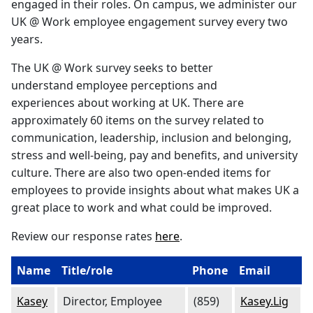
engaged in their roles. On campus, we administer our
UK @ Work employee engagement survey every two
years.
The UK @ Work survey seeks to better
understand employee perceptions and
experiences about working at UK. There are
approximately 60 items on the survey related to
communication, leadership, inclusion and belonging,
stress and well-being, pay and benefits, and university
culture. There are also two open-ended items for
employees to provide insights about what makes UK a
great place to work and what could be improved.
Review our response rates
here
.
Name
Title/role
Phone
Email
Kasey
Director, Employee
(859)
Kasey.Lig