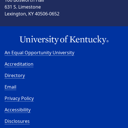
106 Bosworth Hall
631 S. Limestone
Lexington, KY 40506-0652
An Equal Opportunity University
Accreditation
Directory
Email
Privacy Policy
Accessibility
Disclosures