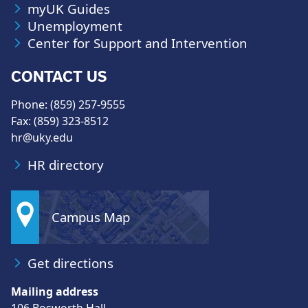
myUK Guides
Unemployment
Center for Support and Intervention
CONTACT US
Phone: (859) 257-9555
Fax: (859) 323-8512
hr@uky.edu
HR directory
Campus Map
Get directions
Mailing address