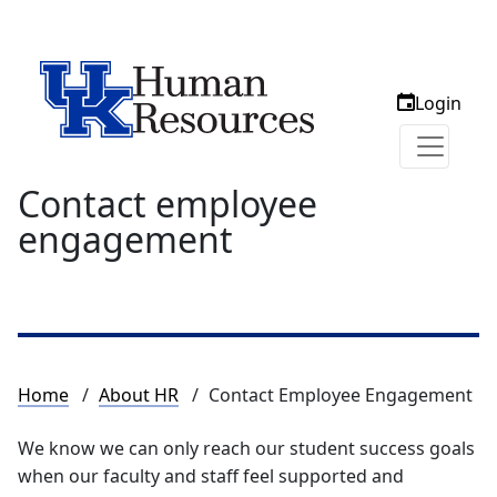
Login
Contact employee
engagement
Breadcrumb
Home
About HR
Contact Employee Engagement
We know we can only reach our student success goals
when our faculty and staff feel supported and