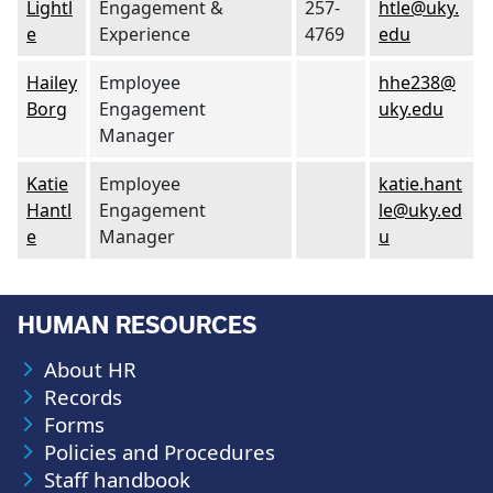
Lightl
Engagement &
257-
htle@uky.
e
Experience
4769
edu
Hailey
Employee
hhe238@
Borg
Engagement
uky.edu
Manager
Katie
Employee
katie.hant
Hantl
Engagement
le@uky.ed
e
Manager
u
HUMAN RESOURCES
About HR
Records
Forms
Policies and Procedures
Staff handbook