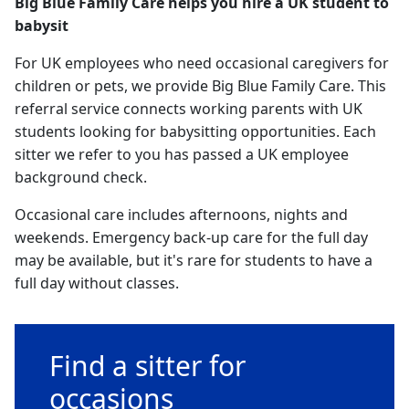
Big Blue Family Care helps you hire a UK student to
babysit
For UK employees who need occasional caregivers for
children or pets, we provide Big Blue Family Care. This
referral service connects working parents with UK
students looking for babysitting opportunities. Each
sitter we refer to you has passed a UK employee
background check.
Occasional care includes afternoons, nights and
weekends. Emergency back-up care for the full day
may be available, but it's rare for students to have a
full day without classes.
Find a sitter for
occasions