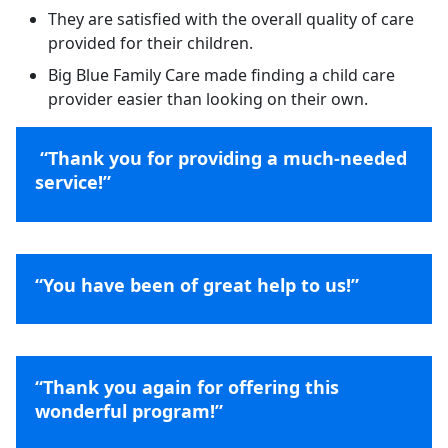
They are satisfied with the overall quality of care
provided for their children.
Big Blue Family Care made finding a child care
provider easier than looking on their own.
“Thank you for providing a much-needed
service!”
“You have been of great help to us!”
“Thank you again for offering this
wonderful program!”