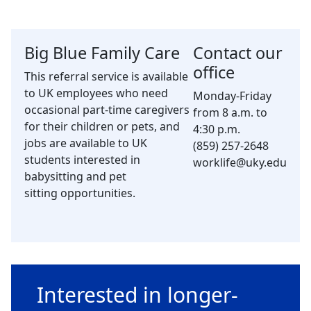
Big Blue Family Care
Contact our
office
This referral service is available
to UK employees who need
Monday-Friday
occasional part-time caregivers
from 8 a.m. to
for their children or pets, and
4:30 p.m.
jobs are available to UK
(859) 257-2648
students interested in
worklife@uky.edu
babysitting and pet
sitting opportunities.
Interested in longer-