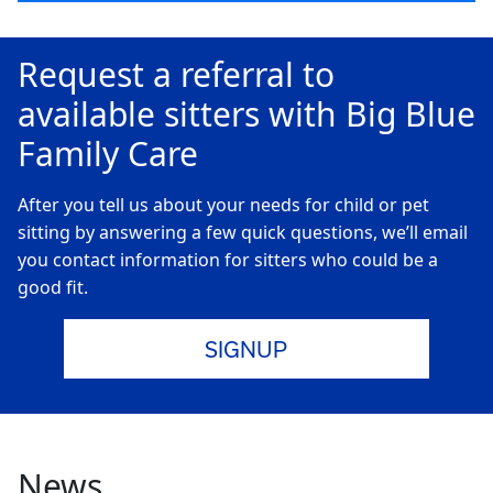
Request a referral to
available sitters with Big Blue
Family Care
After you tell us about your needs for child or pet
sitting by answering a few quick questions, we’ll email
you contact information for sitters who could be a
good fit.
SIGNUP
News