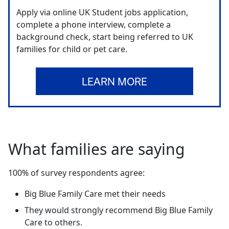
Apply via online UK Student jobs application,
complete a phone interview, complete a
background check, start being referred to UK
families for child or pet care.
LEARN MORE
What families are saying
100% of survey respondents agree:
Big Blue Family Care met their needs
They would strongly recommend Big Blue Family
Care to others.