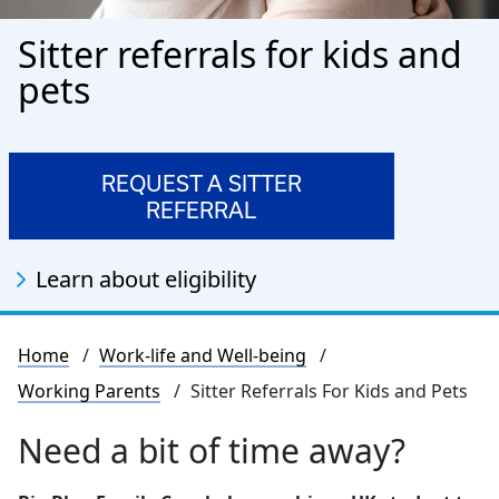
Sitter referrals for kids and
pets
REQUEST A SITTER
REFERRAL
Learn about eligibility
Breadcrumb
Home
Work-life and Well-being
Working Parents
Sitter Referrals For Kids and Pets
Need a bit of time away?