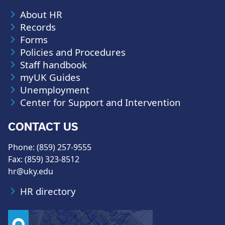
About HR
Records
Forms
Policies and Procedures
Staff handbook
myUK Guides
Unemployment
Center for Support and Intervention
CONTACT US
Phone: (859) 257-9555
Fax: (859) 323-8512
hr@uky.edu
HR directory