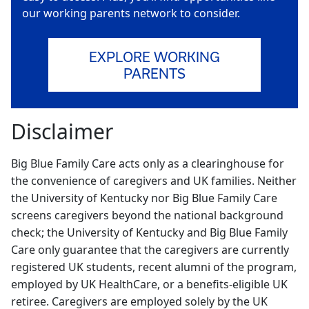
our working parents network to consider.
EXPLORE WORKING
PARENTS
Disclaimer
Big Blue Family Care acts only as a clearinghouse for
the convenience of caregivers and UK families. Neither
the University of Kentucky nor Big Blue Family Care
screens caregivers beyond the national background
check; the University of Kentucky and Big Blue Family
Care only guarantee that the caregivers are currently
registered UK students, recent alumni of the program,
employed by UK HealthCare, or a benefits-eligible UK
retiree. Caregivers are employed solely by the UK