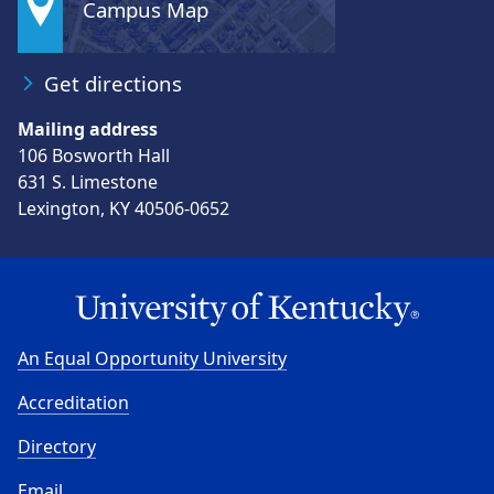
Campus Map
Get directions
Mailing address
106 Bosworth Hall
631 S. Limestone
Lexington, KY 40506-0652
An Equal Opportunity University
Accreditation
Directory
Email