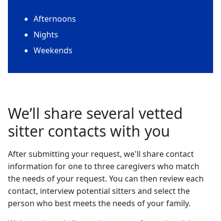
Afternoons
Nights
Weekends
We’ll share several vetted
sitter contacts with you
After submitting your request, we'll share contact
information for one to three caregivers who match
the needs of your request. You can then review each
contact, interview potential sitters and select the
person who best meets the needs of your family.