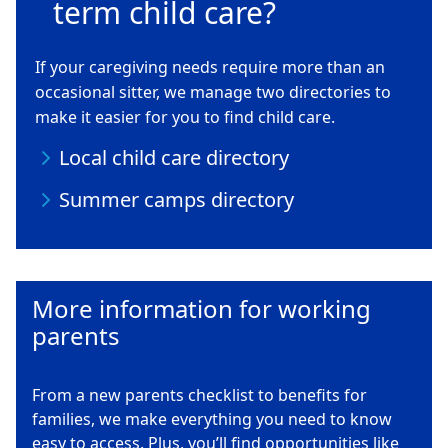
term child care?
If your caregiving needs require more than an
occasional sitter, we manage two directories to
make it easier for you to find child care.
Local child care directory
Summer camps directory
More information for working
parents
From a new parents checklist to benefits for
families, we make everything you need to know
easy to access. Plus, you’ll find opportunities like