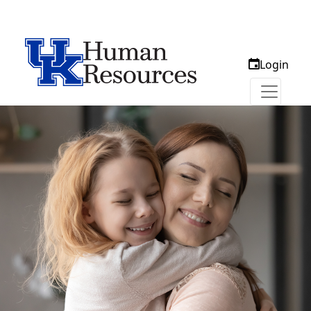
Login