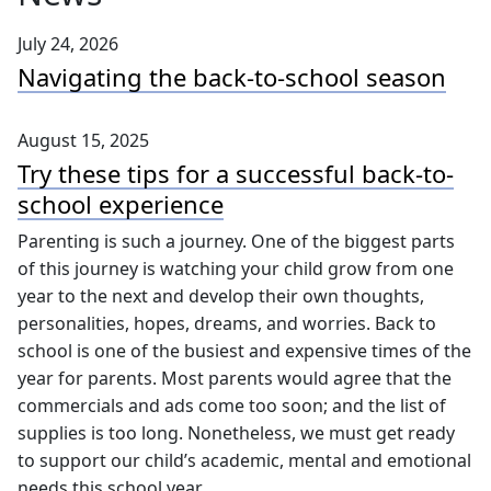
July 24, 2026
Navigating the back-to-school season
August 15, 2025
Try these tips for a successful back-to-
school experience
Parenting is such a journey. One of the biggest parts
of this journey is watching your child grow from one
year to the next and develop their own thoughts,
personalities, hopes, dreams, and worries. Back to
school is one of the busiest and expensive times of the
year for parents. Most parents would agree that the
commercials and ads come too soon; and the list of
supplies is too long. Nonetheless, we must get ready
to support our child’s academic, mental and emotional
needs this school year.