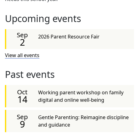
Upcoming events
Sep
2026 Parent Resource Fair
2
View all events
Past events
Oct
Working parent workshop on family
14
digital and online well-being
Sep
Gentle Parenting: Reimagine discipline
9
and guidance