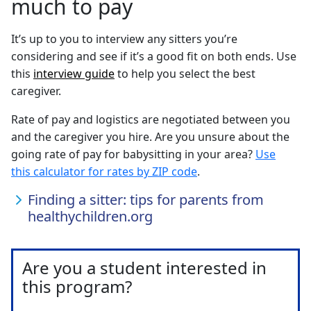
much to pay
It’s up to you to interview any sitters you’re
considering and see if it’s a good fit on both ends. Use
this
interview guide
to help you select the best
caregiver.
Rate of pay and logistics are negotiated between you
and the caregiver you hire. Are you unsure about the
going rate of pay for babysitting in your area?
Use
this calculator for rates by ZIP code
.
Finding a sitter: tips for parents from
healthychildren.org
Are you a student interested in
this program?