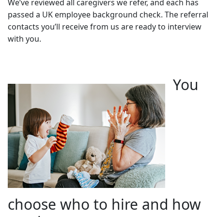
We’ve reviewed all caregivers we refer, and each has
passed a UK employee background check. The referral
contacts you’ll receive from us are ready to interview
with you.
You
choose who to hire and how