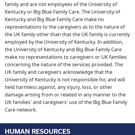
family and are not employees of the University of
Kentucky or Big Blue Family Care. The University of
Kentucky and Big Blue Family Care make no
representations to the caregivers as to the nature of
the UK family other than that the UK family is currently
employed by the University of Kentucky. In addition,
the University of Kentucky and Big Blue Family Care
make no representations to caregivers or UK families
concerning the nature of the services provided. The
UK family and caregivers acknowledge that the
University of Kentucky is not responsible for, and will
held harmless against, any injury, loss, or other
damage arising from or related in any manner to the
UK families' and caregivers' use of the Big Blue Family
Care network.
HUMAN RESOURCES