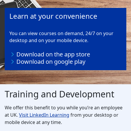
Learn at your convenience
You can view courses on demand, 24/7 on your
desktop and on your mobile device.
Download on the app store
Download on google play
Training and Development
We offer this benefit to you while you’re an employee
at UK.
Visit LinkedIn Learning
from your desktop or
mobile device at any time.