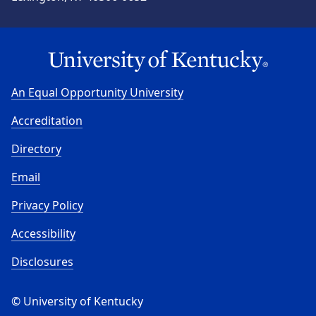
An Equal Opportunity University
Accreditation
Directory
Email
Privacy Policy
Accessibility
Disclosures
© University of Kentucky