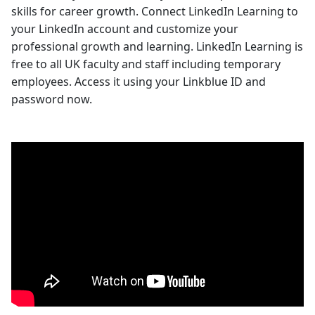
skills for career growth. Connect LinkedIn Learning to
your LinkedIn account and customize your
professional growth and learning. LinkedIn Learning is
free to all UK faculty and staff including temporary
employees. Access it using your Linkblue ID and
password now.