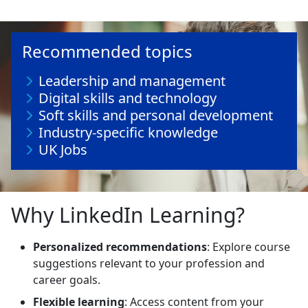
Recommended topics
Leadership and management
Digital skills and technology
Soft skills and personal development
Industry-specific knowledge
UK Jobs
Why LinkedIn Learning?
Personalized recommendations
: Explore course
suggestions relevant to your profession and
career goals.
Flexible learning
: Access content from your