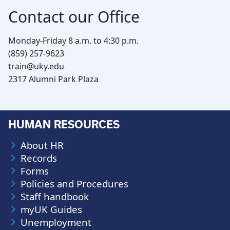
Contact our Office
Monday-Friday 8 a.m. to 4:30 p.m.
(859) 257-9623
train@uky.edu
2317 Alumni Park Plaza
HUMAN RESOURCES
About HR
Records
Forms
Policies and Procedures
Staff handbook
myUK Guides
Unemployment