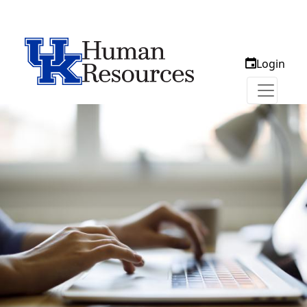
Login