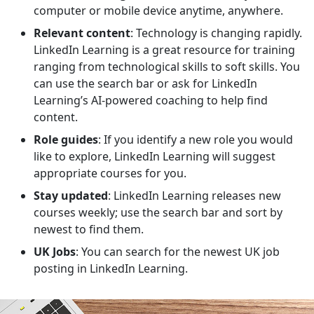
computer or mobile device anytime, anywhere.
Relevant content
: Technology is changing rapidly.
LinkedIn Learning is a great resource for training
ranging from technological skills to soft skills. You
can use the search bar or ask for LinkedIn
Learning’s AI-powered coaching to help find
content.
Role guides
: If you identify a new role you would
like to explore, LinkedIn Learning will suggest
appropriate courses for you.
Stay updated
: LinkedIn Learning releases new
courses weekly; use the search bar and sort by
newest to find them.
UK Jobs
: You can search for the newest UK job
posting in LinkedIn Learning.