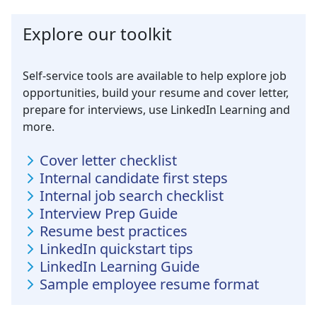
Explore our toolkit
Self-service tools are available to help explore job
opportunities, build your resume and cover letter,
prepare for interviews, use LinkedIn Learning and
more.
Cover letter checklist
Internal candidate first steps
Internal job search checklist
Interview Prep Guide
Resume best practices
LinkedIn quickstart tips
LinkedIn Learning Guide
Sample employee resume format