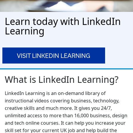
Learn today with LinkedIn
Learning
VISIT LINKEDIN LEARNING
What is LinkedIn Learning?
LinkedIn Learning is an on-demand library of
instructional videos covering business, technology,
creative skills and much more. It gives you 24/7,
unlimited access to more than 16,000 business, design
and tech online courses. It can help you increase your
skill set for your current UK job and help build the