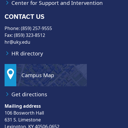
Center for Support and Intervention
CONTACT US
Phone: (859) 257-9555
Fax: (859) 323-8512
hr@uky.edu
HR directory
Campus Map
Get directions
Mailing address
106 Bosworth Hall
631 S. Limestone
Lexington, KY 40506-0652