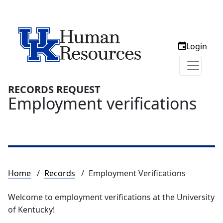
Login
RECORDS REQUEST
Employment verifications
Breadcrumb
Home
Records
Employment Verifications
Welcome to employment verifications at the University
of Kentucky!