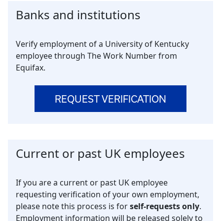
Banks and institutions
Verify employment of a University of Kentucky
employee through The Work Number from
Equifax.
REQUEST VERIFICATION
Current or past UK employees
If you are a current or past UK employee
requesting verification of your own employment,
please note this process is for
self-requests only
.
Employment information will be released solely to