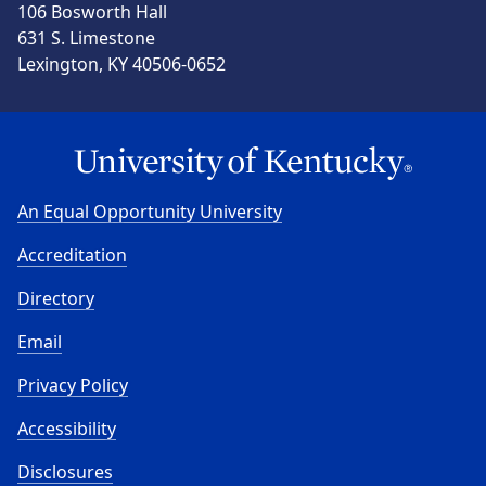
106 Bosworth Hall
631 S. Limestone
Lexington, KY 40506-0652
An Equal Opportunity University
Accreditation
Directory
Email
Privacy Policy
Accessibility
Disclosures