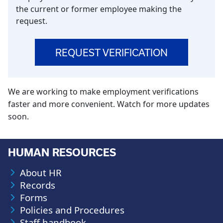
the current or former employee making the
request.
REQUEST VERIFICATION
We are working to make employment verifications
faster and more convenient. Watch for more updates
soon.
HUMAN RESOURCES
About HR
Records
Forms
Policies and Procedures
Staff handbook