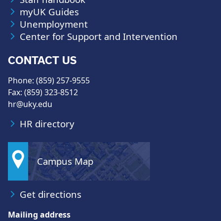
myUK Guides
Unemployment
Center for Support and Intervention
CONTACT US
Phone: (859) 257-9555
Fax: (859) 323-8512
hr@uky.edu
HR directory
Campus Map
Get directions
Mailing address