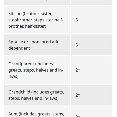
Sibling (brother, sister,
stepbrother, stepsister, half-
5*
brother, half-sister)
Spouse or sponsored adult
5*
dependent
Grandparent (includes
greats, steps, halves and in-
2*
laws)
Grandchild (includes greats,
2*
steps, halves and in-laws)
Aunt (includes greats, steps,