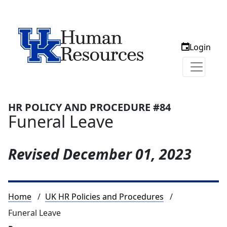
Login
HR POLICY AND PROCEDURE #84
Funeral Leave
Revised
December 01, 2023
Breadcrumb
Home
UK HR Policies and Procedures
Funeral Leave