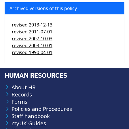
Archived versions of this policy
revised
2013-12-13
revised
2011-07-01
revised
2007-10-03
revised
2003-10-01
revised
1990-04-01
HUMAN RESOURCES
About HR
Records
Forms
Policies and Procedures
Staff handbook
myUK Guides