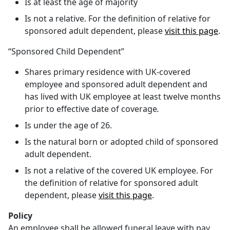
Is at least the age of majority
Is not a relative. For the definition of relative for
sponsored adult dependent, please
visit this page
.
“Sponsored Child Dependent”
Shares primary residence with UK-covered
employee and sponsored adult dependent and
has lived with UK employee at least twelve months
prior to effective date of coverage
.
Is under the age of 26.
Is the natural born or adopted child of sponsored
adult dependent.
Is not a relative of the covered UK employee. For
the definition of relative for sponsored adult
dependent, please
visit this page
.
Policy
An employee shall be allowed funeral leave with pay