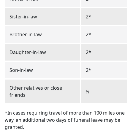
Sister-in-law
2*
Brother-in-law
2*
Daughter-in-law
2*
Son-in-law
2*
Other relatives or close
½
friends
*In cases requiring travel of more than 100 miles one
way, an additional two days of funeral leave may be
granted.