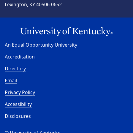
Lexington, KY 40506-0652
An Equal Opportunity University
Accreditation
Directory
Email
Privacy Policy
Accessibility
Disclosures
© University of Kentucky