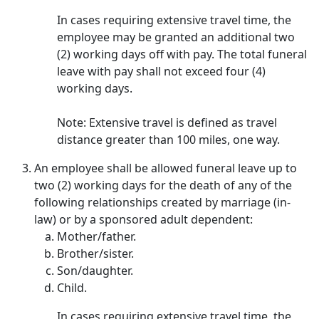
In cases requiring extensive travel time, the
employee may be granted an additional two
(2) working days off with pay. The total funeral
leave with pay shall not exceed four (4)
working days.
Note: Extensive travel is defined as travel
distance greater than 100 miles, one way.
An employee shall be allowed funeral leave up to
two (2) working days for the death of any of the
following relationships created by marriage (in-
law) or by a sponsored adult dependent:
Mother/father.
Brother/sister.
Son/daughter.
Child.
In cases requiring extensive travel time, the