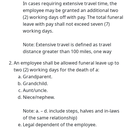
In cases requiring extensive travel time, the
employee may be granted an additional two
(2) working days off with pay. The total funeral
leave with pay shall not exceed seven (7)
working days.
Note: Extensive travel is defined as travel
distance greater than 100 miles, one way
An employee shall be allowed funeral leave up to
two (2) working days for the death of a:
Grandparent.
Grandchild.
Aunt/uncle.
Niece/nephew.
Note: a. – d. include steps, halves and in-laws
of the same relationship)
Legal dependent of the employee.