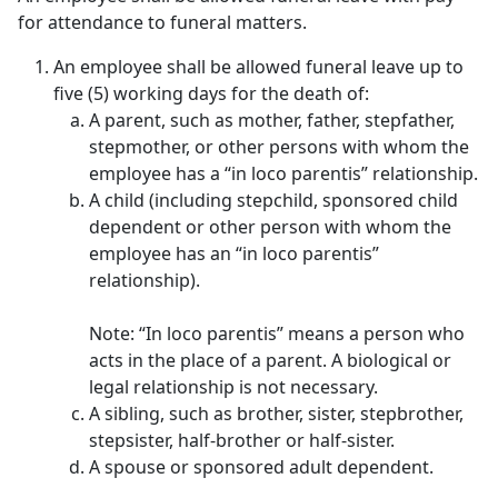
for attendance to funeral matters.
An employee shall be allowed funeral leave up to
five (5) working days for the death of:
A parent, such as mother, father, stepfather,
stepmother, or other persons with whom the
employee has a “in loco parentis” relationship.
A child (including stepchild, sponsored child
dependent or other person with whom the
employee has an “in loco parentis”
relationship).
Note: “In loco parentis” means a person who
acts in the place of a parent. A biological or
legal relationship is not necessary.
A sibling, such as brother, sister, stepbrother,
stepsister, half-brother or half-sister.
A spouse or sponsored adult dependent.