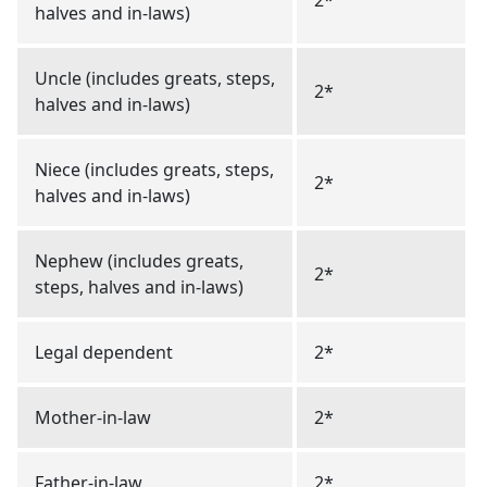
2*
halves and in-laws)
Uncle (includes greats, steps,
2*
halves and in-laws)
Niece (includes greats, steps,
2*
halves and in-laws)
Nephew (includes greats,
2*
steps, halves and in-laws)
Legal dependent
2*
Mother-in-law
2*
Father-in-law
2*