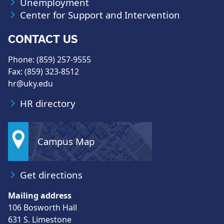
Unemployment
Center for Support and Intervention
CONTACT US
Phone: (859) 257-9555
Fax: (859) 323-8512
hr@uky.edu
HR directory
Campus Map
Get directions
Mailing address
106 Bosworth Hall
631 S. Limestone