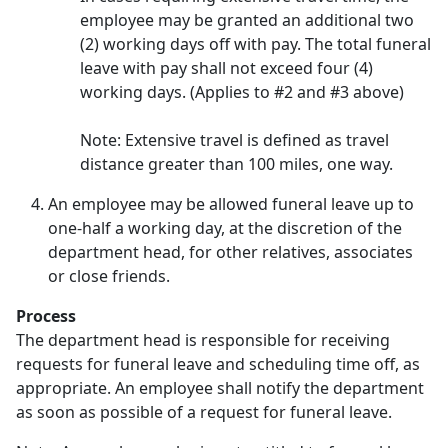
employee may be granted an additional two
(2) working days off with pay. The total funeral
leave with pay shall not exceed four (4)
working days. (Applies to #2 and #3 above)
Note: Extensive travel is defined as travel
distance greater than 100 miles, one way.
An employee may be allowed funeral leave up to
one-half a working day, at the discretion of the
department head, for other relatives, associates
or close friends.
Process
The department head is responsible for receiving
requests for funeral leave and scheduling time off, as
appropriate. An employee shall notify the department
as soon as possible of a request for funeral leave.