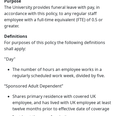
Purpose
The University provides funeral leave with pay, in
accordance with this policy, to any regular staff
employee with a full-time equivalent (FTE) of 0.5 or
greater.
Definitions
For purposes of this policy the following definitions
shall apply:
"Day"
The number of hours an employee works in a
regularly scheduled work week, divided by five.
“Sponsored Adult Dependent”
Shares primary residence with covered UK
employee, and has lived with UK employee at least
twelve months prior to effective date of coverage