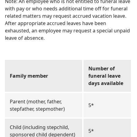
Note: An employee who is not entitled to funeral leave
with pay or who needs additional time off for funeral
related matters may request accrued vacation leave.
After appropriate accrued leaves have been
exhausted, an employee may request a special unpaid
leave of absence.
Number of
Family member
funeral leave
days available
Parent (mother, father,
5*
stepfather, stepmother)
Child (including stepchild,
5*
sponsored child dependent)