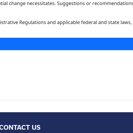
antial change necessitates. Suggestions or recommendations 
strative Regulations and applicable federal and state laws, 
CONTACT US