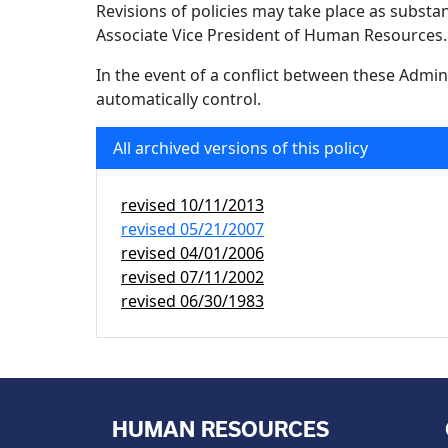
Revisions of policies may take place as subst
Associate Vice President of Human Resources.
In the event of a conflict between these Admini
automatically control.
All archived versions of this policy
revised
10/11/2013
revised
05/21/2007
revised
04/01/2006
revised
07/11/2002
revised
06/30/1983
HUMAN RESOURCES