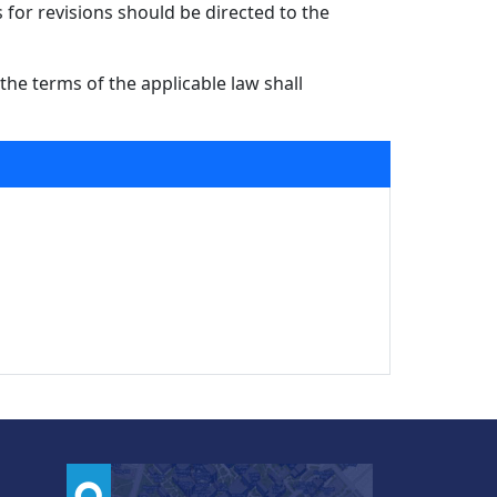
for revisions should be directed to the
the terms of the applicable law shall