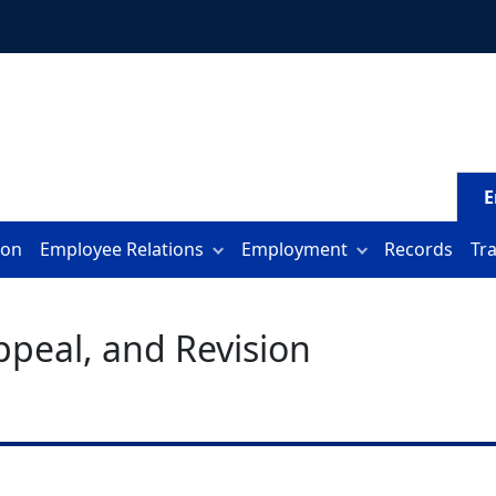
E
ion
Employee Relations
Employment
Records
Tr
Appeal, and Revision