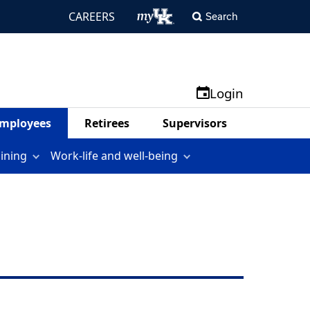
CAREERS
Search
Login
mployees
Retirees
Supervisors
aining
Work-life and well-being