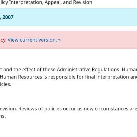
licy Interpretation, Appeal, and Revision
, 2007
icy.
View current version. »
nt and the effect of these Administrative Regulations. Human
 Human Resources is responsible for final interpretation and
icies.
 revision. Reviews of policies occur as new circumstances ar
ns.