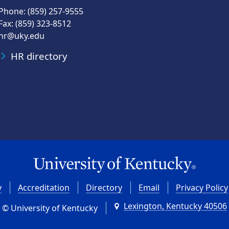
Phone: (859) 257-9555
Fax: (859) 323-8512
hr@uky.edu
HR directory
y
Accreditation
Directory
Email
Privacy Policy
Lexington, Kentucky 40506
© University of Kentucky