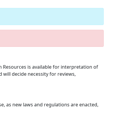
 Resources is available for interpretation of
 will decide necessity for reviews,
ise, as new laws and regulations are enacted,