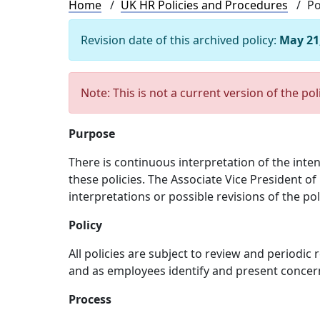
Breadcrumb
Home
UK HR Policies and Procedures
Po
Revision date of this archived policy:
May 21
Note: This is not a current version of the pol
Purpose
There is continuous interpretation of the inte
these policies. The Associate Vice President of
interpretations or possible revisions of the pol
Policy
All policies are subject to review and periodic
and as employees identify and present concer
Process