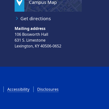
Campus Map
Get directions
Mailing address
106 Bosworth Hall
631 S. Limestone
Lexington, KY 40506-0652
Accessibility
Disclosures