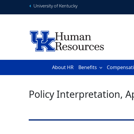
University of Kentucky
About HR
Benefits
Compensat
Policy Interpretation, 