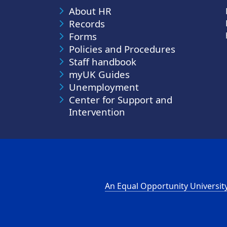
About HR
Records
Forms
Policies and Procedures
Staff handbook
myUK Guides
Unemployment
Center for Support and
Intervention
An Equal Opportunity Universit