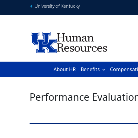
University of Kentucky
About HR
Benefits
Compensat
Performance Evaluatio