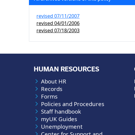
revised
07/11/2007
revised
04/01/2006
revised
07/18/2003
HUMAN RESOURCES
About HR
Records
Forms
Policies and Procedures
Staff handbook
myUK Guides
Unemployment
Center for Support and