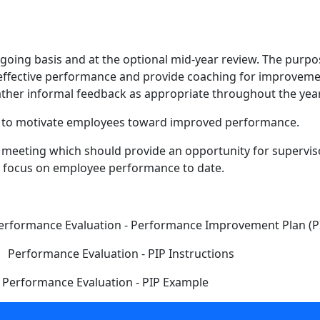
oing basis and at the optional mid-year review. The purpos
 effective performance and provide coaching for improvemen
her informal feedback as appropriate throughout the year
ck to motivate employees toward improved performance.
s meeting which should provide an opportunity for supervi
nd focus on employee performance to date.
ce Evaluation - Performance Improvement Plan (P
erformance Evaluation - PIP Instructions
formance Evaluation - PIP Example