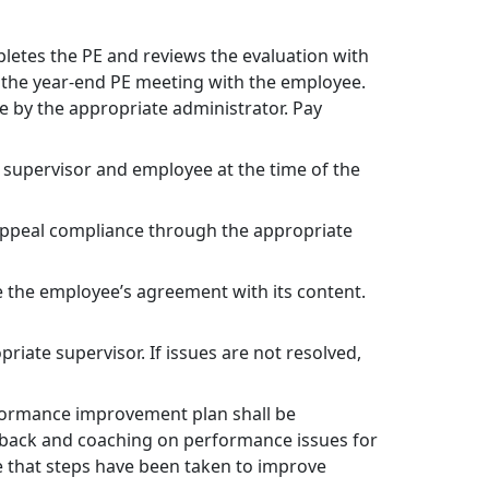
letes the PE and reviews the evaluation with
s the year-end PE meeting with the employee.
 by the appropriate administrator. Pay
e supervisor and employee at the time of the
d appeal compliance through the appropriate
e the employee’s agreement with its content.
iate supervisor. If issues are not resolved,
erformance improvement plan shall be
dback and coaching on performance issues for
ure that steps have been taken to improve