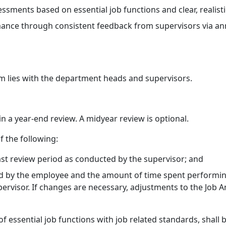
ents based on essential job functions and clear, realisti
mance through consistent feedback from supervisors via a
tem lies with the department heads and supervisors.
in a year-end review. A midyear review is optional.
of the following:
st review period as conducted by the supervisor; and
ld by the employee and the amount of time spent performing 
rvisor. If changes are necessary, adjustments to the Job An
f essential job functions with job related standards, shall 