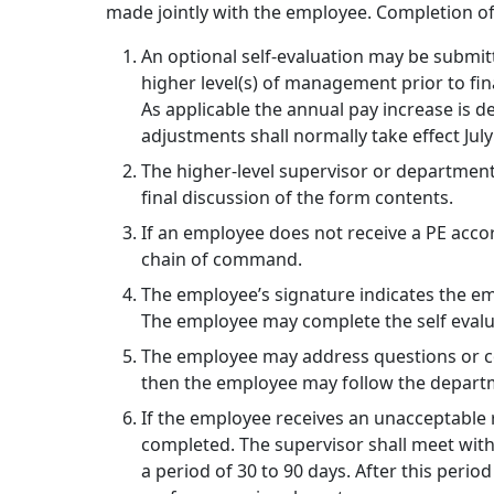
made jointly with the employee. Completion of t
An optional self-evaluation may be submit
higher level(s) of management prior to fi
As applicable the annual pay increase is
adjustments shall normally take effect July
The higher-level supervisor or department
final discussion of the form contents.
If an employee does not receive a PE acco
chain of command.
The employee’s signature indicates the em
The employee may complete the self evalua
The employee may address questions or con
then the employee may follow the departm
If the employee receives an unacceptable 
completed. The supervisor shall meet wit
a period of 30 to 90 days. After this perio