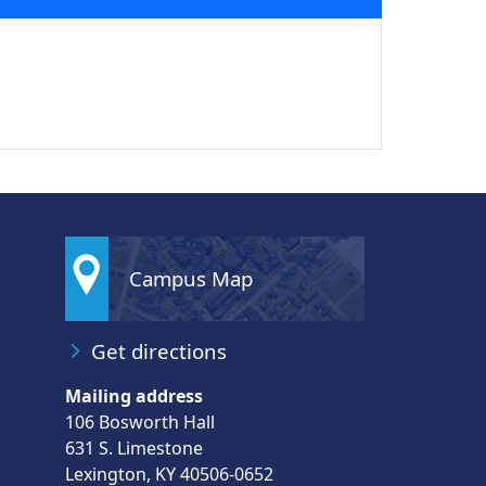
Campus Map
Get directions
Mailing address
106 Bosworth Hall
631 S. Limestone
Lexington, KY 40506-0652