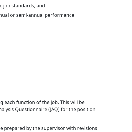
c job standards; and
nnual or semi-annual performance
each function of the job. This will be
alysis Questionnaire (JAQ) for the position
be prepared by the supervisor with revisions