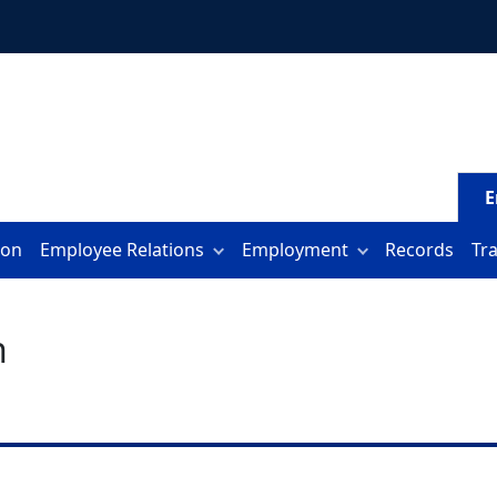
E
ion
Employee Relations
Employment
Records
Tr
n