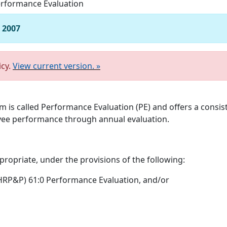
rformance Evaluation
, 2007
icy.
View current version. »
m is called Performance Evaluation (PE) and offers a consi
ee performance through annual evaluation.
ropriate, under the provisions of the following:
RP&P) 61:0 Performance Evaluation, and/or