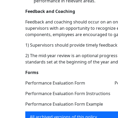
performance in relevant areas.
Feedback and Coaching
Feedback and coaching should occur on an ong
supervisors with an opportunity to recognize
components, employees are encouraged to gat
1) Supervisors should provide timely feedba
2) The mid-year review is an optional progres
standards set at the beginning of the year a
Forms
Performance Evaluation Form Performan
Performance Evaluation Form Instructions P
Performance Evaluation Form Example Per
All archived versions of this policy