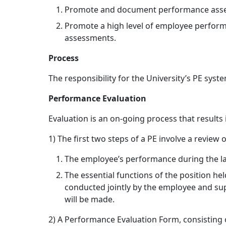
Promote and document performance assessm
Promote a high level of employee perfor
assessments.
Process
The responsibility for the University’s PE sys
Performance Evaluation
Evaluation is an on-going process that results 
1) The first two steps of a PE involve a review 
The employee’s performance during the la
The essential functions of the position he
conducted jointly by the employee and supe
will be made.
2) A Performance Evaluation Form, consisting o