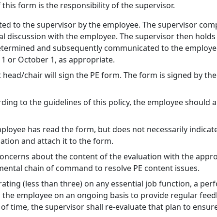
his form is the responsibility of the supervisor.
ted to the supervisor by the employee. The supervisor comp
nal discussion with the employee. The supervisor then hold
 determined and subsequently communicated to the employee
 1 or October 1, as appropriate.
 head/chair will sign the PE form. The form is signed by th
rding to the guidelines of this policy, the employee shoul
ployee has read the form, but does not necessarily indicat
tion and attach it to the form.
cerns about the content of the evaluation with the appropr
ental chain of command to resolve PE content issues.
rating (less than three) on any essential job function, a p
h the employee on an ongoing basis to provide regular fee
d of time, the supervisor shall re-evaluate that plan to ens