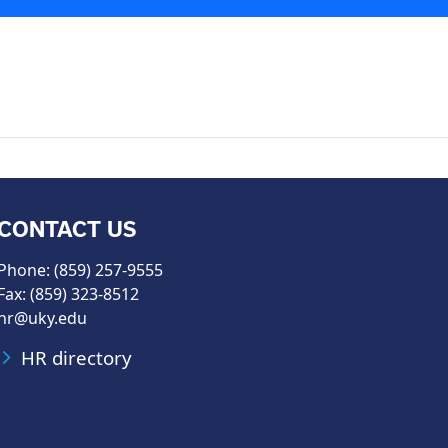
CONTACT US
Phone: (859) 257-9555
Fax: (859) 323-8512
hr@uky.edu
HR directory