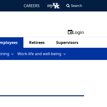
CAREERS
Search
Login
mployees
Retirees
Supervisors
aining
Work-life and well-being