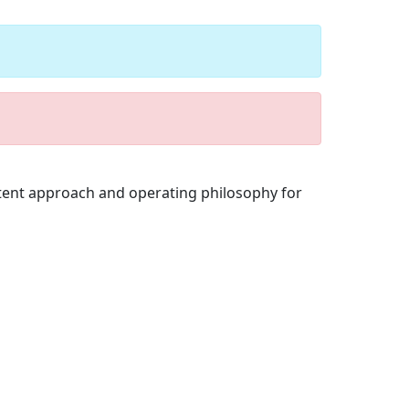
stent approach and operating philosophy for