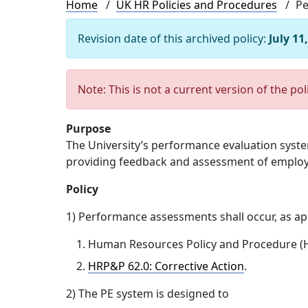
Breadcrumb
Home
UK HR Policies and Procedures
Pe
Revision date of this archived policy:
July 11
Note: This is not a current version of the pol
Purpose
The University’s performance evaluation syste
providing feedback and assessment of employ
Policy
1) Performance assessments shall occur, as app
Human Resources Policy and Procedure (H
HRP&P 62.0: Corrective Action
.
2) The PE system is designed to