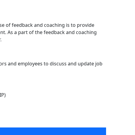
e of feedback and coaching is to provide
t. As a part of the feedback and coaching
.
sors and employees to discuss and update job
IP)