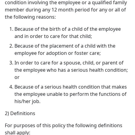
condition involving the employee or a qualified family
member during any 12 month period for any or all of
the following reasons:
Because of the birth of a child of the employee
and in order to care for that child;
Because of the placement of a child with the
employee for adoption or foster care;
In order to care for a spouse, child, or parent of
the employee who has a serious health condition;
or
Because of a serious health condition that makes
the employee unable to perform the functions of
his/her job.
2) Definitions
For purposes of this policy the following definitions
shall apply: