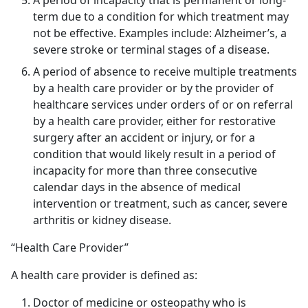
A period of incapacity that is permanent or long-
term due to a condition for which treatment may
not be effective. Examples include: Alzheimer’s, a
severe stroke or terminal stages of a disease.
A period of absence to receive multiple treatments
by a health care provider or by the provider of
healthcare services under orders of or on referral
by a health care provider, either for restorative
surgery after an accident or injury, or for a
condition that would likely result in a period of
incapacity for more than three consecutive
calendar days in the absence of medical
intervention or treatment, such as cancer, severe
arthritis or kidney disease.
“Health Care Provider”
A health care provider is defined as:
Doctor of medicine or osteopathy who is