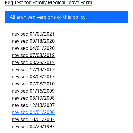
Request for Family Medical Leave Form
All archived versions of this policy
revised
01/05/2021
revised
09/18/2020
revised
04/01/2020
revised
07/03/2018
revised
03/25/2015
revised
12/13/2013
revised
03/08/2013
revised
07/08/2010
revised
01/16/2009
revised
08/19/2008
revised
12/13/2007
revised
04/01/2006
revised
10/01/2003
revised
04/23/1997