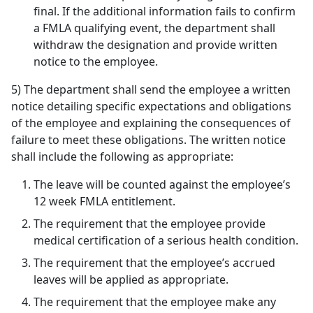
final. If the additional information fails to confirm
a FMLA qualifying event, the department shall
withdraw the designation and provide written
notice to the employee.
5) The department shall send the employee a written
notice detailing specific expectations and obligations
of the employee and explaining the consequences of
failure to meet these obligations. The written notice
shall include the following as appropriate:
The leave will be counted against the employee’s
12 week FMLA entitlement.
The requirement that the employee provide
medical certification of a serious health condition.
The requirement that the employee’s accrued
leaves will be applied as appropriate.
The requirement that the employee make any