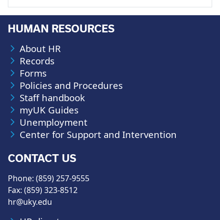
HUMAN RESOURCES
About HR
Records
Forms
Policies and Procedures
Staff handbook
myUK Guides
Unemployment
Center for Support and Intervention
CONTACT US
Phone: (859) 257-9555
Fax: (859) 323-8512
hr@uky.edu