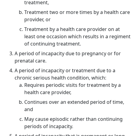
treatment,
Treatment two or more times by a health care
provider, or
Treatment by a health care provider on at
least one occasion which results in a regiment
of continuing treatment.
A period of incapacity due to pregnancy or for
prenatal care.
A period of incapacity or treatment due to a
chronic serious health condition, which:
Requires periodic visits for treatment by a
health care provider,
Continues over an extended period of time,
and
May cause episodic rather than continuing
periods of incapacity.