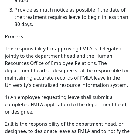
and/or
Provide as much notice as possible if the date of
the treatment requires leave to begin in less than
30 days.
Process
The responsibility for approving FMLA is delegated
jointly to the department head and the Human
Resources Office of Employee Relations. The
department head or designee shall be responsible for
maintaining accurate records of FMLA leave in the
University’s centralized resource information system.
1) An employee requesting leave shall submit a
completed FMLA application to the department head,
or designee.
2) It is the responsibility of the department head, or
designee, to designate leave as FMLA and to notify the