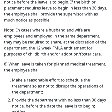
notice before the leave is to begin. If the birth or
placement requires leave to begin in less than 30 days,
the employee shall provide the supervisor with as
much notice as possible.
Note: In cases where a husband and wife are
employees and employed in the same department,
they may be required to share, at the discretion of the
department, the 12 week FMLA entitlement for
purposes of childbirth and/or adoption/foster care.
8) When leave is taken for planned medical treatment,
the employee shall
Make a reasonable effort to schedule the
treatment so as not to disrupt the operations of
the department;
Provide the department with no less than 30 days
notice, before the date the leave is to begin;