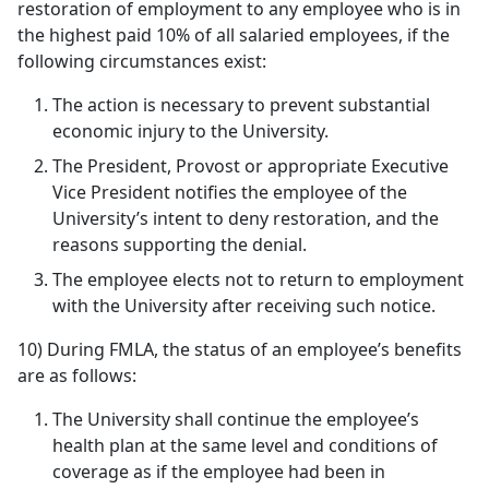
restoration of employment to any employee who is in
the highest paid 10% of all salaried employees, if the
following circumstances exist:
The action is necessary to prevent substantial
economic injury to the University.
The President, Provost or appropriate Executive
Vice President notifies the employee of the
University’s intent to deny restoration, and the
reasons supporting the denial.
The employee elects not to return to employment
with the University after receiving such notice.
10) During FMLA, the status of an employee’s benefits
are as follows:
The University shall continue the employee’s
health plan at the same level and conditions of
coverage as if the employee had been in