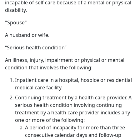
incapable of self care because of a mental or physical
disability.
"Spouse"
A husband or wife.
“Serious health condition”
An illness, injury, impairment or physical or mental
condition that involves the following:
Inpatient care in a hospital, hospice or residential
medical care facility.
Continuing treatment by a health care provider. A
serious health condition involving continuing
treatment by a health care provider includes any
one or more of the following:
A period of incapacity for more than three
consecutive calendar days and follow-up