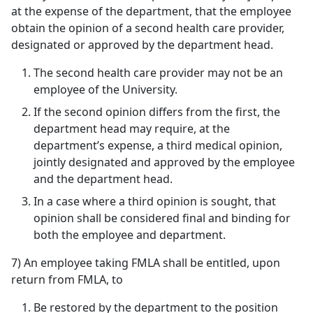
at the expense of the department, that the employee
obtain the opinion of a second health care provider,
designated or approved by the department head.
The second health care provider may not be an
employee of the University.
If the second opinion differs from the first, the
department head may require, at the
department’s expense, a third medical opinion,
jointly designated and approved by the employee
and the department head.
In a case where a third opinion is sought, that
opinion shall be considered final and binding for
both the employee and department.
7) An employee taking FMLA shall be entitled, upon
return from FMLA, to
Be restored by the department to the position