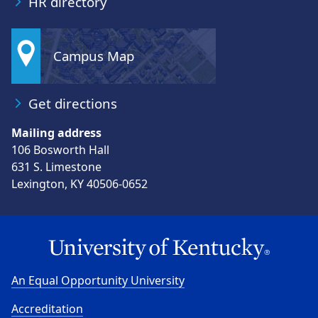
HR directory
Campus Map
Get directions
Mailing address
106 Bosworth Hall
631 S. Limestone
Lexington, KY 40506-0652
An Equal Opportunity University
Accreditation