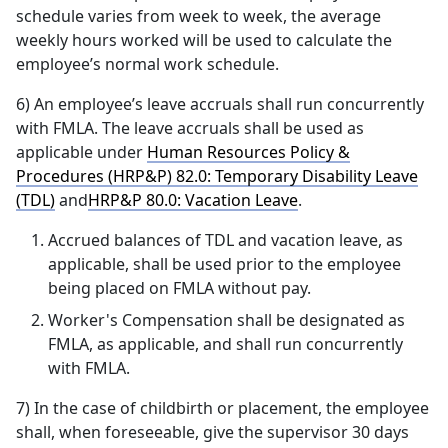
schedule varies from week to week, the average
weekly hours worked will be used to calculate the
employee’s normal work schedule.
6) An employee’s leave accruals shall run concurrently
with FMLA. The leave accruals shall be used as
applicable under
Human Resources Policy &
Procedures (HRP&P) 82.0: Temporary Disability Leave
(TDL)
and
HRP&P 80.0: Vacation Leave
.
Accrued balances of TDL and vacation leave, as
applicable, shall be used prior to the employee
being placed on FMLA without pay.
Worker's Compensation shall be designated as
FMLA, as applicable, and shall run concurrently
with FMLA.
7) In the case of childbirth or placement, the employee
shall, when foreseeable, give the supervisor 30 days