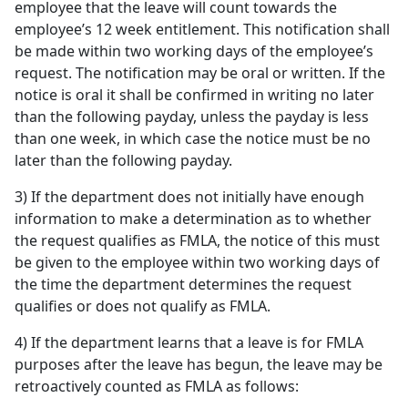
employee that the leave will count towards the
employee’s 12 week entitlement. This notification shall
be made within two working days of the employee’s
request. The notification may be oral or written. If the
notice is oral it shall be confirmed in writing no later
than the following payday, unless the payday is less
than one week, in which case the notice must be no
later than the following payday.
3) If the department does not initially have enough
information to make a determination as to whether
the request qualifies as FMLA, the notice of this must
be given to the employee within two working days of
the time the department determines the request
qualifies or does not qualify as FMLA.
4) If the department learns that a leave is for FMLA
purposes after the leave has begun, the leave may be
retroactively counted as FMLA as follows: