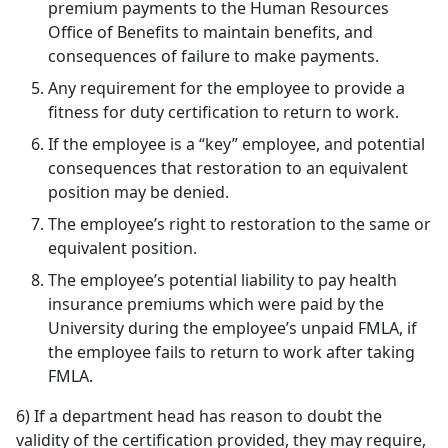
premium payments to the Human Resources
Office of Benefits to maintain benefits, and
consequences of failure to make payments.
Any requirement for the employee to provide a
fitness for duty certification to return to work.
If the employee is a “key” employee, and potential
consequences that restoration to an equivalent
position may be denied.
The employee’s right to restoration to the same or
equivalent position.
The employee’s potential liability to pay health
insurance premiums which were paid by the
University during the employee’s unpaid FMLA, if
the employee fails to return to work after taking
FMLA.
6) If a department head has reason to doubt the
validity of the certification provided, they may require,