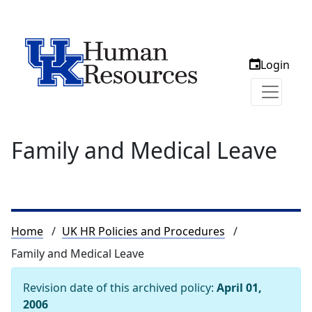
Login
Family and Medical Leave
Breadcrumb
Home
UK HR Policies and Procedures
Family and Medical Leave
Revision date of this archived policy:
April 01,
2006