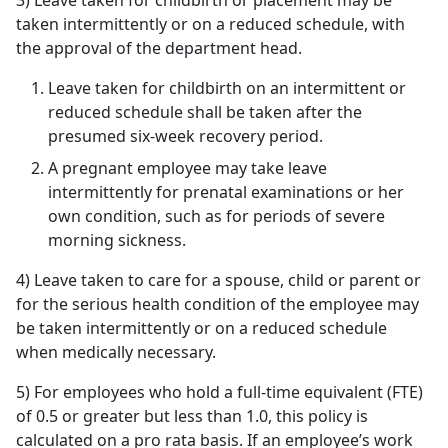
3) Leave taken for childbirth or placement may be
taken intermittently or on a reduced schedule, with
the approval of the department head.
Leave taken for childbirth on an intermittent or
reduced schedule shall be taken after the
presumed six-week recovery period.
A pregnant employee may take leave
intermittently for prenatal examinations or her
own condition, such as for periods of severe
morning sickness.
4) Leave taken to care for a spouse, child or parent or
for the serious health condition of the employee may
be taken intermittently or on a reduced schedule
when medically necessary.
5) For employees who hold a full-time equivalent (FTE)
of 0.5 or greater but less than 1.0, this policy is
calculated on a pro rata basis. If an employee’s work