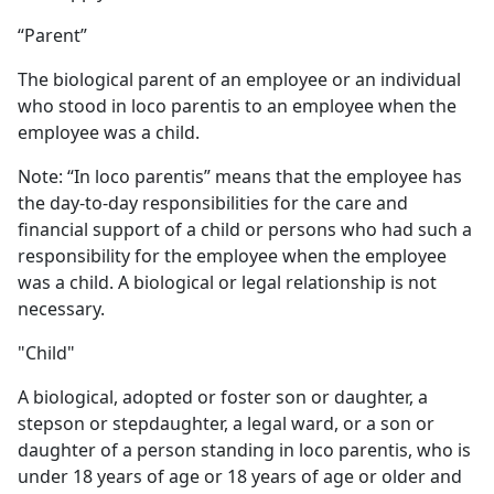
“Parent”
The biological parent of an employee or an individual
who stood in loco parentis to an employee when the
employee was a child.
Note: “In loco parentis” means that the employee has
the day-to-day responsibilities for the care and
financial support of a child or persons who had such a
responsibility for the employee when the employee
was a child. A biological or legal relationship is not
necessary.
"Child"
A biological, adopted or foster son or daughter, a
stepson or stepdaughter, a legal ward, or a son or
daughter of a person standing in loco parentis, who is
under 18 years of age or 18 years of age or older and