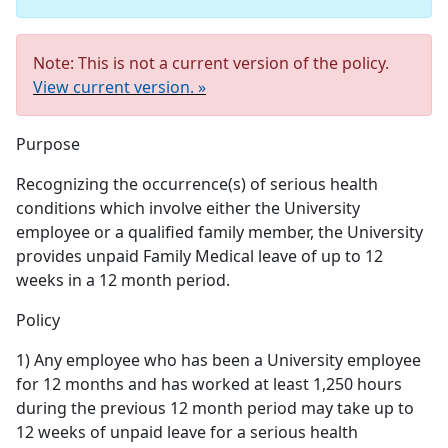
Note: This is not a current version of the policy.
View current version. »
Purpose
Recognizing the occurrence(s) of serious health
conditions which involve either the University
employee or a qualified family member, the University
provides unpaid Family Medical leave of up to 12
weeks in a 12 month period.
Policy
1) Any employee who has been a University employee
for 12 months and has worked at least 1,250 hours
during the previous 12 month period may take up to
12 weeks of unpaid leave for a serious health