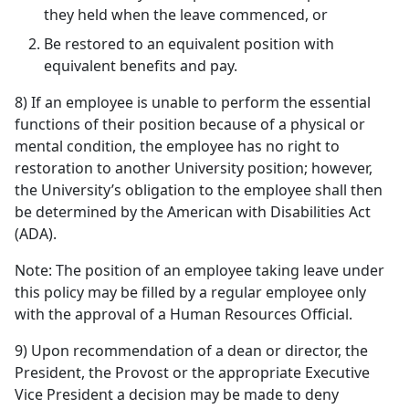
they held when the leave commenced, or
Be restored to an equivalent position with
equivalent benefits and pay.
8) If an employee is unable to perform the essential
functions of their position because of a physical or
mental condition, the employee has no right to
restoration to another University position; however,
the University’s obligation to the employee shall then
be determined by the American with Disabilities Act
(ADA).
Note: The position of an employee taking leave under
this policy may be filled by a regular employee only
with the approval of a Human Resources Official.
9) Upon recommendation of a dean or director, the
President, the Provost or the appropriate Executive
Vice President a decision may be made to deny