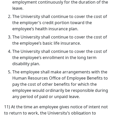
employment continuously for the duration of the
leave.
The University shall continue to cover the cost of
the employer’s credit portion toward the
employee’s health insurance plan.
The University shall continue to cover the cost of
the employee’s basic life insurance.
The University shall continue to cover the cost of
the employee’s enrollment in the long term
disability plan.
The employee shall make arrangements with the
Human Resources Office of Employee Benefits to
pay the cost of other benefits for which the
employee would ordinarily be responsible during
any period of paid or unpaid leave.
11) At the time an employee gives notice of intent not
to return to work, the University’s obligation to