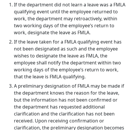
If the department did not learn a leave was a FMLA
qualifying event until the employee returned to
work, the department may retroactively, within
two working days of the employee’s return to
work, designate the leave as FMLA.
If the leave taken for a FMLA qualifying event has
not been designated as such and the employee
wishes to designate the leave as FMLA, the
employee shall notify the department within two
working days of the employee’s return to work,
that the leave is FMLA qualifying.
A preliminary designation of FMLA may be made if
the department knows the reason for the leave,
but the information has not been confirmed or
the department has requested additional
clarification and the clarification has not been
received. Upon receiving confirmation or
clarification, the preliminary designation becomes