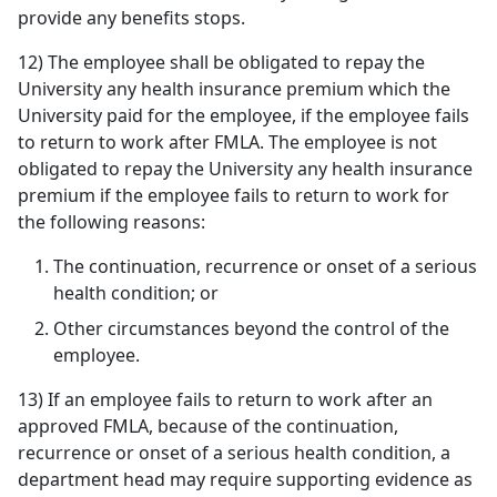
provide any benefits stops.
12) The employee shall be obligated to repay the
University any health insurance premium which the
University paid for the employee, if the employee fails
to return to work after FMLA. The employee is not
obligated to repay the University any health insurance
premium if the employee fails to return to work for
the following reasons:
The continuation, recurrence or onset of a serious
health condition; or
Other circumstances beyond the control of the
employee.
13) If an employee fails to return to work after an
approved FMLA, because of the continuation,
recurrence or onset of a serious health condition, a
department head may require supporting evidence as