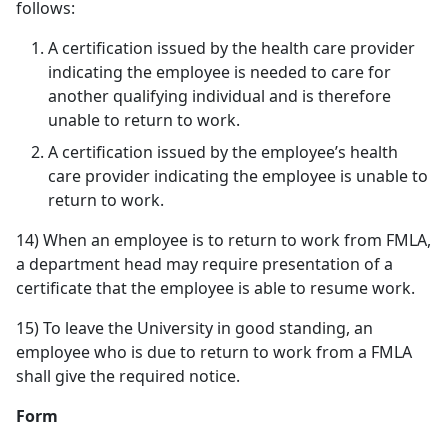
follows:
A certification issued by the health care provider
indicating the employee is needed to care for
another qualifying individual and is therefore
unable to return to work.
A certification issued by the employee’s health
care provider indicating the employee is unable to
return to work.
14) When an employee is to return to work from FMLA,
a department head may require presentation of a
certificate that the employee is able to resume work.
15) To leave the University in good standing, an
employee who is due to return to work from a FMLA
shall give the required notice.
Form