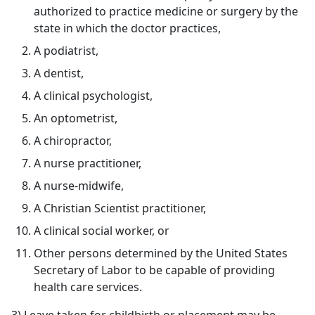
authorized to practice medicine or surgery by the
state in which the doctor practices,
A podiatrist,
A dentist,
A clinical psychologist,
An optometrist,
A chiropractor,
A nurse practitioner,
A nurse-midwife,
A Christian Scientist practitioner,
A clinical social worker, or
Other persons determined by the United States
Secretary of Labor to be capable of providing
health care services.