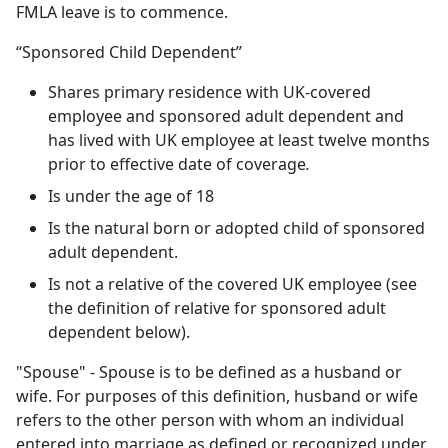
FMLA leave is to commence.
“Sponsored Child Dependent”
Shares primary residence with UK-covered
employee and sponsored adult dependent and
has lived with UK employee at least twelve months
prior to effective date of coverage
.
Is under the age of 18
Is the natural born or adopted child of sponsored
adult dependent.
Is not a relative of the covered UK employee (see
the definition of relative for sponsored adult
dependent below).
"Spouse" - Spouse is to be defined as a husband or
wife. For purposes of this definition, husband or wife
refers to the other person with whom an individual
entered into marriage as defined or recognized under