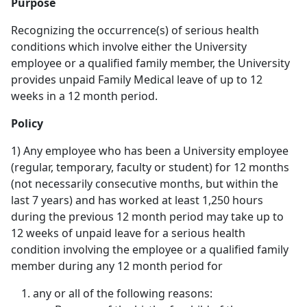
Purpose
Recognizing the occurrence(s) of serious health
conditions which involve either the University
employee or a qualified family member, the University
provides unpaid Family Medical leave of up to 12
weeks in a 12 month period.
Policy
1) Any employee who has been a University employee
(regular, temporary, faculty or student) for 12 months
(not necessarily consecutive months, but within the
last 7 years) and has worked at least 1,250 hours
during the previous 12 month period may take up to
12 weeks of unpaid leave for a serious health
condition involving the employee or a qualified family
member during any 12 month period for
any or all of the following reasons: