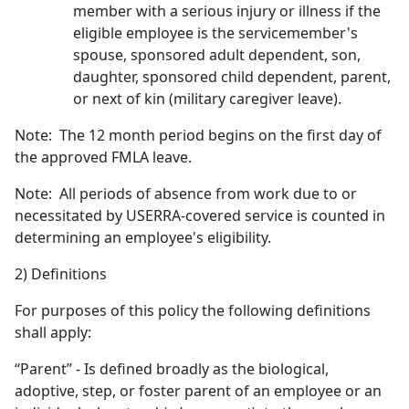
member with a serious injury or illness if the
eligible employee is the servicemember's
spouse, sponsored adult dependent, son,
daughter, sponsored child dependent, parent,
or next of kin (military caregiver leave).
Note: The 12 month period begins on the first day of
the approved FMLA leave.
Note: All periods of absence from work due to or
necessitated by USERRA-covered service is counted in
determining an employee's eligibility.
2) Definitions
For purposes of this policy the following definitions
shall apply:
“Parent” - Is defined broadly as the biological,
adoptive, step, or foster parent of an employee or an