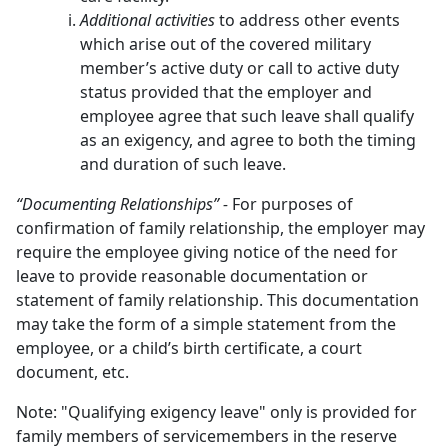
Additional activities
to address other events
which arise out of the covered military
member’s active duty or call to active duty
status provided that the employer and
employee agree that such leave shall qualify
as an exigency, and agree to both the timing
and duration of such leave.
“Documenting Relationships” -
For purposes of
confirmation of family relationship, the employer may
require the employee giving notice of the need for
leave to provide reasonable documentation or
statement of family relationship. This documentation
may take the form of a simple statement from the
employee, or a child’s birth certificate, a court
document, etc.
Note: "Qualifying exigency leave" only is provided for
family members of servicemembers in the reserve