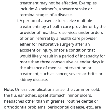
treatment may not be effective. Examples
include: Alzheimer’s, a severe stroke or
terminal stages of a disease.
A period of absence to receive multiple
treatments by a health care provider or by the
provider of healthcare services under orders
of or on referral by a health care provider,
either for restorative surgery after an
accident or injury, or for a condition that
would likely result in a period of incapacity for
more than three consecutive calendar days in
the absence of medical intervention or
treatment, such as cancer, severe arthritis or
kidney disease.
Note: Unless complications arise, the common cold,
the flu, ear aches, upset stomach, minor ulcers,
headaches other than migraines, routine dental or
orthodontia problems, periodontal disease, etc., are