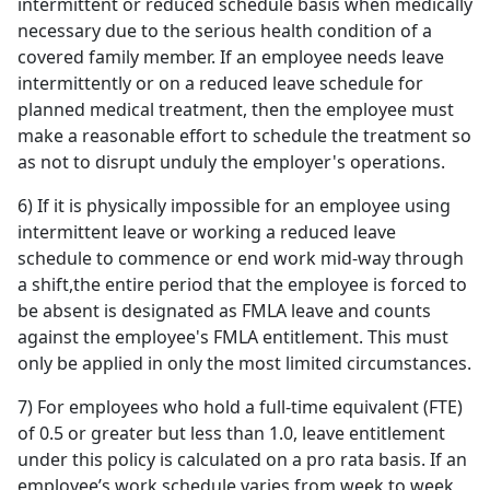
intermittent or reduced schedule basis when medically
necessary due to the serious health condition of a
covered family member. If an employee needs leave
intermittently or on a reduced leave schedule for
planned medical treatment, then the employee must
make a reasonable effort to schedule the treatment so
as not to disrupt unduly the employer's operations.
6) If it is physically impossible for an employee using
intermittent leave or working a reduced leave
schedule to commence or end work mid-way through
a shift,the entire period that the employee is forced to
be absent is designated as FMLA leave and counts
against the employee's FMLA entitlement. This must
only be applied in only the most limited circumstances.
7) For employees who hold a full-time equivalent (FTE)
of 0.5 or greater but less than 1.0, leave entitlement
under this policy is calculated on a pro rata basis. If an
employee’s work schedule varies from week to week,