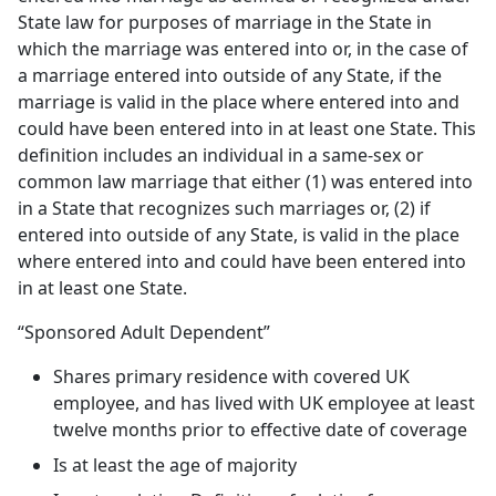
State law for purposes of marriage in the State in
which the marriage was entered into or, in the case of
a marriage entered into outside of any State, if the
marriage is valid in the place where entered into and
could have been entered into in at least one State. This
definition includes an individual in a same-sex or
common law marriage that either (1) was entered into
in a State that recognizes such marriages or, (2) if
entered into outside of any State, is valid in the place
where entered into and could have been entered into
in at least one State.
“Sponsored Adult Dependent”
Shares primary residence with covered UK
employee, and has lived with UK employee at least
twelve months prior to effective date of coverage
Is at least the age of majority