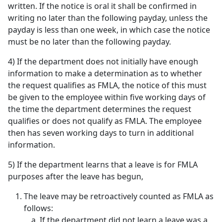
written. If the notice is oral it shall be confirmed in
writing no later than the following payday, unless the
payday is less than one week, in which case the notice
must be no later than the following payday.
4) If the department does not initially have enough
information to make a determination as to whether
the request qualifies as FMLA, the notice of this must
be given to the employee within five working days of
the time the department determines the request
qualifies or does not qualify as FMLA. The employee
then has seven working days to turn in additional
information.
5) If the department learns that a leave is for FMLA
purposes after the leave has begun,
The leave may be retroactively counted as FMLA as
follows:
If the department did not learn a leave was a