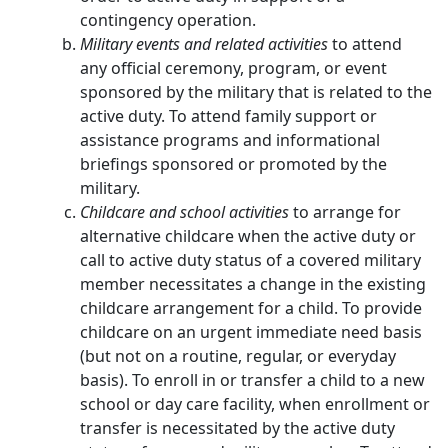
contingency operation.
Military events and related activities
to attend
any official ceremony, program, or event
sponsored by the military that is related to the
active duty. To attend family support or
assistance programs and informational
briefings sponsored or promoted by the
military.
Childcare and school activities
to arrange for
alternative childcare when the active duty or
call to active duty status of a covered military
member necessitates a change in the existing
childcare arrangement for a child. To provide
childcare on an urgent immediate need basis
(but not on a routine, regular, or everyday
basis). To enroll in or transfer a child to a new
school or day care facility, when enrollment or
transfer is necessitated by the active duty