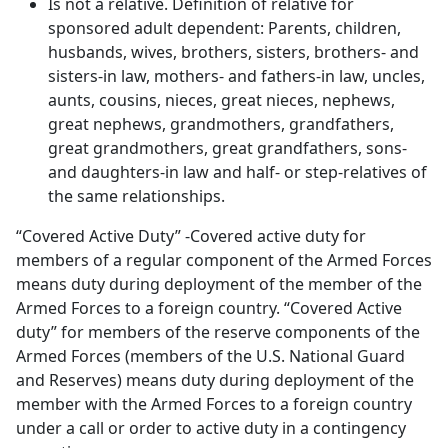
Is not a relative. Definition of relative for
sponsored adult dependent: Parents, children,
husbands, wives, brothers, sisters, brothers- and
sisters-in law, mothers- and fathers-in law, uncles,
aunts, cousins, nieces, great nieces, nephews,
great nephews, grandmothers, grandfathers,
great grandmothers, great grandfathers, sons-
and daughters-in law and half- or step-relatives of
the same relationships.
“Covered Active Duty” -Covered active duty for
members of a regular component of the Armed Forces
means duty during deployment of the member of the
Armed Forces to a foreign country. “Covered Active
duty” for members of the reserve components of the
Armed Forces (members of the U.S. National Guard
and Reserves) means duty during deployment of the
member with the Armed Forces to a foreign country
under a call or order to active duty in a contingency