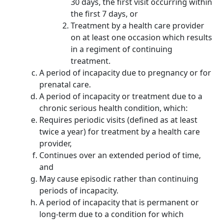
30 days, the first visit occurring within
the first 7 days, or
Treatment by a health care provider
on at least one occasion which results
in a regiment of continuing
treatment.
A period of incapacity due to pregnancy or for
prenatal care.
A period of incapacity or treatment due to a
chronic serious health condition, which:
Requires periodic visits (defined as at least
twice a year) for treatment by a health care
provider,
Continues over an extended period of time,
and
May cause episodic rather than continuing
periods of incapacity.
A period of incapacity that is permanent or
long-term due to a condition for which