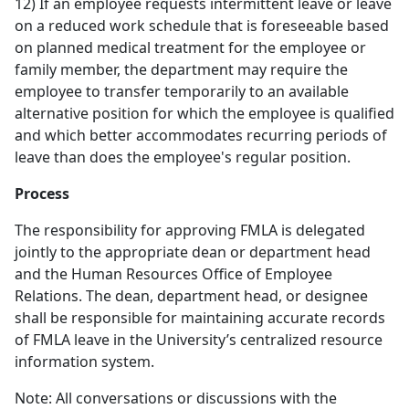
12) If an employee requests intermittent leave or leave
on a reduced work schedule that is foreseeable based
on planned medical treatment for the employee or
family member, the department may require the
employee to transfer temporarily to an available
alternative position for which the employee is qualified
and which better accommodates recurring periods of
leave than does the employee's regular position.
Process
The responsibility for approving FMLA is delegated
jointly to the appropriate dean or department head
and the Human Resources Office of Employee
Relations. The dean, department head, or designee
shall be responsible for maintaining accurate records
of FMLA leave in the University’s centralized resource
information system.
Note: All conversations or discussions with the