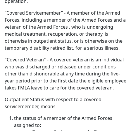
operation.
“Covered Servicemember” - A member of the Armed
Forces, including a member of the Armed Forces and a
veteran of the Armed Forces , who is undergoing
medical treatment, recuperation, or therapy, is
otherwise in outpatient status, or is otherwise on the
temporary disability retired list, for a serious illness.
"Covered Veteran" - A covered veteran is an individual
who was discharged or released under conditions
other than dishonorable at any time during the five-
year period prior to the first date the eligible employee
takes FMLA leave to care for the covered veteran.
Outpatient Status with respect to a covered
servicemember, means
the status of a member of the Armed Forces
assigned to: