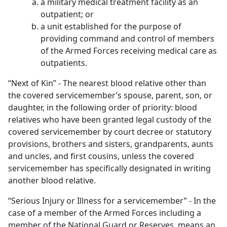
a military medical treatment facility as an
outpatient; or
a unit established for the purpose of
providing command and control of members
of the Armed Forces receiving medical care as
outpatients.
“Next of Kin” - The nearest blood relative other than
the covered servicemember’s spouse, parent, son, or
daughter, in the following order of priority: blood
relatives who have been granted legal custody of the
covered servicemember by court decree or statutory
provisions, brothers and sisters, grandparents, aunts
and uncles, and first cousins, unless the covered
servicemember has specifically designated in writing
another blood relative.
“Serious Injury or Illness for a servicemember” - In the
case of a member of the Armed Forces including a
member of the National Guard or Reserves, means an