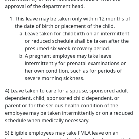
approval of the department head.
This leave may be taken only within 12 months of
the date of birth or placement of the child.
Leave taken for childbirth on an intermittent
or reduced schedule shall be taken after the
presumed six-week recovery period.
A pregnant employee may take leave
intermittently for prenatal examinations or
her own condition, such as for periods of
severe morning sickness.
4) Leave taken to care for a spouse, sponsored adult
dependent, child, sponsored child dependent, or
parent or for the serious health condition of the
employee may be taken intermittently or on a reduced
schedule when medically necessary.
5) Eligible employees may take FMLA leave on an