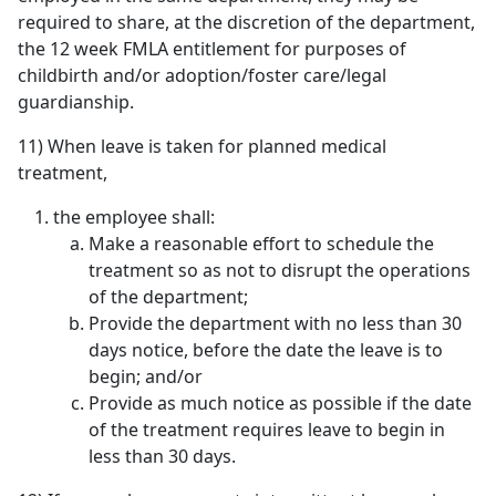
required to share, at the discretion of the department,
the 12 week FMLA entitlement for purposes of
childbirth and/or adoption/foster care/legal
guardianship.
11) When leave is taken for planned medical
treatment,
the employee shall:
Make a reasonable effort to schedule the
treatment so as not to disrupt the operations
of the department;
Provide the department with no less than 30
days notice, before the date the leave is to
begin; and/or
Provide as much notice as possible if the date
of the treatment requires leave to begin in
less than 30 days.