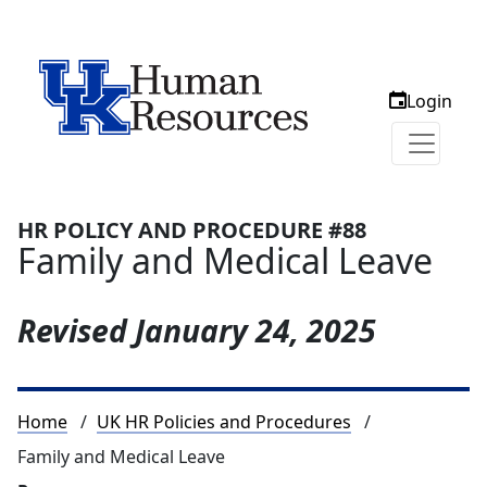
Login
HR POLICY AND PROCEDURE #88
Family and Medical Leave
Revised
January 24, 2025
Breadcrumb
Home
UK HR Policies and Procedures
Family and Medical Leave