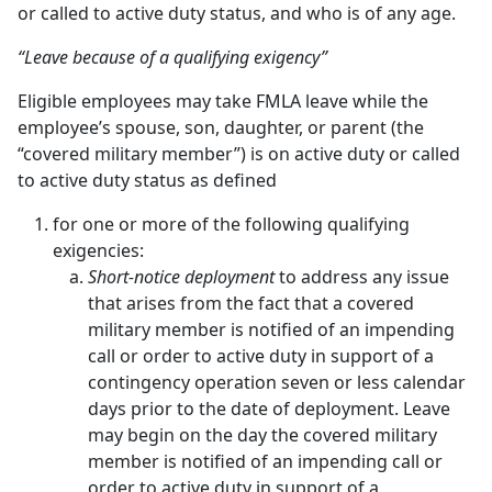
or called to active duty status, and who is of any age.
“Leave because of a qualifying exigency”
Eligible employees may take FMLA leave while the
employee’s spouse, son, daughter, or parent (the
“covered military member”) is on active duty or called
to active duty status as defined
for one or more of the following qualifying
exigencies:
Short-notice deployment
to address any issue
that arises from the fact that a covered
military member is notified of an impending
call or order to active duty in support of a
contingency operation seven or less calendar
days prior to the date of deployment. Leave
may begin on the day the covered military
member is notified of an impending call or
order to active duty in support of a