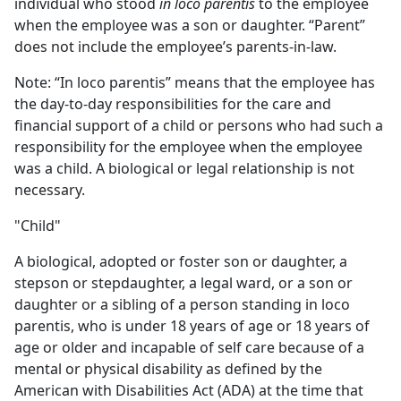
individual who stood
in loco parentis
to the employee
when the employee was a son or daughter. “Parent”
does not include the employee’s parents-in-law.
Note: “In loco parentis” means that the employee has
the day-to-day responsibilities for the care and
financial support of a child or persons who had such a
responsibility for the employee when the employee
was a child. A biological or legal relationship is not
necessary.
"Child"
A biological, adopted or foster son or daughter, a
stepson or stepdaughter, a legal ward, or a son or
daughter or a sibling of a person standing in loco
parentis, who is under 18 years of age or 18 years of
age or older and incapable of self care because of a
mental or physical disability as defined by the
American with Disabilities Act (ADA) at the time that