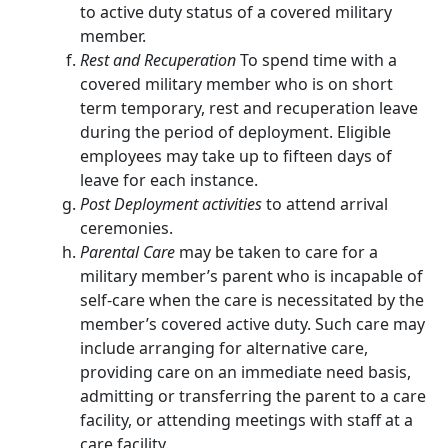
to active duty status of a covered military
member.
Rest and Recuperation
To spend time with a
covered military member who is on short
term temporary, rest and recuperation leave
during the period of deployment. Eligible
employees may take up to fifteen days of
leave for each instance.
Post Deployment activities
to attend arrival
ceremonies.
Parental Care
may be taken to care for a
military member’s parent who is incapable of
self-care when the care is necessitated by the
member’s covered active duty. Such care may
include arranging for alternative care,
providing care on an immediate need basis,
admitting or transferring the parent to a care
facility, or attending meetings with staff at a
care facility.