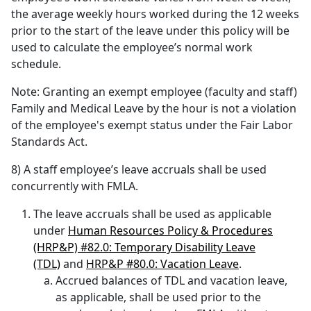
the average weekly hours worked during the 12 weeks
prior to the start of the leave under this policy will be
used to calculate the employee’s normal work
schedule.
Note: Granting an exempt employee (faculty and staff)
Family and Medical Leave by the hour is not a violation
of the employee's exempt status under the Fair Labor
Standards Act.
8) A staff employee’s leave accruals shall be used
concurrently with FMLA.
The leave accruals shall be used as applicable
under
Human Resources Policy & Procedures
(HRP&P) #82.0: Temporary Disability Leave
(TDL)
and
HRP&P #80.0: Vacation Leave
.
Accrued balances of TDL and vacation leave,
as applicable, shall be used prior to the