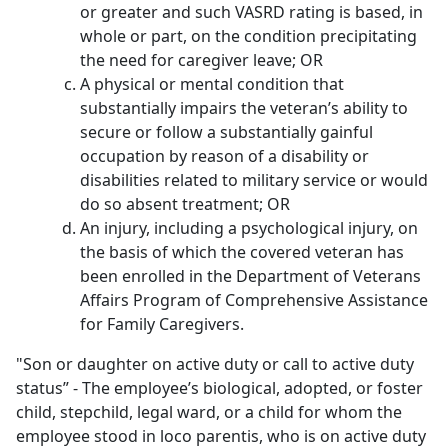
or greater and such VASRD rating is based, in
whole or part, on the condition precipitating
the need for caregiver leave; OR
A physical or mental condition that
substantially impairs the veteran’s ability to
secure or follow a substantially gainful
occupation by reason of a disability or
disabilities related to military service or would
do so absent treatment; OR
An injury, including a psychological injury, on
the basis of which the covered veteran has
been enrolled in the Department of Veterans
Affairs Program of Comprehensive Assistance
for Family Caregivers.
"Son or daughter on active duty or call to active duty
status” - The employee’s biological, adopted, or foster
child, stepchild, legal ward, or a child for whom the
employee stood in loco parentis, who is on active duty