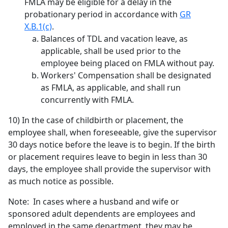
FMLA may be eligible for a delay in the
probationary period in accordance with
GR
X.B.1(c)
.
Balances of TDL and vacation leave, as
applicable, shall be used prior to the
employee being placed on FMLA without pay.
Workers' Compensation shall be designated
as FMLA, as applicable, and shall run
concurrently with FMLA.
10) In the case of childbirth or placement, the
employee shall, when foreseeable, give the supervisor
30 days notice before the leave is to begin. If the birth
or placement requires leave to begin in less than 30
days, the employee shall provide the supervisor with
as much notice as possible.
Note: In cases where a husband and wife or
sponsored adult dependents are employees and
employed in the same department, they may be