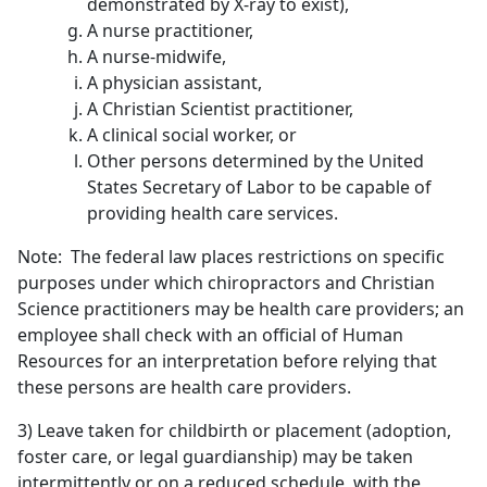
demonstrated by X-ray to exist),
A nurse practitioner,
A nurse-midwife,
A physician assistant,
A Christian Scientist practitioner,
A clinical social worker, or
Other persons determined by the United
States Secretary of Labor to be capable of
providing health care services.
Note: The federal law places restrictions on specific
purposes under which chiropractors and Christian
Science practitioners may be health care providers; an
employee shall check with an official of Human
Resources for an interpretation before relying that
these persons are health care providers.
3) Leave taken for childbirth or placement (adoption,
foster care, or legal guardianship) may be taken
intermittently or on a reduced schedule, with the