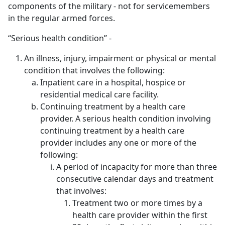
components of the military - not for servicemembers
in the regular armed forces.
“Serious health condition” -
An illness, injury, impairment or physical or mental
condition that involves the following:
Inpatient care in a hospital, hospice or
residential medical care facility.
Continuing treatment by a health care
provider. A serious health condition involving
continuing treatment by a health care
provider includes any one or more of the
following:
A period of incapacity for more than three
consecutive calendar days and treatment
that involves:
Treatment two or more times by a
health care provider within the first