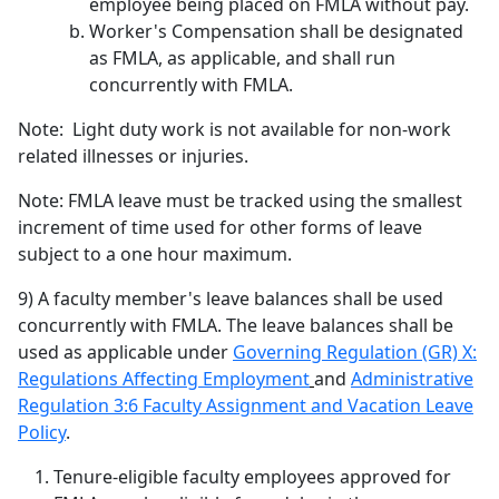
employee being placed on FMLA without pay.
Worker's Compensation shall be designated
as FMLA, as applicable, and shall run
concurrently with FMLA.
Note: Light duty work is not available for non-work
related illnesses or injuries.
Note: FMLA leave must be tracked using the smallest
increment of time used for other forms of leave
subject to a one hour maximum.
9) A faculty member's leave balances shall be used
concurrently with FMLA. The leave balances shall be
used as applicable under
Governing Regulation (GR) X:
Regulations Affecting Employment
and
Administrative
Regulation 3:6 Faculty Assignment and Vacation Leave
Policy
.
Tenure-eligible faculty employees approved for