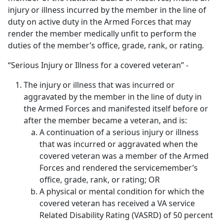
injury or illness incurred by the member in the line of
duty on active duty in the Armed Forces that may
render the member medically unfit to perform the
duties of the member’s office, grade, rank, or rating
.
“Serious Injury or Illness for a covered veteran” -
The injury or illness that was incurred or
aggravated by the member in the line of duty in
the Armed Forces and manifested itself before or
after the member became a veteran, and is:
A continuation of a serious injury or illness
that was incurred or aggravated when the
covered veteran was a member of the Armed
Forces and rendered the servicemember’s
office, grade, rank, or rating; OR
A physical or mental condition for which the
covered veteran has received a VA service
Related Disability Rating (VASRD) of 50 percent