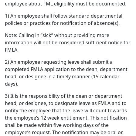
employee about FML eligibility must be documented.
1) An employee shall follow standard departmental
policies or practices for notification of absence(s).
Note: Calling in “sick” without providing more
information will not be considered sufficient notice for
FMLA.
2) An employee requesting leave shall submit a
completed FMLA application to the dean, department
head, or designee in a timely manner (15 calendar
days).
3) It is the responsibility of the dean or department
head, or designee, to designate leave as FMLA and to
notify the employee that the leave will count towards
the employee’s 12 week entitlement. This notification
shall be made within five working days of the
employee’s request. The notification may be oral or