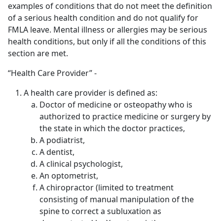
examples of conditions that do not meet the definition
of a serious health condition and do not qualify for
FMLA leave. Mental illness or allergies may be serious
health conditions, but only if all the conditions of this
section are met.
“Health Care Provider” -
A health care provider is defined as:
Doctor of medicine or osteopathy who is
authorized to practice medicine or surgery by
the state in which the doctor practices,
A podiatrist,
A dentist,
A clinical psychologist,
An optometrist,
A chiropractor (limited to treatment
consisting of manual manipulation of the
spine to correct a subluxation as