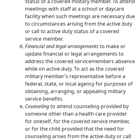
status of a covered military member. To attend
meetings with staff at a school or daycare
facility when such meetings are necessary due
to circumstances arising from the active duty
or call to active duty status of a covered
service member.
Financial and legal arrangements
to make or
update financial or legal arrangements to
address the covered servicemembers absence
while on active duty. To act as the covered
military member’s representative before a
federal, state, or local agency for purposes of
obtaining, arranging, or appealing military
service benefits.
Counseling
to attend counseling provided by
someone other than a health care provider
for oneself, for the covered service member,
or for the child provided that the need for
counseling arises from the active duty or call