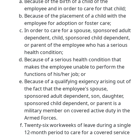
Because of the birth of a child of the
employee and in order to care for that child;
Because of the placement of a child with the
employee for adoption or foster care;
In order to care for a spouse, sponsored adult
dependent, child, sponsored child dependent,
or parent of the employee who has a serious
health condition;
Because of a serious health condition that
makes the employee unable to perform the
functions of his/her job; or
Because of a qualifying exigency arising out of
the fact that the employee's spouse,
sponsored adult dependent, son, daughter,
sponsored child dependent, or parent is a
military member on covered active duty in the
Armed Forces.
Twenty-six workweeks of leave during a single
12-month period to care for a covered service