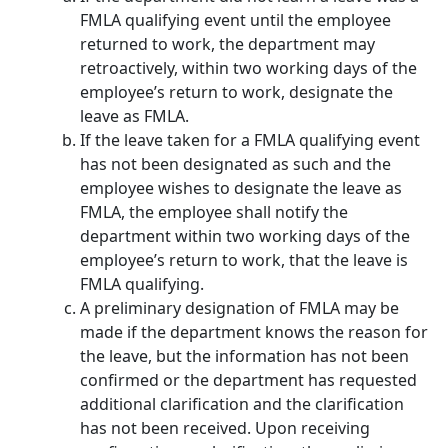
FMLA qualifying event until the employee
returned to work, the department may
retroactively, within two working days of the
employee’s return to work, designate the
leave as FMLA.
If the leave taken for a FMLA qualifying event
has not been designated as such and the
employee wishes to designate the leave as
FMLA, the employee shall notify the
department within two working days of the
employee’s return to work, that the leave is
FMLA qualifying.
A preliminary designation of FMLA may be
made if the department knows the reason for
the leave, but the information has not been
confirmed or the department has requested
additional clarification and the clarification
has not been received. Upon receiving