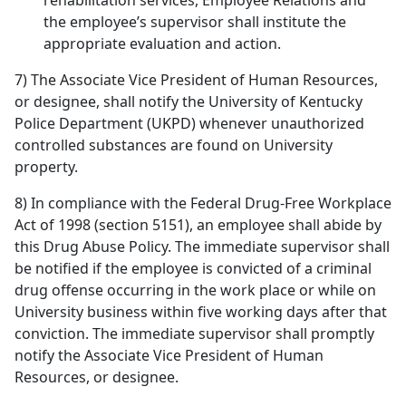
rehabilitation services, Employee Relations and
the employee’s supervisor shall institute the
appropriate evaluation and action.
7) The Associate Vice President of Human Resources,
or designee, shall notify the University of Kentucky
Police Department (UKPD) whenever unauthorized
controlled substances are found on University
property.
8) In compliance with the Federal Drug-Free Workplace
Act of 1998 (section 5151), an employee shall abide by
this Drug Abuse Policy. The immediate supervisor shall
be notified if the employee is convicted of a criminal
drug offense occurring in the work place or while on
University business within five working days after that
conviction. The immediate supervisor shall promptly
notify the Associate Vice President of Human
Resources, or designee.