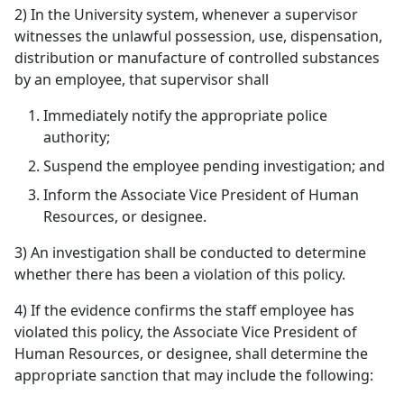
2) In the University system, whenever a supervisor
witnesses the unlawful possession, use, dispensation,
distribution or manufacture of controlled substances
by an employee, that supervisor shall
Immediately notify the appropriate police
authority;
Suspend the employee pending investigation; and
Inform the Associate Vice President of Human
Resources, or designee.
3) An investigation shall be conducted to determine
whether there has been a violation of this policy.
4) If the evidence confirms the staff employee has
violated this policy, the Associate Vice President of
Human Resources, or designee, shall determine the
appropriate sanction that may include the following: