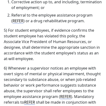
Corrective action up to, and including, termination
of employment; or
Referral to the employee assistance program
(
REFER
) or a drug rehabilitative program.
5) For student employees, if evidence confirms the
student employee has violated this policy, the
Associate Vice President of Human Resources, or
designee, shall determine the appropriate sanction in
accordance with the student employee’s status as an
at-will employee.
6) Whenever a supervisor notices an employee with
overt signs of mental or physical impairment, thought
secondary to substance abuse, or when job-related
behavior or work performance suggests substance
abuse, the supervisor shall refer employees to the
employee assistance program (
REFER
). Mandatory
referrals to
REFER
shall be made in conjunction with