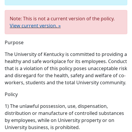
Note: This is not a current version of the policy.
View current version. »
Purpose
The University of Kentucky is committed to providing a
healthy and safe workplace for its employees. Conduct
that is a violation of this policy poses unacceptable risk
and disregard for the health, safety and welfare of co-
workers, students and the total University community.
Policy
1) The unlawful possession, use, dispensation,
distribution or manufacture of controlled substances
by employees, while on University property or on
University business, is prohibited.