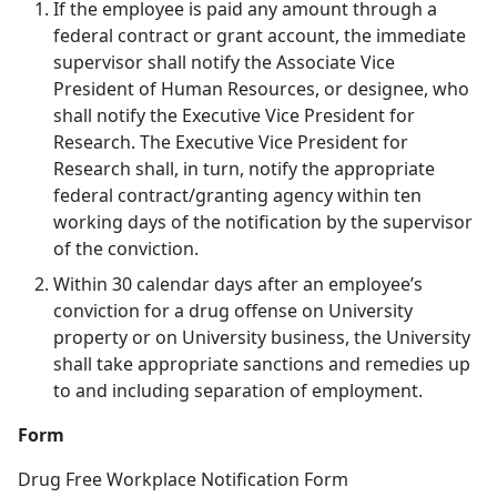
If the employee is paid any amount through a
federal contract or grant account, the immediate
supervisor shall notify the Associate Vice
President of Human Resources, or designee, who
shall notify the Executive Vice President for
Research. The Executive Vice President for
Research shall, in turn, notify the appropriate
federal contract/granting agency within ten
working days of the notification by the supervisor
of the conviction.
Within 30 calendar days after an employee’s
conviction for a drug offense on University
property or on University business, the University
shall take appropriate sanctions and remedies up
to and including separation of employment.
Form
Drug Free Workplace Notification Form