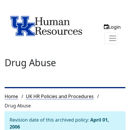
Login
Drug Abuse
Breadcrumb
Home
UK HR Policies and Procedures
Drug Abuse
Revision date of this archived policy:
April 01,
2006