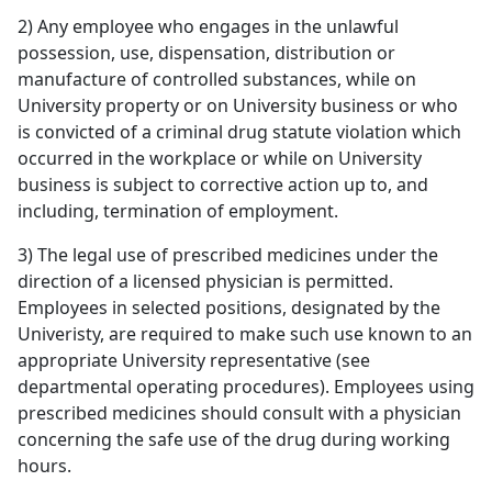
2) Any employee who engages in the unlawful
possession, use, dispensation, distribution or
manufacture of controlled substances, while on
University property or on University business or who
is convicted of a criminal drug statute violation which
occurred in the workplace or while on University
business is subject to corrective action up to, and
including, termination of employment.
3) The legal use of prescribed medicines under the
direction of a licensed physician is permitted.
Employees in selected positions, designated by the
Univeristy, are required to make such use known to an
appropriate University representative (see
departmental operating procedures). Employees using
prescribed medicines should consult with a physician
concerning the safe use of the drug during working
hours.