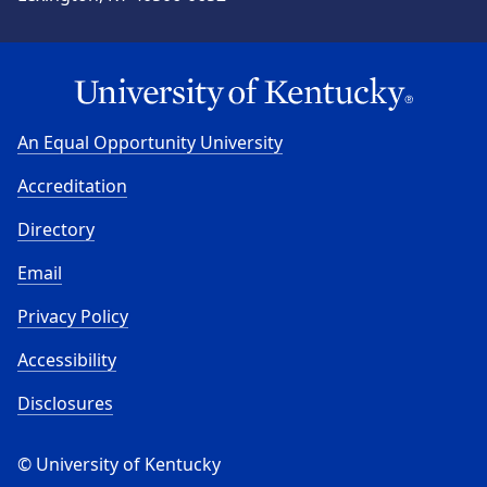
An Equal Opportunity University
Accreditation
Directory
Email
Privacy Policy
Accessibility
Disclosures
© University of Kentucky