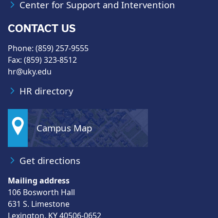
Center for Support and Intervention
CONTACT US
Phone: (859) 257-9555
Fax: (859) 323-8512
hr@uky.edu
HR directory
Campus Map
Get directions
Mailing address
106 Bosworth Hall
631 S. Limestone
Lexington, KY 40506-0652