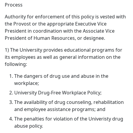
Process
Authority for enforcement of this policy is vested with
the Provost or the appropriate Executive Vice
President in coordination with the Associate Vice
President of Human Resources, or designee.
1) The University provides educational programs for
its employees as well as general information on the
following:
The dangers of drug use and abuse in the
workplace;
University Drug-Free Workplace Policy;
The availability of drug counseling, rehabilitation
and employee assistance programs; and
The penalties for violation of the Univeristy drug
abuse policy.