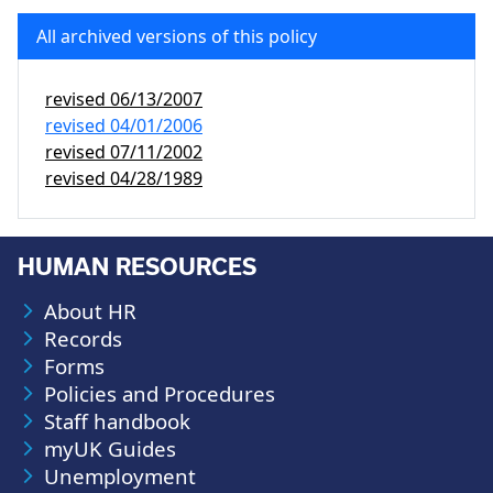
All archived versions of this policy
revised
06/13/2007
revised
04/01/2006
revised
07/11/2002
revised
04/28/1989
HUMAN RESOURCES
About HR
Records
Forms
Policies and Procedures
Staff handbook
myUK Guides
Unemployment