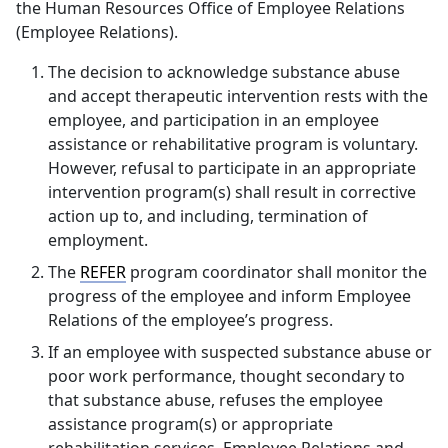
the Human Resources Office of Employee Relations
(Employee Relations).
The decision to acknowledge substance abuse
and accept therapeutic intervention rests with the
employee, and participation in an employee
assistance or rehabilitative program is voluntary.
However, refusal to participate in an appropriate
intervention program(s) shall result in corrective
action up to, and including, termination of
employment.
The
REFER
program coordinator shall monitor the
progress of the employee and inform Employee
Relations of the employee’s progress.
If an employee with suspected substance abuse or
poor work performance, thought secondary to
that substance abuse, refuses the employee
assistance program(s) or appropriate