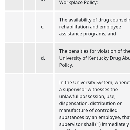
Workplace Policy;
The availability of drug counseli
c.
rehabilitation and employee
assistance programs; and
The penalties for violation of th
d.
University of Kentucky Drug Ab
Policy.
In the University System, whene
a supervisor witnesses the
unlawful possession, use,
dispensation, distribution or
manufacture of controlled
substances by an employee, tha
supervisor shall (1) immediately