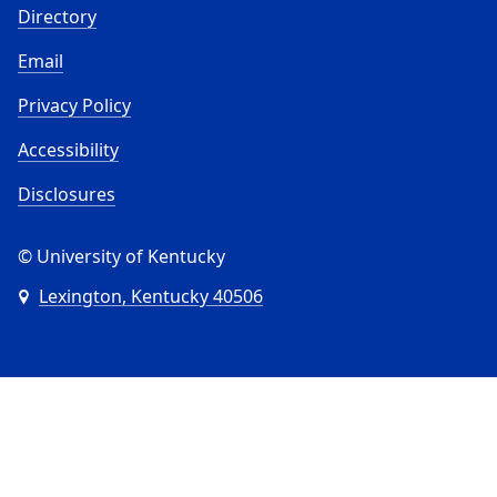
Directory
Email
Privacy Policy
Accessibility
Disclosures
© University of Kentucky
Lexington, Kentucky 40506