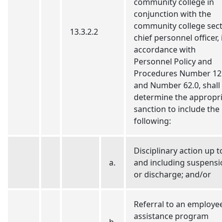
community college in
conjunction with the
community college sec
13.3.2.2
chief personnel officer, 
accordance with
Personnel Policy and
Procedures Number 12
and Number 62.0, shall
determine the appropr
sanction to include the
following:
Disciplinary action up t
a.
and including suspensi
or discharge; and/or
Referral to an employe
assistance program