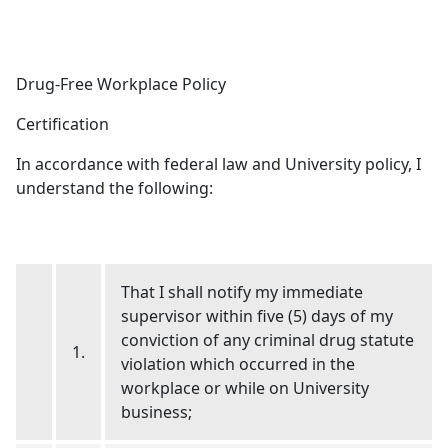
Drug-Free Workplace Policy
Certification
In accordance with federal law and University policy, I
understand the following:
That I shall notify my immediate
supervisor within five (5) days of my
conviction of any criminal drug statute
1.
violation which occurred in the
workplace or while on University
business;