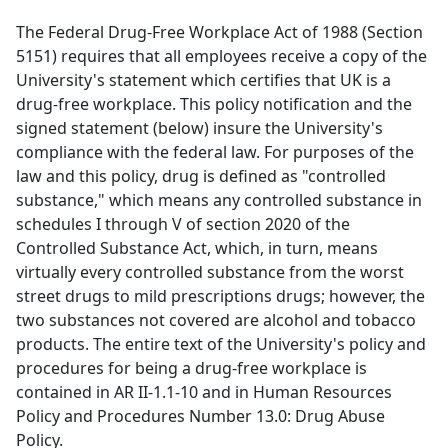
The Federal Drug-Free Workplace Act of 1988 (Section
5151) requires that all employees receive a copy of the
University's statement which certifies that UK is a
drug-free workplace. This policy notification and the
signed statement (below) insure the University's
compliance with the federal law. For purposes of the
law and this policy, drug is defined as "controlled
substance," which means any controlled substance in
schedules I through V of section 2020 of the
Controlled Substance Act, which, in turn, means
virtually every controlled substance from the worst
street drugs to mild prescriptions drugs; however, the
two substances not covered are alcohol and tobacco
products. The entire text of the University's policy and
procedures for being a drug-free workplace is
contained in AR II-1.1-10 and in Human Resources
Policy and Procedures Number 13.0: Drug Abuse
Policy.