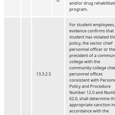
b.
and/or drug rehabilitat
program.
For student employees, 
evidence confirms that
student has violated th
policy, the sector chief
personnel officer or th
president of a commun
college with the
community college chie
13.3.2.3
personnel officer,
consistent with Person
Policy and Procedure
Number 12.0 and Num
62.0, shall determine t
appropriate sanction in
accordance with the