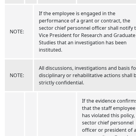
If the employee is engaged in the
performance of a grant or contract, the
sector chief personnel officer shall notify 
NOTE:
Vice President for Research and Graduate
Studies that an investigation has been
instituted.
All discussions, investigations and basis fo
NOTE:
disciplinary or rehabilitative actions shall 
strictly confidential.
If the evidence confirm
that the staff employee
has violated this policy,
sector chief personnel
officer or president of 