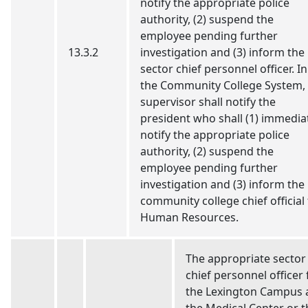
notify the appropriate police
authority, (2) suspend the
employee pending further
13.3.2
investigation and (3) inform the
sector chief personnel officer. In
the Community College System,
supervisor shall notify the
president who shall (1) immedia
notify the appropriate police
authority, (2) suspend the
employee pending further
investigation and (3) inform the
community college chief official 
Human Resources.
The appropriate sector
chief personnel officer 
the Lexington Campus 