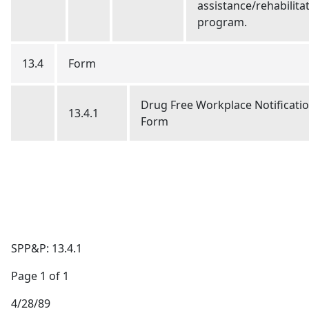
assistance/rehabilita
program.
13.4
Form
Drug Free Workplace Notificati
13.4.1
Form
SPP&P: 13.4.1
Page 1 of 1
4/28/89