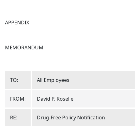
APPENDIX
MEMORANDUM
TO:
All Employees
FROM:
David P. Roselle
RE:
Drug-Free Policy Notification