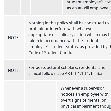
student employee’s sta
as an at-will employee.
Nothing in this policy shall be construed to
prohibit or interfere with whatever
appropriate disciplinary action which may b
NOTE:
taken in accordance with the student
employee’s student status, as provided by t
Code of Student Conduct.
For postdoctoral scholars, residents, and
NOTE:
clinical fellows, see AR II 1-1.1-11, III, B.3
Whenever a supervisor
notices an employee with
overt signs of mental or
physical impairment thou