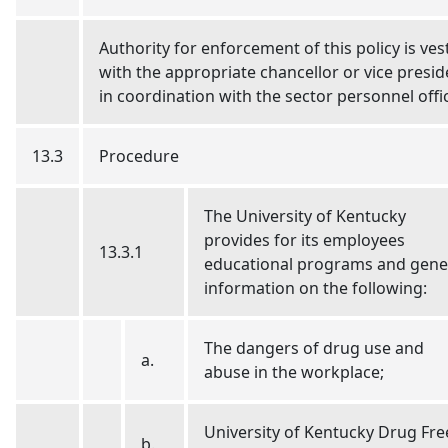
Authority for enforcement of this policy is ves
with the appropriate chancellor or vice presid
in coordination with the sector personnel offi
13.3
Procedure
The University of Kentucky
provides for its employees
13.3.1
educational programs and gene
information on the following:
The dangers of drug use and
a.
abuse in the workplace;
University of Kentucky Drug Fre
b.