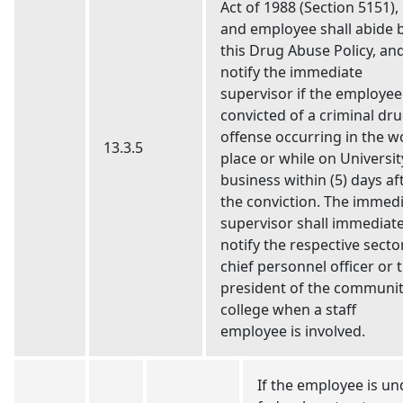
Act of 1988 (Section 5151),
and employee shall abide 
this Drug Abuse Policy, an
notify the immediate
supervisor if the employee 
convicted of a criminal dr
offense occurring in the w
13.3.5
place or while on Universit
business within (5) days af
the conviction. The immed
supervisor shall immediate
notify the respective secto
chief personnel officer or 
president of the communi
college when a staff
employee is involved.
If the employee is un