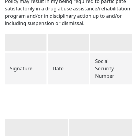
Policy may result in my being required to participate
satisfactorily in a drug abuse assistance/rehabilitation
program and/or in disciplinary action up to and/or
including suspension or dismissal.
Social
Signature
Date
Security
Number