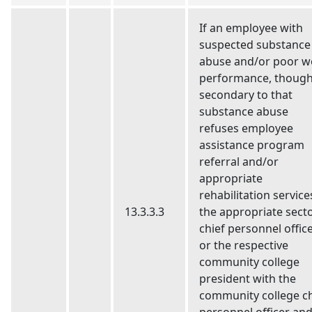
If an employee with
suspected substance
abuse and/or poor w
performance, though
secondary to that
substance abuse
refuses employee
assistance program
referral and/or
appropriate
rehabilitation service
13.3.3.3
the appropriate sect
chief personnel offic
or the respective
community college
president with the
community college ch