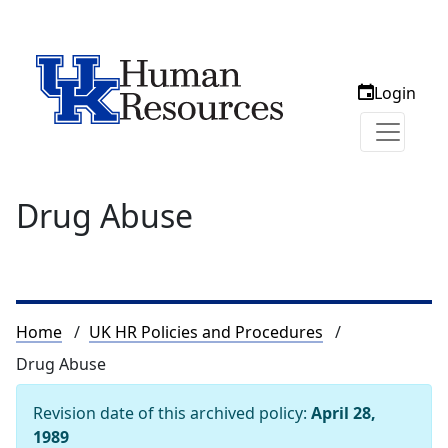
Login
Drug Abuse
Breadcrumb
Home
UK HR Policies and Procedures
Drug Abuse
Revision date of this archived policy:
April 28,
1989