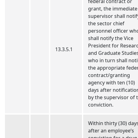
federal contract or
grant, the immediate
supervisor shall notif
the sector chief
personnel officer wh
shall notify the Vice
President for Resear
13.3.5.1
and Graduate Studie
who in turn shall noti
the appropriate fede
contract/granting
agency with ten (10)
days after notificatio
by the supervisor of 
conviction.
Within thirty (30) day
after an employee’s