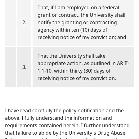
That, if I am employed on a federal
grant or contract, the University shall
2.
notify the granting or contracting
agency within ten (10) days of
receiving notice of my conviction; and
That the University shall take
appropriate action, as outlined in AR II-
3.
1.1-10, within thirty (30) days of
receiving notice of my conviction.
I have read carefully the policy notification and the
above. I fully understand the information and
requirements contained herein. I further understand
that failure to abide by the University's Drug Abuse