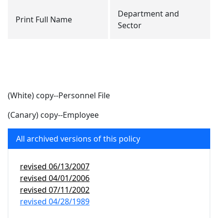
Department and
Print Full Name
Sector
(White) copy--Personnel File
(Canary) copy--Employee
All archived versions of this policy
revised
06/13/2007
revised
04/01/2006
revised
07/11/2002
revised
04/28/1989