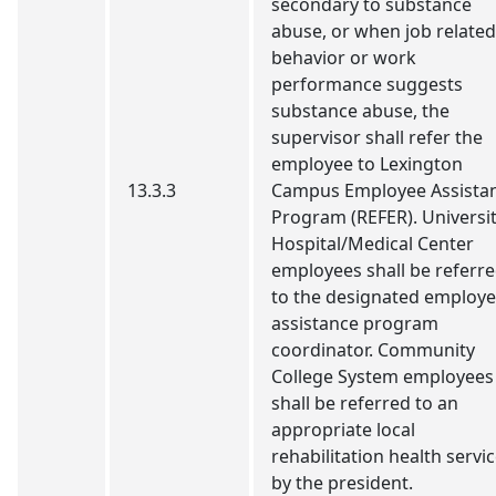
secondary to substance
abuse, or when job related
behavior or work
performance suggests
substance abuse, the
supervisor shall refer the
employee to Lexington
13.3.3
Campus Employee Assista
Program (REFER). Universi
Hospital/Medical Center
employees shall be referr
to the designated employ
assistance program
coordinator. Community
College System employees
shall be referred to an
appropriate local
rehabilitation health servi
by the president.