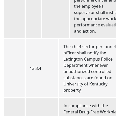
personnel officer an
the employee’s
supervisor shall insti
the appropriate wor
performance evaluat
and action.
The chief sector personnel
officer shall notify the
Lexington Campus Police
Department whenever
13.3.4
unauthorized controlled
substances are found on
University of Kentucky
property.
In compliance with the
Federal Drug-Free Workpl