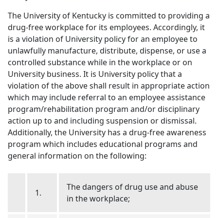
The University of Kentucky is committed to providing a
drug-free workplace for its employees. Accordingly, it
is a violation of University policy for an employee to
unlawfully manufacture, distribute, dispense, or use a
controlled substance while in the workplace or on
University business. It is University policy that a
violation of the above shall result in appropriate action
which may include referral to an employee assistance
program/rehabilitation program and/or disciplinary
action up to and including suspension or dismissal.
Additionally, the University has a drug-free awareness
program which includes educational programs and
general information on the following:
The dangers of drug use and abuse
1.
in the workplace;