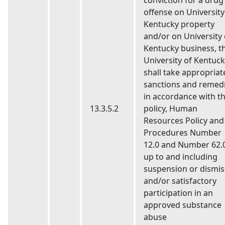
conviction for a drug
offense on University
Kentucky property
and/or on University 
Kentucky business, t
University of Kentuc
shall take appropriat
sanctions and remed
in accordance with th
13.3.5.2
policy, Human
Resources Policy and
Procedures Number
12.0 and Number 62.0
up to and including
suspension or dismis
and/or satisfactory
participation in an
approved substance
abuse