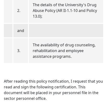
The details of the University's Drug
2.
Abuse Policy (AR II-1.1-10 and Policy
13.0);
and
The availability of drug counseling,
3.
rehabilitation and employee
assistance programs.
After reading this policy notification, I request that you
read and sign the following certification. This
document will be placed in your personnel file in the
sector personnel office.