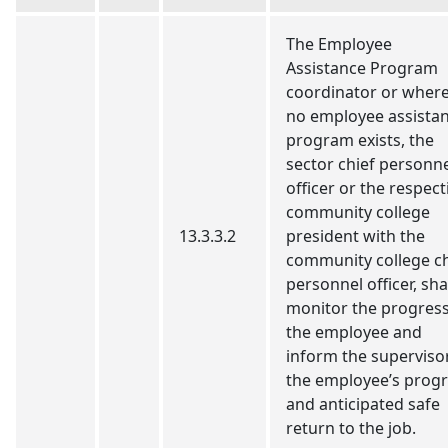
The Employee
Assistance Program
coordinator or wher
no employee assista
program exists, the
sector chief personn
officer or the respect
community college
13.3.3.2
president with the
community college ch
personnel officer, sha
monitor the progress
the employee and
inform the superviso
the employee’s prog
and anticipated safe
return to the job.