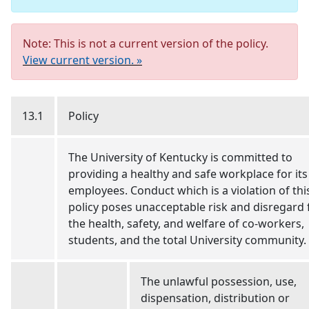
Note: This is not a current version of the policy.
View current version. »
13.1
Policy
The University of Kentucky is committed to
providing a healthy and safe workplace for its
employees. Conduct which is a violation of thi
policy poses unacceptable risk and disregard 
the health, safety, and welfare of co-workers,
students, and the total University community.
The unlawful possession, use,
dispensation, distribution or