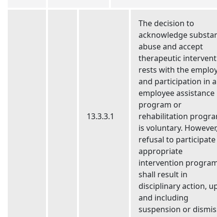
The decision to
acknowledge substa
abuse and accept
therapeutic intervent
rests with the emplo
and participation in 
employee assistance
program or
13.3.3.1
rehabilitation progr
is voluntary. However
refusal to participate
appropriate
intervention program
shall result in
disciplinary action, u
and including
suspension or dismis