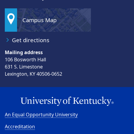
Campus Map
Get directions
Mailing address
106 Bosworth Hall
631 S. Limestone
Lexington, KY 40506-0652
An Equal Opportunity University
Accreditation