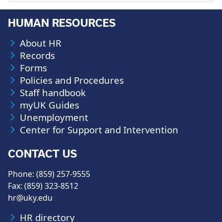
HUMAN RESOURCES
About HR
Records
Forms
Policies and Procedures
Staff handbook
myUK Guides
Unemployment
Center for Support and Intervention
CONTACT US
Phone: (859) 257-9555
Fax: (859) 323-8512
hr@uky.edu
HR directory