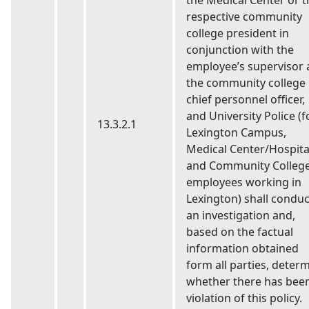
the Medical Center or t
respective community
college president in
conjunction with the
employee’s supervisor
the community college
chief personnel officer,
and University Police (f
13.3.2.1
Lexington Campus,
Medical Center/Hospita
and Community Colleg
employees working in
Lexington) shall conduc
an investigation and,
based on the factual
information obtained
form all parties, deter
whether there has bee
violation of this policy.