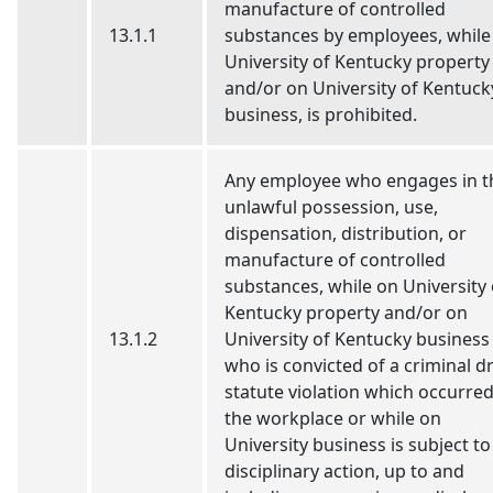
manufacture of controlled
13.1.1
substances by employees, while
University of Kentucky property
and/or on University of Kentuck
business, is prohibited.
Any employee who engages in t
unlawful possession, use,
dispensation, distribution, or
manufacture of controlled
substances, while on University 
Kentucky property and/or on
13.1.2
University of Kentucky business
who is convicted of a criminal d
statute violation which occurred
the workplace or while on
University business is subject to
disciplinary action, up to and