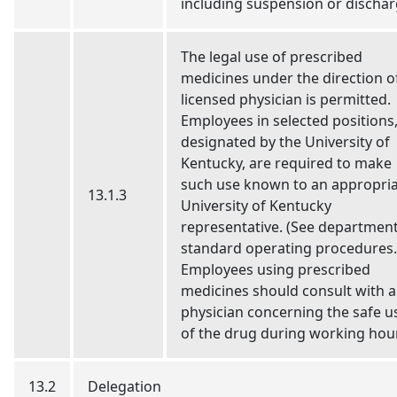
including suspension or dischar
The legal use of prescribed
medicines under the direction o
licensed physician is permitted.
Employees in selected positions
designated by the University of
Kentucky, are required to make
such use known to an appropri
13.1.3
University of Kentucky
representative. (See department
standard operating procedures.
Employees using prescribed
medicines should consult with a
physician concerning the safe u
of the drug during working hou
13.2
Delegation