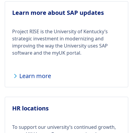
Learn more about SAP updates
Project RISE is the University of Kentucky’s
strategic investment in modernizing and
improving the way the University uses SAP
software and the myUK portal.
Learn more
HR locations
To support our university’s continued growth,