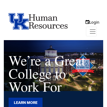
Login
We’re a Great
College to
Work For
LEARN MORE