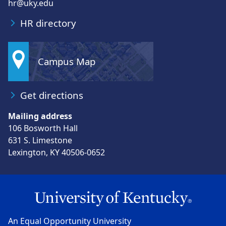
hr@uky.edu
HR directory
Campus Map
Get directions
Mailing address
106 Bosworth Hall
631 S. Limestone
Lexington, KY 40506-0652
An Equal Opportunity University