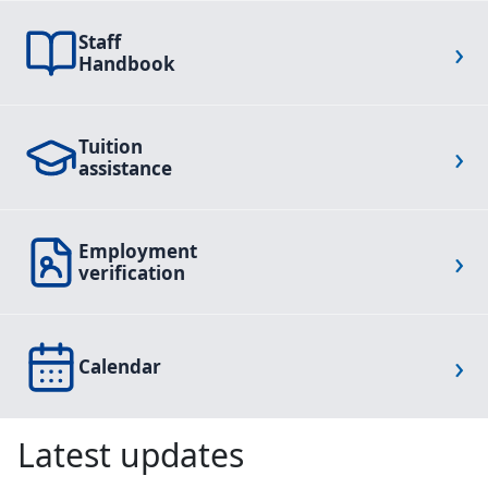
Staff
›
Handbook
Tuition
›
assistance
Employment
›
verification
›
Calendar
Latest updates