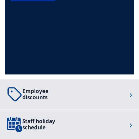
Employee
›
discounts
Staff holiday
›
schedule