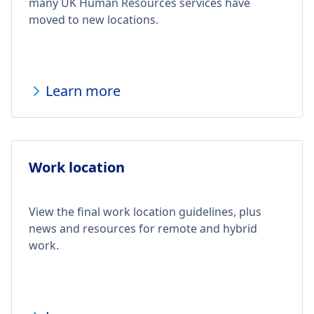
many UK Human Resources services have
moved to new locations.
Learn more
Work location
View the final work location guidelines, plus
news and resources for remote and hybrid
work.