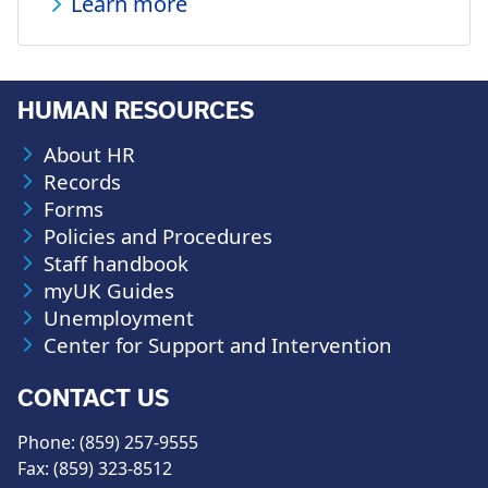
Learn more
HUMAN RESOURCES
About HR
Records
Forms
Policies and Procedures
Staff handbook
myUK Guides
Unemployment
Center for Support and Intervention
CONTACT US
Phone: (859) 257-9555
Fax: (859) 323-8512