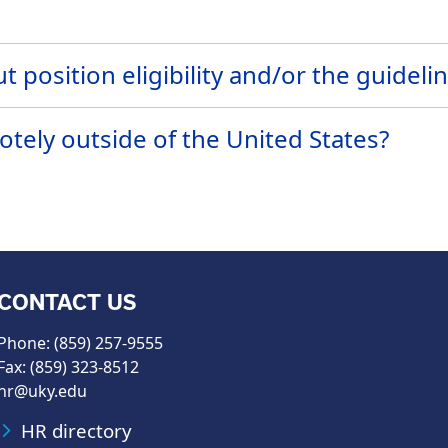
t position eligibility and/or the guideli
ely outside of the United States?
CONTACT US
Phone: (859) 257-9555
Fax: (859) 323-8512
hr@uky.edu
HR directory