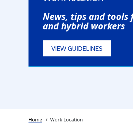
News, tips and tools
and hybrid workers
VIEW GUIDELINES
Breadcrumb
Home
Work Location