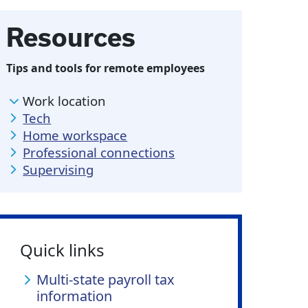
Resources
Tips and tools for remote employees
Work location
Tech
Home workspace
Professional connections
Supervising
Quick links
Multi-state payroll tax
information