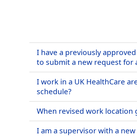
I have a previously approved
to submit a new request for
I work in a UK HealthCare ar
schedule?
When revised work location g
I am a supervisor with a new 