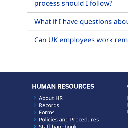
process should I follow?
What if I have questions abou
Can UK employees work remot
HUMAN RESOURCES
About HR
Records
Forms
Policies and Procedures
Staff handbook