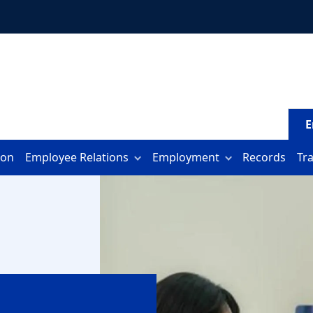
E
ion
Employee Relations
Employment
Records
Tr