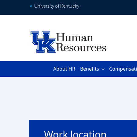
University of Kentucky
About HR
Benefits
Compensat
Work location