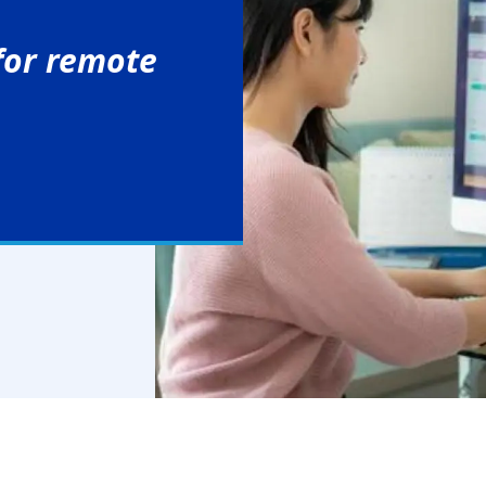
 for remote