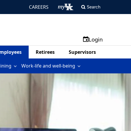
CAREERS
Search
Login
mployees
Retirees
Supervisors
aining
Work-life and well-being