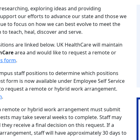
esearching, exploring ideas and providing
pport our efforts to advance our state and those we
nue to focus on how we can best evolve to meet the
 to teach, heal, discover and serve.
itions are linked below. UK HealthCare will maintain
hCare
area and would like to request a remote or
is form
.
ampus staff positions to determine which positions
est form is now available under Employee Self Service
to request a remote or hybrid work arrangement.
m
.
n a remote or hybrid work arrangement must submit
uests may take several weeks to complete. Staff may
hey receive a final decision on this request. If a
 arrangement, staff will have approximately 30 days to