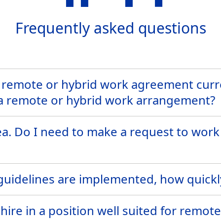
Frequently asked questions
 remote or hybrid work agreement curre
 a remote or hybrid work arrangement?
ea. Do I need to make a request to work
uidelines are implemented, how quickly 
hire in a position well suited for remot