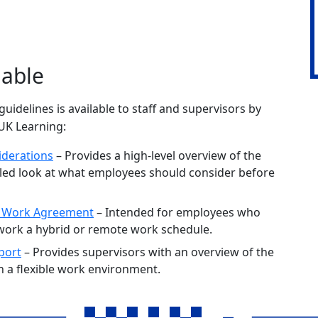
lable
guidelines is available to staff and supervisors by
yUK Learning:
iderations
– Provides a high-level overview of the
iled look at what employees should consider before
e Work Agreement
– Intended for employees who
 work a hybrid or remote work schedule.
port
– Provides supervisors with an overview of the
n a flexible work environment.