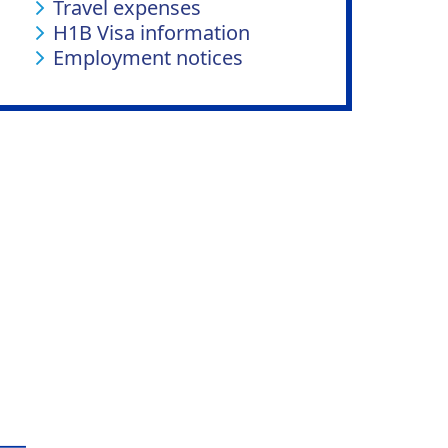
Travel expenses
H1B Visa information
Employment notices