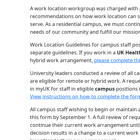
A work location workgroup was charged with r
recommendations on how work location can su
serve. As a residential campus, we must conti
needs of our community and fulfill our mission
Work Location Guidelines for campus staff pos
separate guidelines. If you work in a
UK Healt
hybrid work arrangement,
please complete th
University leaders conducted a review of all c
are eligible for remote or hybrid work. A requ
in myUK for staff in eligible
campus
positions 
View instructions on how to complete the for
All campus staff wishing to begin or maintai
this form by September 1. A full review of req
continue their current work arrangement until t
decision results in a change to a current work