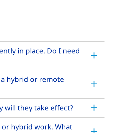
ntly in place. Do I need
 a hybrid or remote
will they take effect?
e or hybrid work. What