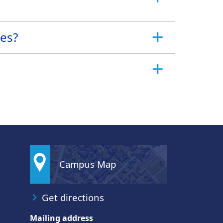
nes?
Campus Map
Get directions
Mailing address