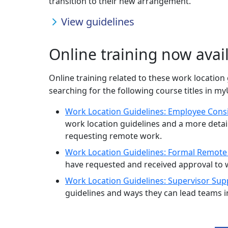
transition to their new arrangement.
View guidelines
Online training now avai
Online training related to these work location 
searching for the following course titles in m
Work Location Guidelines: Employee Cons
work location guidelines and a more deta
requesting remote work.
Work Location Guidelines: Formal Remot
have requested and received approval to
Work Location Guidelines: Supervisor Sup
guidelines and ways they can lead teams i