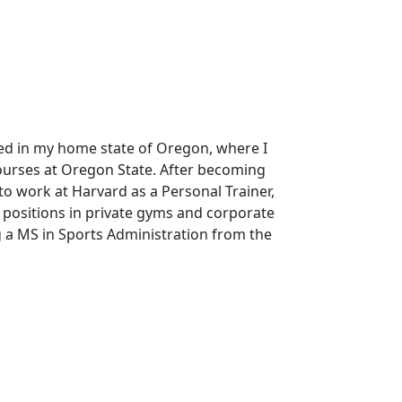
ted in my home state of Oregon, where I
Courses at Oregon State. After becoming
 to work at Harvard as a Personal Trainer,
 positions in private gyms and corporate
g a MS in Sports Administration from the