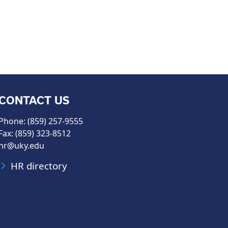
CONTACT US
Phone: (859) 257-9555
Fax: (859) 323-8512
hr@uky.edu
HR directory