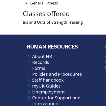
General Fitness
Classes offered
Ins and Outs of Strength Training
HUMAN RESOURCES
About HR
Records
Forms
Policies and Procedures
Staff handbook
myUK Guides
Unemployment
Center for Support and
Intervention