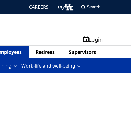
CAREERS
Search
Login
mployees
Retirees
Supervisors
aining
Work-life and well-being