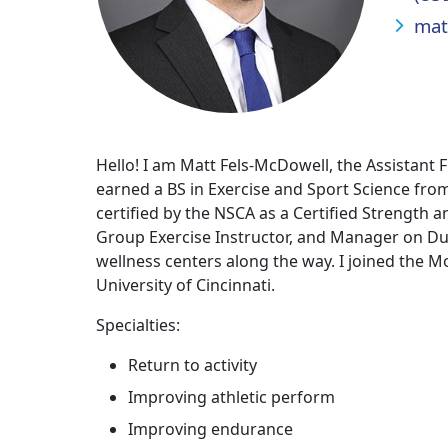
mat
Hello! I am Matt Fels-McDowell, the Assistant
earned a BS in Exercise and Sport Science fro
certified by the NSCA as a Certified Strength a
Group Exercise Instructor, and Manager on Dut
wellness centers along the way. I joined the 
University of Cincinnati.
Specialties:
Return to activity
Improving athletic perform
Improving endurance