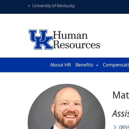
University of Kentucky
About HR
Benefits
Compensat
Mat
Assi
(85