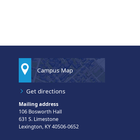
Campus Map
Get directions
Mailing address
106 Bosworth Hall
631 S. Limestone
Lexington, KY 40506-0652