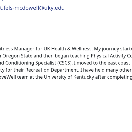
t.fels-mcdowell@uky.edu
 Fitness Manager for UK Health & Wellness. My journey star
m Oregon State and then began teaching Physical Activity 
nd Conditioning Specialist (CSCS), I moved to the east coast
y for their Recreation Department. I have held many other
MoveWell team at the University of Kentucky after completin