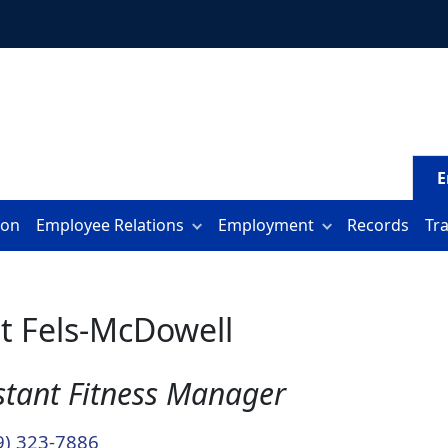
E
ion
Employee Relations
Employment
Records
Tr
t Fels-McDowell
stant Fitness Manager
9) 323-7886