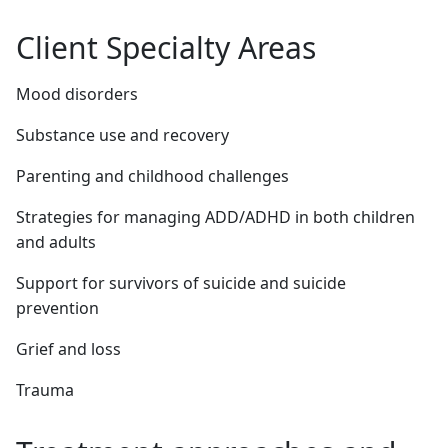
Client Specialty Areas
Mood disorders
Substance use and recovery
Parenting and childhood challenges
Strategies for managing ADD/ADHD in both children
and adults
Support for survivors of suicide and suicide
prevention
Grief and loss
Trauma