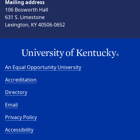
Mailing address
106 Bosworth Hall
631 S. Limestone
Lexington, KY 40506-0652
An Equal Opportunity University
Accreditation
Directory
Email
Privacy Policy
Accessibility