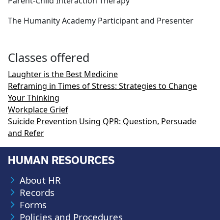
Parent-Child Interaction Therapy
The Humanity Academy Participant and Presenter
Classes offered
Laughter is the Best Medicine
Reframing in Times of Stress: Strategies to Change
Your Thinking
Workplace Grief
Suicide Prevention Using QPR: Question, Persuade
and Refer
HUMAN RESOURCES
About HR
Records
Forms
Policies and Procedures