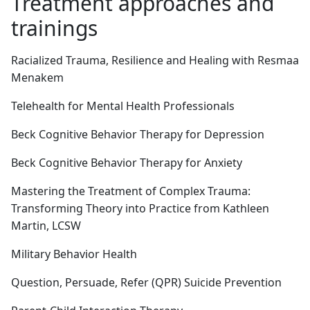
Treatment approaches and
trainings
Racialized Trauma, Resilience and Healing with Resmaa
Menakem
Telehealth for Mental Health Professionals
Beck Cognitive Behavior Therapy for Depression
Beck Cognitive Behavior Therapy for Anxiety
Mastering the Treatment of Complex Trauma:
Transforming Theory into Practice from Kathleen
Martin, LCSW
Military Behavior Health
Question, Persuade, Refer (QPR) Suicide Prevention