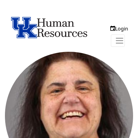
Login