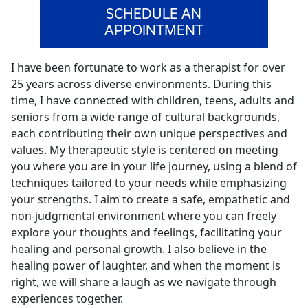
SCHEDULE AN
APPOINTMENT
I have been fortunate to work as a therapist for over
25 years across diverse environments. During this
time, I have connected with children, teens, adults and
seniors from a wide range of cultural backgrounds,
each contributing their own unique perspectives and
values. My therapeutic style is centered on meeting
you where you are in your life journey, using a blend of
techniques tailored to your needs while emphasizing
your strengths. I aim to create a safe, empathetic and
non-judgmental environment where you can freely
explore your thoughts and feelings, facilitating your
healing and personal growth. I also believe in the
healing power of laughter, and when the moment is
right, we will share a laugh as we navigate through
experiences together.