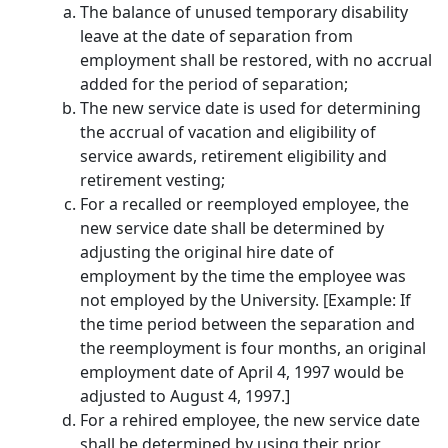
The balance of unused temporary disability
leave at the date of separation from
employment shall be restored, with no accrual
added for the period of separation;
The new service date is used for determining
the accrual of vacation and eligibility of
service awards, retirement eligibility and
retirement vesting;
For a recalled or reemployed employee, the
new service date shall be determined by
adjusting the original hire date of
employment by the time the employee was
not employed by the University. ​[Example: If
the time period between the separation and
the reemployment is four months, an original
employment date of April 4, 1997 would be
adjusted to August 4, 1997.]
For a rehired employee, the new service date
shall be determined by using their prior