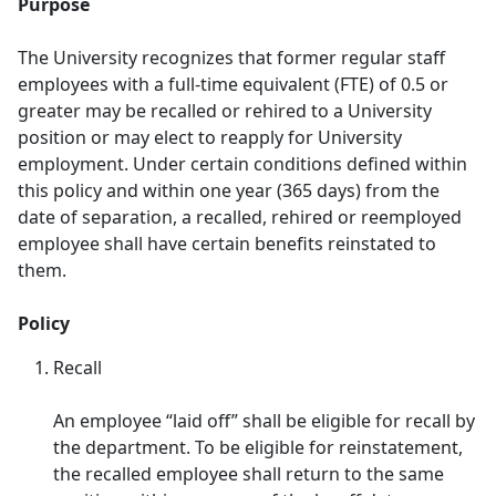
Purpose
The University recognizes that former regular staff
employees with a full-time equivalent (FTE) of 0.5 or
greater may be recalled or rehired to a University
position or may elect to reapply for University
employment. Under certain conditions defined within
this policy and within one year (365 days) from the
date of separation, a recalled, rehired or reemployed
employee shall have certain benefits reinstated to
them.
Policy
Recall
​An employee “laid off” shall be eligible for recall by
the department. To be eligible for reinstatement,
the recalled employee shall return to the same