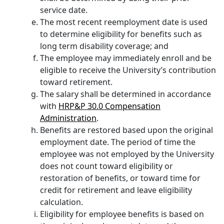
service date.
The most recent reemployment date is used
to determine eligibility for benefits such as
long term disability coverage; and
The employee may immediately enroll and be
eligible to receive the University’s contribution
toward retirement.
The salary shall be determined in accordance
with
HRP&P 30.0 Compensation
Administration
.
Benefits are restored based upon the original
employment date. The period of time the
employee was not employed by the University
does not count toward eligibility or
restoration of benefits, or toward time for
credit for retirement and leave eligibility
calculation.
Eligibility for employee benefits is based on