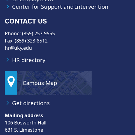
Center for Support and Intervention
CONTACT US
Phone: (859) 257-9555
Fax: (859) 323-8512
hr@uky.edu
HR directory
Campus Map
Get directions
Mailing address
106 Bosworth Hall
631 S. Limestone