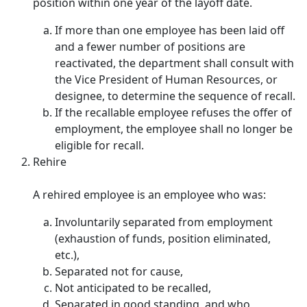
position within one year of the layoff date.
If more than one employee has been laid off
and a fewer number of positions are
reactivated, the department shall consult with
the Vice President of Human Resources, or
designee, to determine the sequence of recall.
If the recallable employee refuses the offer of
employment, the employee shall no longer be
eligible for recall.
Rehire
A rehired employee is an employee who was:
Involuntarily separated from employment
(exhaustion of funds, position eliminated,
etc.),
Separated not for cause,
Not anticipated to be recalled,
Separated in good standing, and who