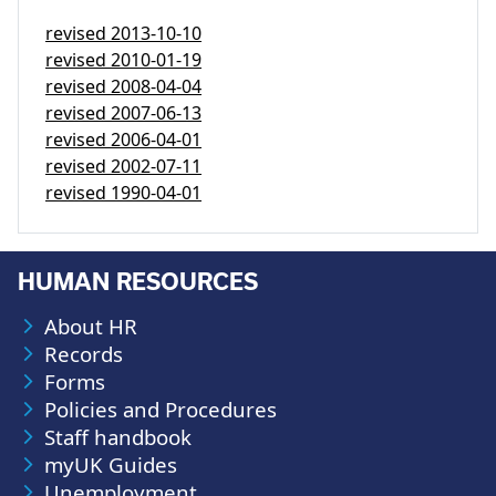
revised
2013-10-10
revised
2010-01-19
revised
2008-04-04
revised
2007-06-13
revised
2006-04-01
revised
2002-07-11
revised
1990-04-01
HUMAN RESOURCES
About HR
Records
Forms
Policies and Procedures
Staff handbook
myUK Guides
Unemployment