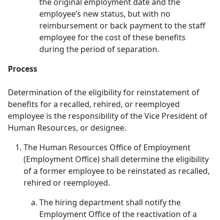
the original employment date and the
employee’s new status, but with no
reimbursement or back payment to the staff
employee for the cost of these benefits
during the period of separation.
Process
Determination of the eligibility for reinstatement of
benefits for a recalled, rehired, or reemployed
employee is the responsibility of the Vice President of
Human Resources, or designee.
The Human Resources Office of Employment
(Employment Office) shall determine the eligibility
of a former employee to be reinstated as recalled,
rehired or reemployed.
The hiring department shall notify the
Employment Office of the reactivation of a