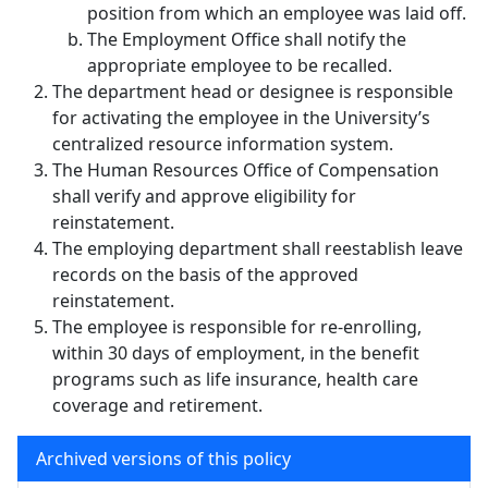
position from which an employee was laid off.
The Employment Office shall notify the
appropriate employee to be recalled.
The department head or designee is responsible
for activating the employee in the University’s
centralized resource information system.
The Human Resources Office of Compensation
shall verify and approve eligibility for
reinstatement.
The employing department shall reestablish leave
records on the basis of the approved
reinstatement.
The employee is responsible for re-enrolling,
within 30 days of employment, in the benefit
programs such as life insurance, health care
coverage and retirement.
Archived versions of this policy