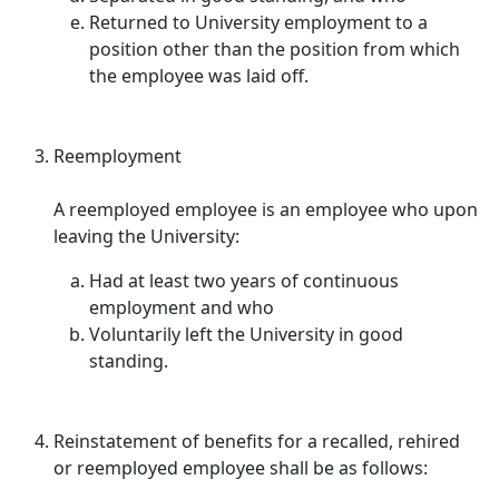
Returned to University employment to a
position other than the position from which
the employee was laid off.
Reemployment
A reemployed employee is an employee who upon
leaving the University:
Had at least two years of continuous
employment and who
Voluntarily left the University in good
standing.
Reinstatement of benefits for a recalled, rehired
or reemployed employee shall be as follows: