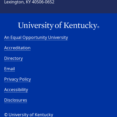
Lexington, KY 40506-0652
An Equal Opportunity University
Accreditation
Directory
Email
Privacy Policy
Accessibility
Disclosures
© University of Kentucky