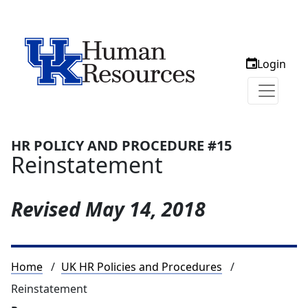
Login
HR POLICY AND PROCEDURE #15
Reinstatement
Revised
May 14, 2018
Breadcrumb
Home
UK HR Policies and Procedures
Reinstatement