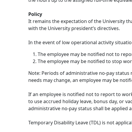
the hours up to the assigned full-time equival
Policy
It remains the expectation of the University t
with the University president’s directives.
In the event of low operational activity situa
The employee may be notified not to repo
The employee may be notified to stop work
Note: Periods of administrative no-pay status m
needs may change, an employee may be notifi
If an employee is notified not to report to wo
to use accrued holiday leave, bonus day, or va
administrative no-pay status shall be applied a
Temporary Disability Leave (TDL) is not applicab