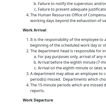
Failure to notify the supervisor, and/o
Failure to present adequate justificat
The Human Resources Office of Compensati
working days beyond the exhaustion of vac
Work Arrival
It is the responsibility of the employee to
beginning of the scheduled work day or sh
The department head is responsible for in
For pay purposes only, arrival of any
Arrival before the eighth minute (7-mi
Arrival on the eighth minute or later,
A department may allow an employee to co
period(s) missed. Departments which choos
The 15-minute periods which are missed due
reports.
Work Departure