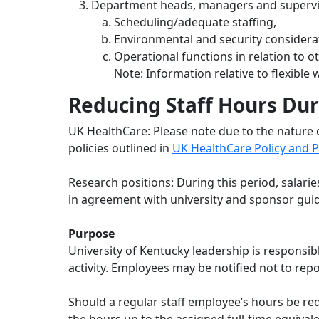
Department heads, managers and supervisor
Scheduling/adequate staffing,
Environmental and security considera
Operational functions in relation to 
Note: Information relative to flexibl
Reducing Staff Hours Dur
UK HealthCare: Please note due to the nature 
policies outlined in
UK HealthCare Policy and P
Research positions: During this period, salari
in agreement with university and sponsor guid
Purpose
University of Kentucky leadership is responsi
activity. Employees may be notified not to rep
Should a regular staff employee’s hours be red