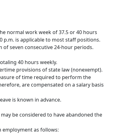
he normal work week of 37.5 or 40 hours
 p.m. is applicable to most staff positions.
m of seven consecutive 24-hour periods.
totaling 40 hours weekly.
ertime provisions of state law (nonexempt).
easure of time required to perform the
therefore, are compensated on a salary basis
leave is known in advance.
s may be considered to have abandoned the
m employment as follows: