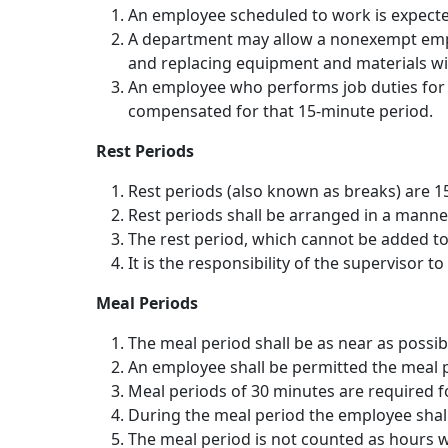
An employee scheduled to work is expected
A department may allow a nonexempt emplo
and replacing equipment and materials wit
An employee who performs job duties for e
compensated for that 15-minute period.
Rest Periods
Rest periods (also known as breaks) are 15
Rest periods shall be arranged in a manne
The rest period, which cannot be added to
It is the responsibility of the supervisor 
Meal Periods
The meal period shall be as near as possib
An employee shall be permitted the meal p
Meal periods of 30 minutes are required f
During the meal period the employee shall
The meal period is not counted as hours w