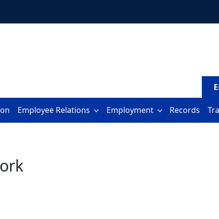
E
ion
Employee Relations
Employment
Records
Tr
ork