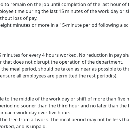
 to remain on the job until completion of the last hour of 
yee time during the last 15 minutes of the work day or shi
hout loss of pay.
ight minutes or more in a 15-minute period following a sc
 minutes for every 4 hours worked. No reduction in pay shal
r that does not disrupt the operation of the department.
 the meal period, should be taken as near as possible to th
to ensure all employees are permitted the rest period(s).
le to the middle of the work day or shift of more than five 
eriod no sooner than the third hour and no later than the f
or each work day over five hours.
 be free from all work. The meal period may not be less th
orked, and is unpaid.