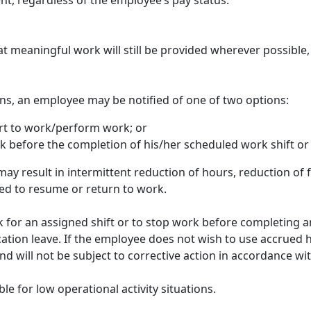
ent, regardless of the employee’s pay status.
hat meaningful work will still be provided wherever possibl
tions, an employee may be notified of one of two options:
rt to work/perform work; or
 before the completion of his/her scheduled work shift or 
ay result in intermittent reduction of hours, reduction of f
ed to resume or return to work.
rk for an assigned shift or to stop work before completing 
cation leave. If the employee does not wish to use accrued h
nd will not be subject to corrective action in accordance w
le for low operational activity situations.