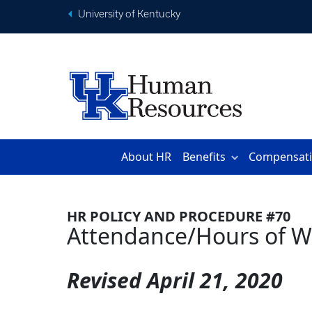
University of Kentucky
About HR
Benefits
Compensat
HR POLICY AND PROCEDURE #70
Attendance/Hours of W
Revised
April 21, 2020