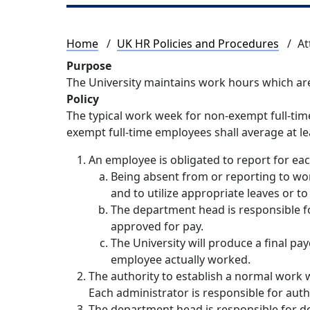
Breadcrumb
Home
UK HR Policies and Procedures
At
Purpose
The University maintains work hours which are
Policy
The typical work week for non-exempt full-tim
exempt full-time employees shall average at l
An employee is obligated to report for ea
Being absent from or reporting to wor
and to utilize appropriate leaves or t
The department head is responsible f
approved for pay.
The University will produce a final p
employee actually worked.
The authority to establish a normal work w
Each administrator is responsible for aut
The department head is responsible for d