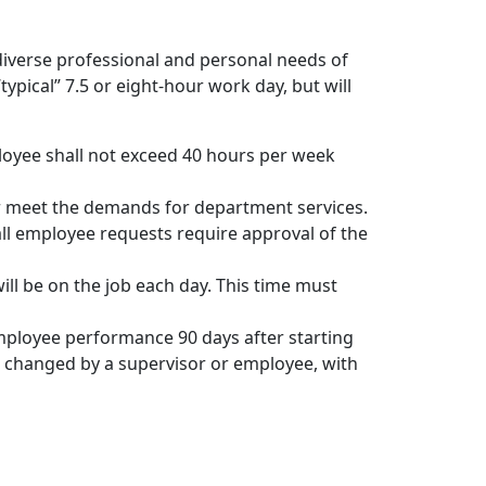
e diverse professional and personal needs of
ypical” 7.5 or eight-hour work day, but will
oyee shall not exceed 40 hours per week
er meet the demands for department services.
ll employee requests require approval of the
ill be on the job each day. This time must
mployee performance 90 days after starting
e changed by a supervisor or employee, with