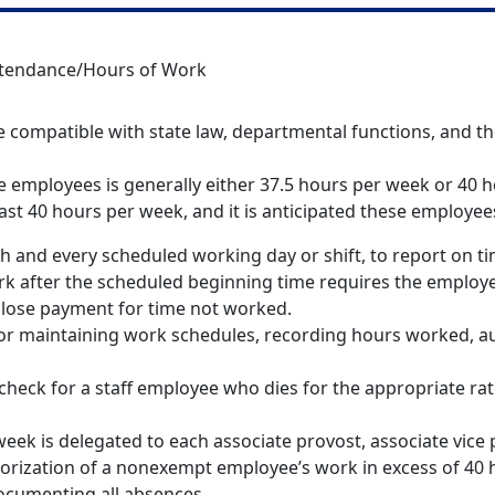
tendance/Hours of Work
 compatible with state law, departmental functions, and th
e employees is generally either 37.5 hours per week or 40 h
east 40 hours per week, and it is anticipated these employ
ch and every scheduled working day or shift, to report on t
k after the scheduled beginning time requires the employee
o lose payment for time not worked.
or maintaining work schedules, recording hours worked, au
aycheck for a staff employee who dies for the appropriate r
eek is delegated to each associate provost, associate vice 
horization of a nonexempt employee’s work in excess of 40 h
ocumenting all absences.