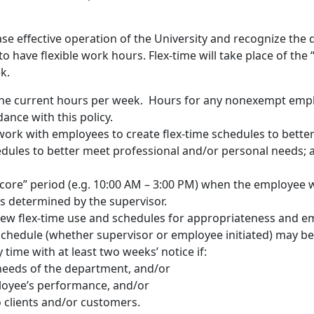
rease effective operation of the University and recognize th
have flexible work hours. Flex-time will take place of the “t
k.
the current hours per week. Hours for any nonexempt empl
ance with this policy.
 work with employees to create flex-time schedules to bett
dules to better meet professional and/or personal needs; a
 “core” period (e.g. 10:00 AM – 3:00 PM) when the employee w
s determined by the supervisor.
ew flex-time use and schedules for appropriateness and e
 schedule (whether supervisor or employee initiated) may b
 time with at least two weeks’ notice if:
needs of the department, and/or
ployee’s performance, and/or
to clients and/or customers.