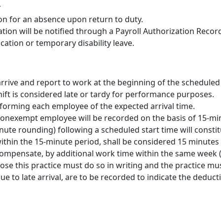
r
ion for an absence upon return to duty.
on will be notified through a Payroll Authorization Record
ation or temporary disability leave.
 arrive and report to work at the beginning of the scheduled 
ift is considered late or tardy for performance purposes.
forming each employee of the expected arrival time.
 nonexempt employee will be recorded on the basis of 15-mi
nute rounding) following a scheduled start time will consti
 within the 15-minute period, shall be considered 15 minutes
mpensate, by additional work time within the same week (m
e this practice must do so in writing and the practice mus
 to late arrival, are to be recorded to indicate the deduct