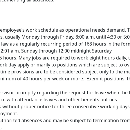
 employee’s work schedule as operational needs demand. T
, usually Monday through Friday, 8:00 a.m. until 4:30 or 5:00
law as a regularly recurring period of 168 hours in the for
s 12:01 a.m. Sunday through 12:00 midnight Saturday.
5 hours. Many jobs are required to work eight hours daily, 
k day apply primarily to positions which are subject to ov
ime provisions are to be considered subject only to the m
a minimum of 40 hours per week or more. Exempt positions, 
ervisor promptly regarding the request for leave when the 
ce with attendance leaves and other benefits policies.
 without proper notice for three consecutive working day
loyment.
authorized absences and may be subject to termination fro
,