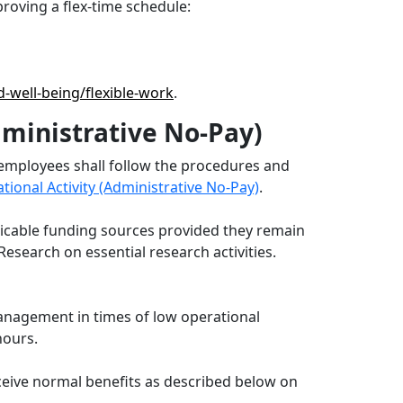
roving a flex-time schedule:
d-well-being/flexible-work
.
dministrative No-Pay)
 employees shall follow the procedures and
onal Activity (Administrative No-Pay)
.
plicable funding sources provided they remain
esearch on essential research activities.
management in times of low operational
 hours.
eceive normal benefits as described below on