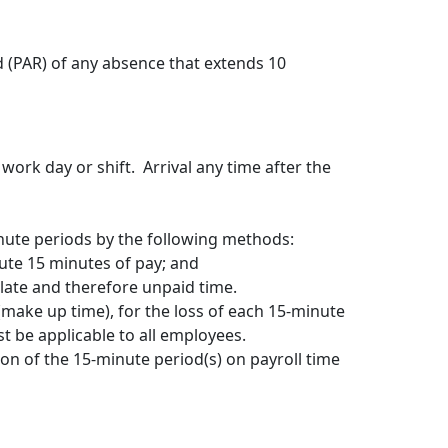
 (PAR) of any absence that extends 10
work day or shift. Arrival any time after the
nute periods by the following methods:
tute 15 minutes of pay; and
 late and therefore unpaid time.
ake up time), for the loss of each 15-minute
t be applicable to all employees.
ion of the 15-minute period(s) on payroll time