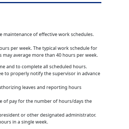
e maintenance of effective work schedules.
ours per week. The typical work schedule for
ees may average more than 40 hours per week.
ime and to complete all scheduled hours.
 to properly notify the supervisor in advance
thorizing leaves and reporting hours
ate of pay for the number of hours/days the
president or other designated administrator.
ours in a single week.