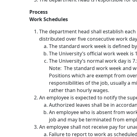
Process
Work Schedules
The department head shall establish each
distributed over five consecutive work days
The standard work week is defined by 
The University’s official work week i
The University’s normal work day is 7.
Note: The standard work week and wor
Positions which are exempt from overt
responsibilities of the job, usually 
rather than hourly wages.
An employee is expected to notify the sup
Authorized leaves shall be in accordan
An employee who is absent from work
job and may be terminated from emp
An employee shall not receive pay for un
Failure to report to work as scheduled