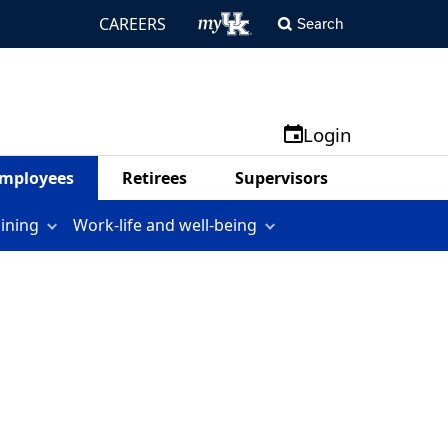
CAREERS
Search
Login
mployees
Retirees
Supervisors
aining
Work-life and well-being