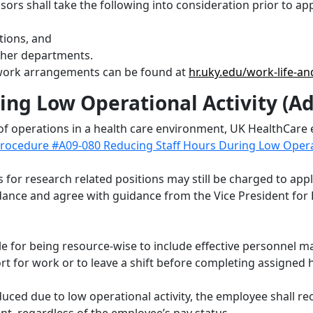
s shall take the following into consideration prior to app
tions, and
other departments.
e work arrangements can be found at
hr.uky.edu/work-life-an
ing Low Operational Activity (A
of operations in a health care environment, UK HealthCare
rocedure #A09-080 Reducing Staff Hours During Low Operati
es for research related positions may still be charged to ap
ance and agree with guidance from the Vice President for R
ble for being resource-wise to include effective personnel 
ort for work or to leave a shift before completing assigned
uced due to low operational activity, the employee shall r