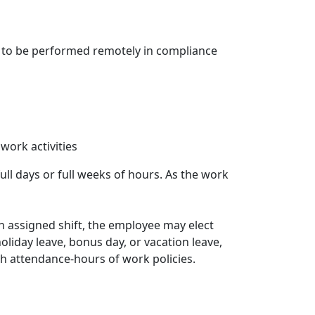
e, to be performed remotely in compliance
work activities
ull days or full weeks of hours. As the work
an assigned shift, the employee may elect
oliday leave, bonus day, or vacation leave,
ith attendance-hours of work policies.