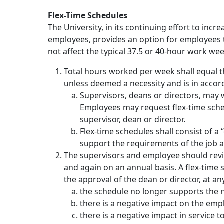
Flex-Time Schedules
The University, in its continuing effort to inc
employees, provides an option for employees to 
not affect the typical 37.5 or 40-hour work wee
Total hours worked per week shall equal 
unless deemed a necessity and is in accord
Supervisors, deans or directors, may
Employees may request flex-time sche
supervisor, dean or director.
Flex-time schedules shall consist of a
support the requirements of the job a
The supervisors and employee should revi
and again on an annual basis. A flex-time
the approval of the dean or director, at any
the schedule no longer supports the 
there is a negative impact on the em
there is a negative impact in service 