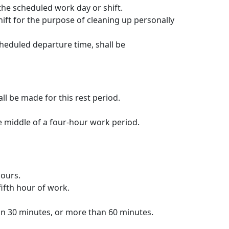
the scheduled work day or shift.
ft for the purpose of cleaning up personally
heduled departure time, shall be
l be made for this rest period.
e middle of a four-hour work period.
hours.
ifth hour of work.
an 30 minutes, or more than 60 minutes.