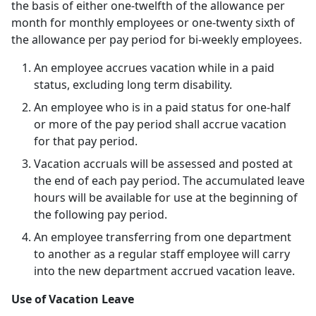
the basis of either one-twelfth of the allowance per
month for monthly employees or one-twenty sixth of
the allowance per pay period for bi-weekly employees.
An employee accrues vacation while in a paid
status, excluding long term disability.
An employee who is in a paid status for one-half
or more of the pay period shall accrue vacation
for that pay period.
Vacation accruals will be assessed and posted at
the end of each pay period. The accumulated leave
hours will be available for use at the beginning of
the following pay period.
An employee transferring from one department
to another as a regular staff employee will carry
into the new department accrued vacation leave.
Use of Vacation Leave