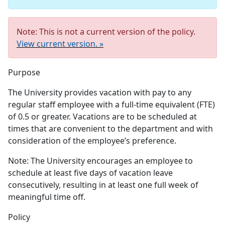
Note: This is not a current version of the policy.
View current version. »
Purpose
The University provides vacation with pay to any
regular staff employee with a full-time equivalent (FTE)
of 0.5 or greater. Vacations are to be scheduled at
times that are convenient to the department and with
consideration of the employee’s preference.
Note: The University encourages an employee to
schedule at least five days of vacation leave
consecutively, resulting in at least one full week of
meaningful time off.
Policy