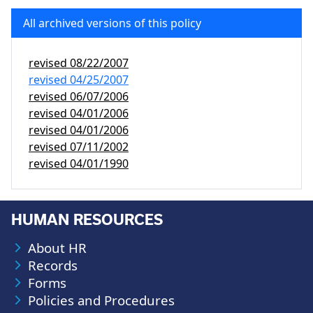
All archived versions of this policy
revised
08/22/2007
revised
04/25/2007
revised
06/07/2006
revised
04/01/2006
revised
04/01/2006
revised
07/11/2002
revised
04/01/1990
HUMAN RESOURCES
About HR
Records
Forms
Policies and Procedures