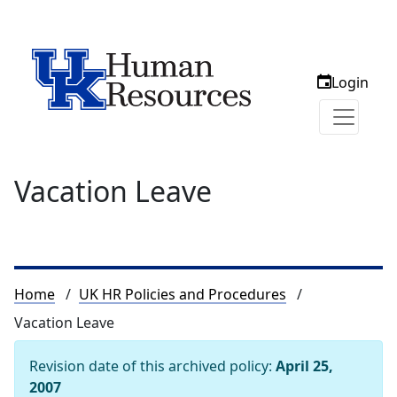
Login
Vacation Leave
Breadcrumb
Home
UK HR Policies and Procedures
Vacation Leave
Revision date of this archived policy:
April 25,
2007