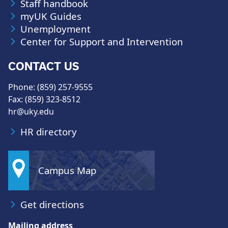
Staff handbook
myUK Guides
Unemployment
Center for Support and Intervention
CONTACT US
Phone: (859) 257-9555
Fax: (859) 323-8512
hr@uky.edu
HR directory
Campus Map
Get directions
Mailing address