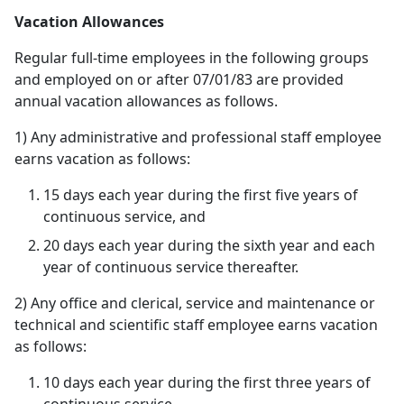
Vacation Allowances
Regular full-time employees in the following groups
and employed on or after 07/01/83 are provided
annual vacation allowances as follows.
1) Any administrative and professional staff employee
earns vacation as follows:
15 days each year during the first five years of
continuous service, and
20 days each year during the sixth year and each
year of continuous service thereafter.
2) Any office and clerical, service and maintenance or
technical and scientific staff employee earns vacation
as follows:
10 days each year during the first three years of