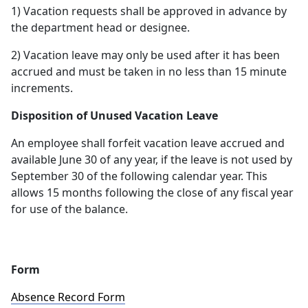
1) Vacation requests shall be approved in advance by
the department head or designee.
2) Vacation leave may only be used after it has been
accrued and must be taken in no less than 15 minute
increments.
Disposition of Unused Vacation Leave
An employee shall forfeit vacation leave accrued and
available June 30 of any year, if the leave is not used by
September 30 of the following calendar year. This
allows 15 months following the close of any fiscal year
for use of the balance.
Form
Absence Record Form