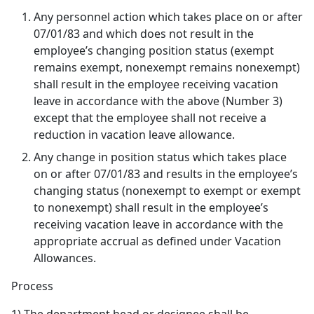
Any personnel action which takes place on or after
07/01/83 and which does not result in the
employee’s changing position status (exempt
remains exempt, nonexempt remains nonexempt)
shall result in the employee receiving vacation
leave in accordance with the above (Number 3)
except that the employee shall not receive a
reduction in vacation leave allowance.
Any change in position status which takes place
on or after 07/01/83 and results in the employee’s
changing status (nonexempt to exempt or exempt
to nonexempt) shall result in the employee’s
receiving vacation leave in accordance with the
appropriate accrual as defined under Vacation
Allowances.
Process