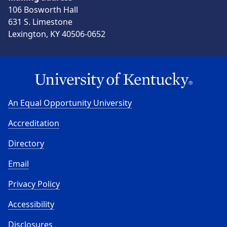
106 Bosworth Hall
631 S. Limestone
Lexington, KY 40506-0652
An Equal Opportunity University
Accreditation
Directory
Email
Privacy Policy
Accessibility
Disclosures