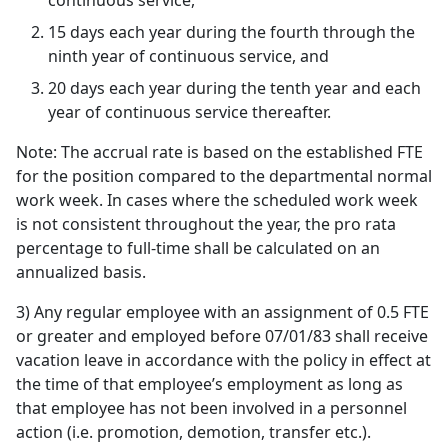
continuous service,
15 days each year during the fourth through the
ninth year of continuous service, and
20 days each year during the tenth year and each
year of continuous service thereafter.
Note: The accrual rate is based on the established FTE
for the position compared to the departmental normal
work week. In cases where the scheduled work week
is not consistent throughout the year, the pro rata
percentage to full-time shall be calculated on an
annualized basis.
3) Any regular employee with an assignment of 0.5 FTE
or greater and employed before 07/01/83 shall receive
vacation leave in accordance with the policy in effect at
the time of that employee’s employment as long as
that employee has not been involved in a personnel
action (i.e. promotion, demotion, transfer etc.).