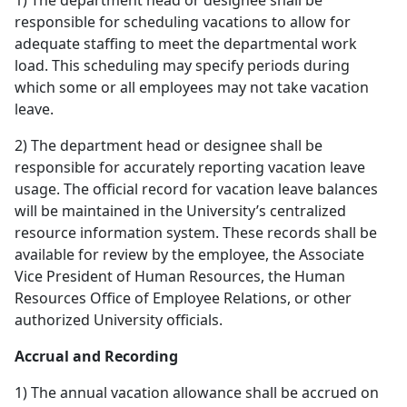
1) The department head or designee shall be
responsible for scheduling vacations to allow for
adequate staffing to meet the departmental work
load. This scheduling may specify periods during
which some or all employees may not take vacation
leave.
2) The department head or designee shall be
responsible for accurately reporting vacation leave
usage. The official record for vacation leave balances
will be maintained in the University’s centralized
resource information system. These records shall be
available for review by the employee, the Associate
Vice President of Human Resources, the Human
Resources Office of Employee Relations, or other
authorized University officials.
Accrual and Recording
1) The annual vacation allowance shall be accrued on