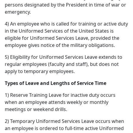
persons designated by the President in time of war or
emergency.
4) An employee who is called for training or active duty
in the Uniformed Services of the United States is
eligible for Uniformed Services Leave, provided the
employee gives notice of the military obligations.
5) Eligibility for Uniformed Services Leave extends to
regular employees (faculty and staff), but does not
apply to temporary employees.
Types of Leave and Lengths of Service Time
1) Reserve Training Leave for inactive duty occurs
when an employee attends weekly or monthly
meetings or weekend drills.
2) Temporary Uniformed Services Leave occurs when
an employee is ordered to full-time active Uniformed