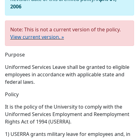
2006
Note: This is not a current version of the policy.
View current version. »
Purpose
Uniformed Services Leave shall be granted to eligible
employees in accordance with applicable state and
federal laws.
Policy
It is the policy of the University to comply with the
Uniformed Services Employment and Reemployment
Rights Act of 1994 (USERRA).
1) USERRA grants military leave for employees and, in