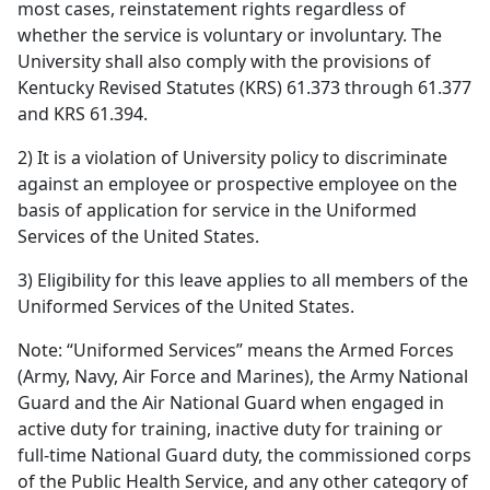
most cases, reinstatement rights regardless of
whether the service is voluntary or involuntary. The
University shall also comply with the provisions of
Kentucky Revised Statutes (KRS) 61.373 through 61.377
and KRS 61.394.
2) It is a violation of University policy to discriminate
against an employee or prospective employee on the
basis of application for service in the Uniformed
Services of the United States.
3) Eligibility for this leave applies to all members of the
Uniformed Services of the United States.
Note: “Uniformed Services” means the Armed Forces
(Army, Navy, Air Force and Marines), the Army National
Guard and the Air National Guard when engaged in
active duty for training, inactive duty for training or
full-time National Guard duty, the commissioned corps
of the Public Health Service, and any other category of