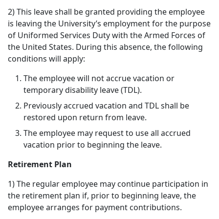
2) This leave shall be granted providing the employee
is leaving the University’s employment for the purpose
of Uniformed Services Duty with the Armed Forces of
the United States. During this absence, the following
conditions will apply:
The employee will not accrue vacation or
temporary disability leave (TDL).
Previously accrued vacation and TDL shall be
restored upon return from leave.
The employee may request to use all accrued
vacation prior to beginning the leave.
Retirement Plan
1) The regular employee may continue participation in
the retirement plan if, prior to beginning leave, the
employee arranges for payment contributions.