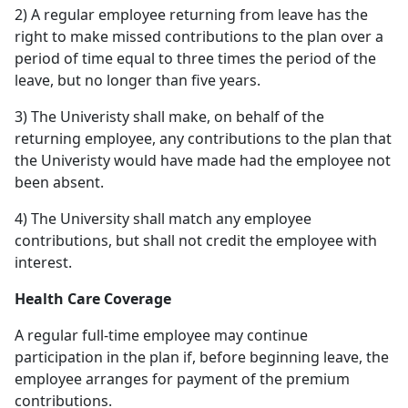
2) A regular employee returning from leave has the
right to make missed contributions to the plan over a
period of time equal to three times the period of the
leave, but no longer than five years.
3) The Univeristy shall make, on behalf of the
returning employee, any contributions to the plan that
the Univeristy would have made had the employee not
been absent.
4) The University shall match any employee
contributions, but shall not credit the employee with
interest.
Health Care Coverage
A regular full-time employee may continue
participation in the plan if, before beginning leave, the
employee arranges for payment of the premium
contributions.