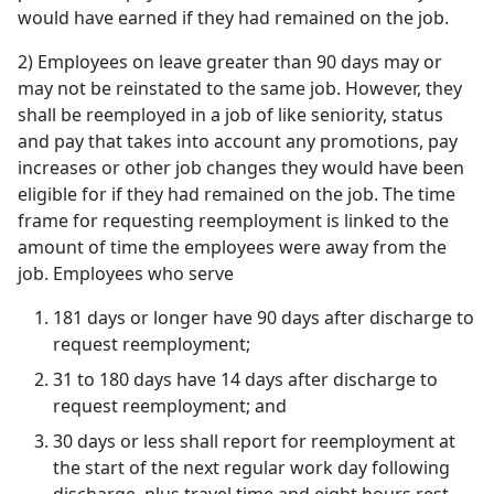
would have earned if they had remained on the job.
2) Employees on leave greater than 90 days may or
may not be reinstated to the same job. However, they
shall be reemployed in a job of like seniority, status
and pay that takes into account any promotions, pay
increases or other job changes they would have been
eligible for if they had remained on the job. The time
frame for requesting reemployment is linked to the
amount of time the employees were away from the
job. Employees who serve
181 days or longer have 90 days after discharge to
request reemployment;
31 to 180 days have 14 days after discharge to
request reemployment; and
30 days or less shall report for reemployment at
the start of the next regular work day following