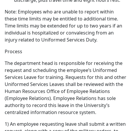
discharge, plus travel time and eight hours rest.
Note: Employees who are unable to report within
these time limits may be entitled to additional time.
Time limits may be extended for up to two years if an
individual is hospitalized or convalescing from an
injury related to Uniformed Services Duty.
Process
The department head is responsible for receiving the
request and scheduling the employee’s Uniformed
Services Leave for training. Requests for this and other
Uniformed Services Leaves shall be reviewed with the
Human Resources Office of Employee Relations
(Employee Relations). Employee Relations has sole
authority to record this leave in the University’s
centralized information resource system.
1) An employee requesting leave shall submit a written