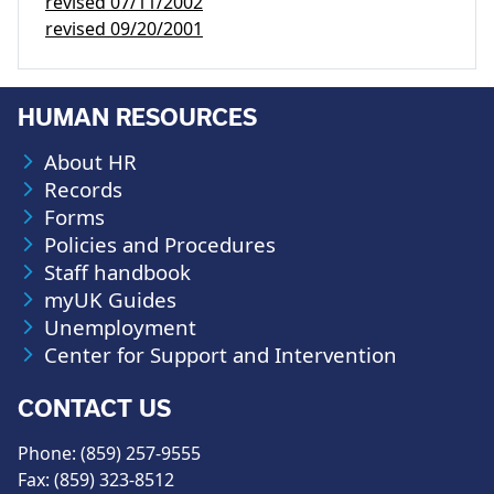
revised
07/11/2002
revised
09/20/2001
HUMAN RESOURCES
About HR
Records
Forms
Policies and Procedures
Staff handbook
myUK Guides
Unemployment
Center for Support and Intervention
CONTACT US
Phone: (859) 257-9555
Fax: (859) 323-8512