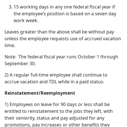
15 working days in any one federal fiscal year if
the employee’s position is based on a seven day
work week.
Leaves greater than the above shall be without pay
unless the employee requests use of accrued vacation
time.
Note: The federal fiscal year runs October 1 through
September 30.
2) A regular full-time employee shall continue to
accrue vacation and TDL while in a paid status.
Reinstatement/Reemployment
1) Employees on leave for 90 days or less shall be
entitled to reinstatement to the jobs they left, with
their seniority, status and pay adjusted for any
promotions, pay increases or other benefits they