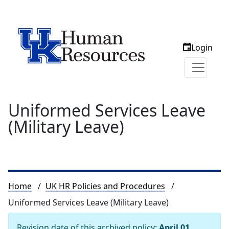
Login
Uniformed Services Leave
(Military Leave)
Breadcrumb
Home
UK HR Policies and Procedures
Uniformed Services Leave (Military Leave)
Revision date of this archived policy:
April 01,