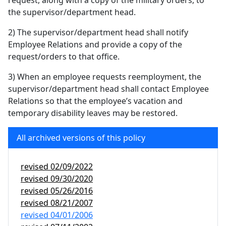
request, along with a copy of the military orders, to
the supervisor/department head.
2) The supervisor/department head shall notify
Employee Relations and provide a copy of the
request/orders to that office.
3) When an employee requests reemployment, the
supervisor/department head shall contact Employee
Relations so that the employee’s vacation and
temporary disability leaves may be restored.
All archived versions of this policy
revised
02/09/2022
revised
09/30/2020
revised
05/26/2016
revised
08/21/2007
revised
04/01/2006