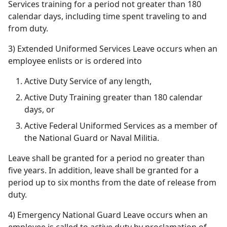
Services training for a period not greater than 180
calendar days, including time spent traveling to and
from duty.
3) Extended Uniformed Services Leave occurs when an
employee enlists or is ordered into
Active Duty Service of any length,
Active Duty Training greater than 180 calendar
days, or
Active Federal Uniformed Services as a member of
the National Guard or Naval Militia.
Leave shall be granted for a period no greater than
five years. In addition, leave shall be granted for a
period up to six months from the date of release from
duty.
4) Emergency National Guard Leave occurs when an