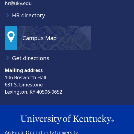
hr@uky.edu
HR directory
Campus Map
Get directions
Mailing address
106 Bosworth Hall
631 S. Limestone
Lexington, KY 40506-0652
An Equal Opportunity University