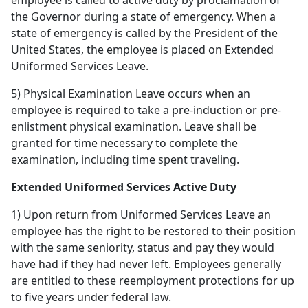
employee is called to active duty by proclamation of
the Governor during a state of emergency. When a
state of emergency is called by the President of the
United States, the employee is placed on Extended
Uniformed Services Leave.
5) Physical Examination Leave occurs when an
employee is required to take a pre-induction or pre-
enlistment physical examination. Leave shall be
granted for time necessary to complete the
examination, including time spent traveling.
Extended Uniformed Services Active Duty
1) Upon return from Uniformed Services Leave an
employee has the right to be restored to their position
with the same seniority, status and pay they would
have had if they had never left. Employees generally
are entitled to these reemployment protections for up
to five years under federal law.