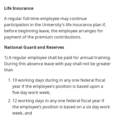
Life Insurance
A regular full-time employee may continue
participation in the University’s life insurance plan if,
before beginning leave, the employee arranges for
payment of the premium contributions.
National Guard and Reserves
1) A regular employee shall be paid for annual training.
During this absence leave with pay shall not be greater
than
10 working days during in any one federal fiscal
year if the employee’s position is based upon a
five day work week,
12 working days in any one federal fiscal year if
the employee’s position is based on a six day work
week, and