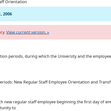
aff Orientation
1, 2006
icy.
View current version. »
tion periods, during which the University and the employee 
eriods: New Regular Staff Employee Orientation and Transf
each new regular staff employee beginning the first day of 
tunity to