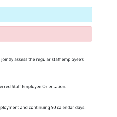
jointly assess the regular staff employee’s
erred Staff Employee Orientation.
employment and continuing 90 calendar days.