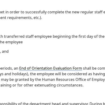
t in order to successfully complete the new regular staff
ent requirements, etc.).
ach transferred staff employee beginning the first day of th
 the employee
, and
periods, an
End of Orientation Evaluation Form
shall be comp
ys and holidays), the employee will be considered as having
od may be granted by the Human Resources Office of Employe
raining or for other extenuating circumstances.
onsibility of the department head and supervisor. During b