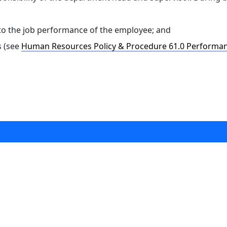
to the job performance of the employee; and
s (see
Human Resources Policy & Procedure 61.0 Performan