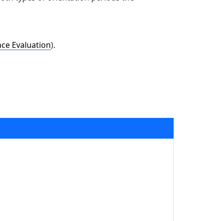
ce Evaluation
).