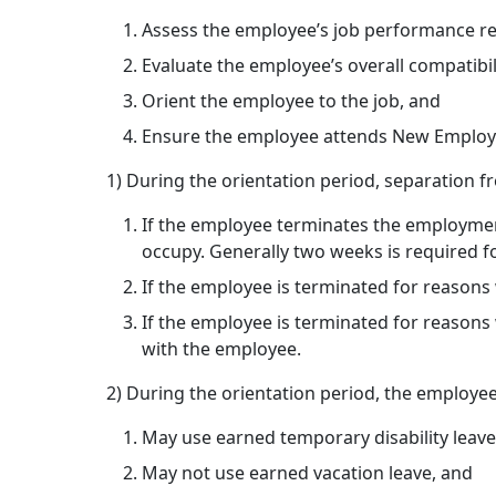
Assess the employee’s job performance rel
Evaluate the employee’s overall compatibi
Orient the employee to the job, and
Ensure the employee attends New Employee
1) During the orientation period, separation 
If the employee terminates the employment 
occupy. Generally two weeks is required fo
If the employee is terminated for reasons
If the employee is terminated for reasons 
with the employee.
2) During the orientation period, the employe
May use earned temporary disability leave
May not use earned vacation leave, and