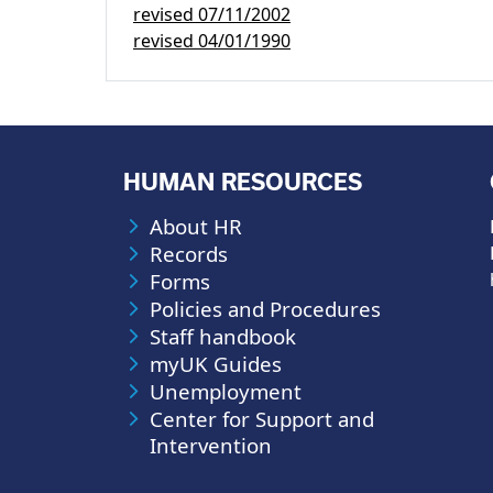
revised
07/11/2002
revised
04/01/1990
HUMAN RESOURCES
About HR
Records
Forms
Policies and Procedures
Staff handbook
myUK Guides
Unemployment
Center for Support and
Intervention