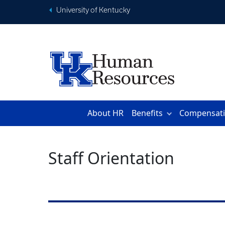
University of Kentucky
About HR
Benefits
Compensat
Staff Orientation