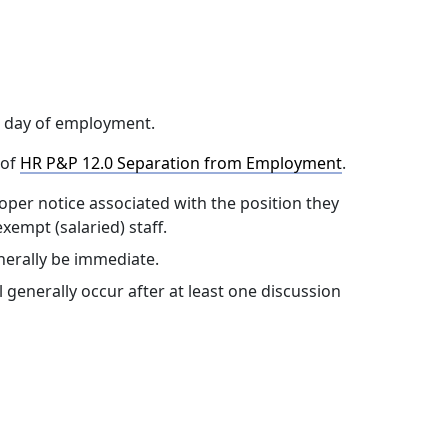
t day of employment.
 of
HR P&P 12.0 Separation from Employment
.
oper notice associated with the position they
xempt (salaried) staff.
nerally be immediate.
generally occur after at least one discussion