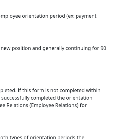
 employee orientation period (ex: payment
e new position and generally continuing for 90
leted. If this form is not completed within
 successfully completed the orientation
e Relations (Employee Relations) for
oth types of orientation periods the