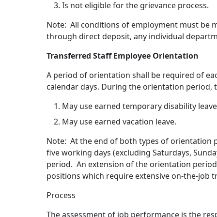
Is not eligible for the grievance process.
Note: All conditions of employment must be me
through direct deposit, any individual departm
Transferred Staff Employee Orientation
A period of orientation shall be required of e
calendar days. During the orientation period,
May use earned temporary disability leave
May use earned vacation leave.
Note: At the end of both types of orientation 
five working days (excluding Saturdays, Sunda
period. An extension of the orientation peri
positions which require extensive on-the-job t
Process
The assessment of job performance is the resp