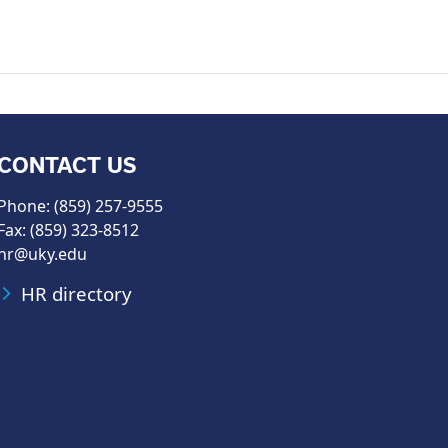
CONTACT US
Phone: (859) 257-9555
Fax: (859) 323-8512
hr@uky.edu
HR directory