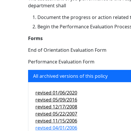
department shall
Document the progress or action related 
Begin the Performance Evaluation Proces
Forms
End of Orientation Evaluation Form
Performance Evaluation Form
All archived versions of this policy
revised
01/06/2020
revised
05/09/2016
revised
12/17/2008
revised
05/22/2007
revised
11/15/2006
revised
04/01/2006