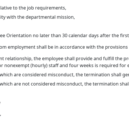
ative to the job requirements,
lity with the departmental mission,
 Orientation no later than 30 calendar days after the firs
from employment shall be in accordance with the provisions
relationship, the employee shall provide and fulfill the pr
r nonexempt (hourly) staff and four weeks is required for e
 which are considered misconduct, the termination shall ge
which are not considered misconduct, the termination shall 
e
,