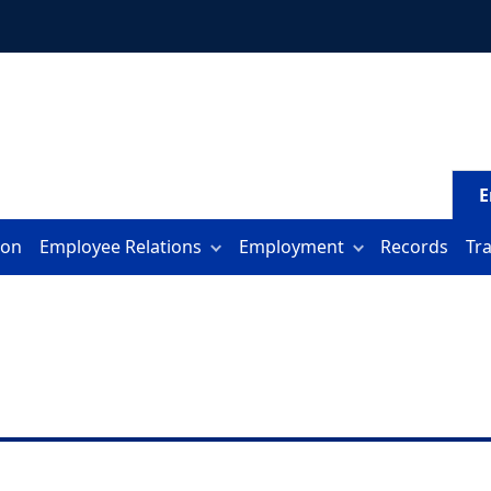
E
ion
Employee Relations
Employment
Records
Tr