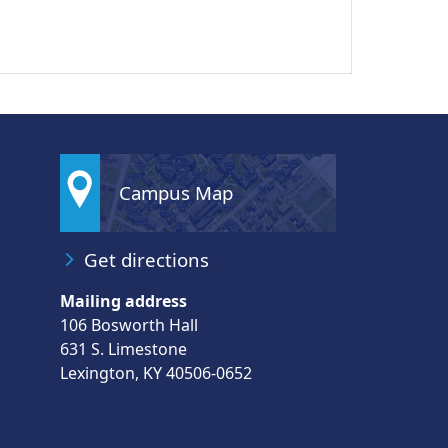
Campus Map
Get directions
Mailing address
106 Bosworth Hall
631 S. Limestone
Lexington, KY 40506-0652