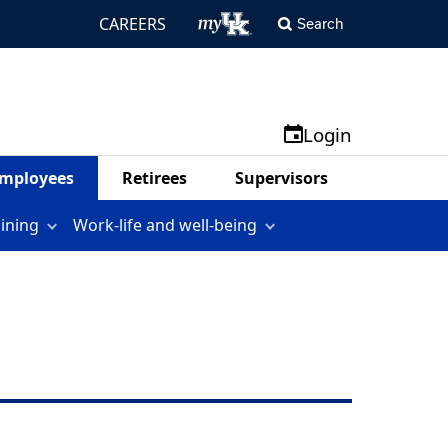
CAREERS
Search
Login
mployees
Retirees
Supervisors
aining
Work-life and well-being