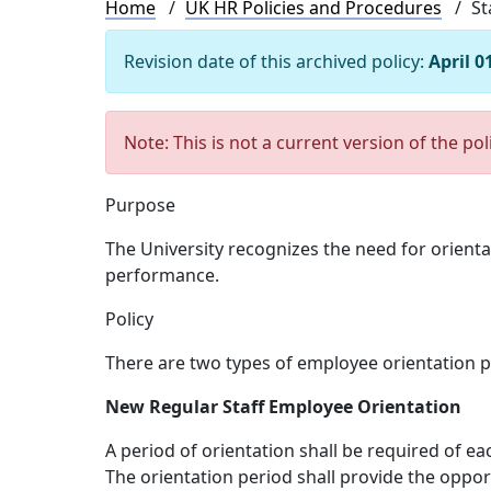
Breadcrumb
Home
UK HR Policies and Procedures
St
Revision date of this archived policy:
April 0
Note: This is not a current version of the pol
Purpose
The University recognizes the need for orienta
performance.
Policy
There are two types of employee orientation p
New Regular Staff Employee Orientation
A period of orientation shall be required of 
The orientation period shall provide the oppor