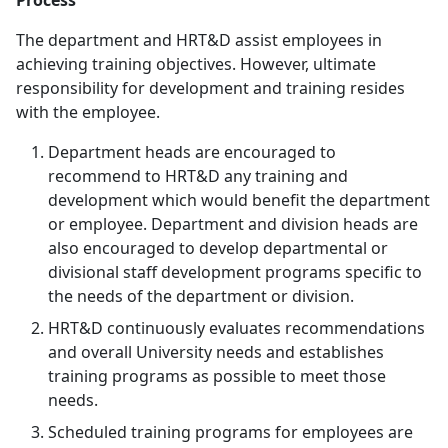
Process
The department and HRT&D assist employees in
achieving training objectives. However, ultimate
responsibility for development and training resides
with the employee.
Department heads are encouraged to
recommend to HRT&D any training and
development which would benefit the department
or employee. Department and division heads are
also encouraged to develop departmental or
divisional staff development programs specific to
the needs of the department or division.
HRT&D continuously evaluates recommendations
and overall University needs and establishes
training programs as possible to meet those
needs.
Scheduled training programs for employees are