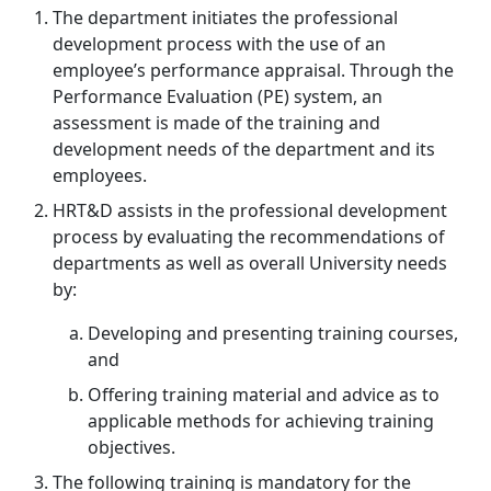
The department initiates the professional
development process with the use of an
employee’s performance appraisal. Through the
Performance Evaluation (PE) system, an
assessment is made of the training and
development needs of the department and its
employees.
HRT&D assists in the professional development
process by evaluating the recommendations of
departments as well as overall University needs
by:
Developing and presenting training courses,
and
Offering training material and advice as to
applicable methods for achieving training
objectives.
The following training is mandatory for the