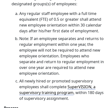
designated groups(s) of employees:
Any regular staff employee with a full time
equivalent (FTE) of 0.5 or greater shall attend
new employee orientation within 30 calendar
days after his/her first date of employment.
Note: If an employee separates and returns to
regular employment within one year, the
employee will not be required to attend new
employee orientation. Employees who
separate and return to regular employment in
over one year are required to attend new
employee orientation.
All newly hired or promoted supervisory
employees shall complete
SuperVISION, a
supervisory training program
, within 180 days
of supervisory assignment.