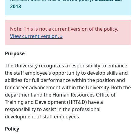
2013
Note: This is not a current version of the policy.
View current version. »
Purpose
The University recognizes a responsibility to enhance
the staff employee’s opportunity to develop skills and
abilities for full performance within the position and
for career advancement within the University. Both the
department and the Human Resources Office of
Training and Development (HRT&D) have a
responsibility to assist in the professional
development of staff employees.
Policy