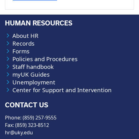
HUMAN RESOURCES
About HR
Records
Forms
Policies and Procedures
Staff handbook
myUK Guides
Unemployment
Center for Support and Intervention
CONTACT US
Phone: (859) 257-9555
Fax: (859) 323-8512
hr@uky.edu