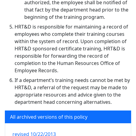
authorized, the employee shall be notified of
that fact by the department head prior to the
beginning of the training program.
HRT&D is responsible for maintaining a record of
employees who complete their training courses
within the system of record. Upon completion of
HRT&D sponsored certificate training, HRT&D is
responsible for forwarding the record of
completion to the Human Resources Office of
Employee Records.
If a department’s training needs cannot be met by
HRT&D, a referral of the request may be made to
appropriate resources and advice given to the
department head concerning alternatives.
All archived versions of this policy
revised
10/22/2013