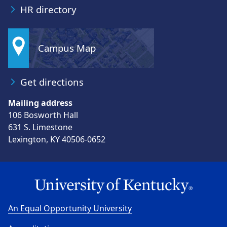
HR directory
Campus Map
Get directions
Mailing address
106 Bosworth Hall
631 S. Limestone
Lexington, KY 40506-0652
An Equal Opportunity University