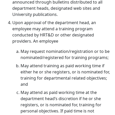
announced through bulletins distributed to all
department heads, designated web sites and
University publications.
Upon approval of the department head, an
employee may attend a training program
conducted by HRT&D or other designated
providers. An employee
May request nomination/registration or to be
nominated/registered for training programs;
May attend training as paid working time if
either he or she registers, or is nominated for,
training for departmental related objectives;
and
May attend as paid working time at the
department head’s discretion if he or she
registers, or is nominated for, training for
personal objectives. If paid time is not