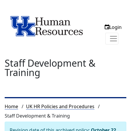
Login
Staff Development &
Training
Breadcrumb
Home
UK HR Policies and Procedures
Staff Development & Training
Revision date of this archived policy:
October 22,