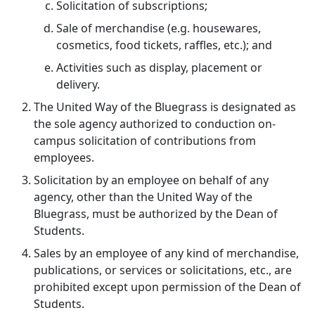
Solicitation of subscriptions;
Sale of merchandise (e.g. housewares,
cosmetics, food tickets, raffles, etc.); and
Activities such as display, placement or
delivery.
The United Way of the Bluegrass is designated as
the sole agency authorized to conduction on-
campus solicitation of contributions from
employees.
Solicitation by an employee on behalf of any
agency, other than the United Way of the
Bluegrass, must be authorized by the Dean of
Students.
Sales by an employee of any kind of merchandise,
publications, or services or solicitations, etc., are
prohibited except upon permission of the Dean of
Students.