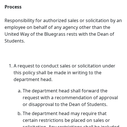
Process
Responsibility for authorized sales or solicitation by an
employee on behalf of any agency other than the
United Way of the Bluegrass rests with the Dean of
Students.
A request to conduct sales or solicitation under
this policy shall be made in writing to the
department head.
The department head shall forward the
request with a recommendation of approval
or disapproval to the Dean of Students.
The department head may require that
certain restrictions be placed on sales or