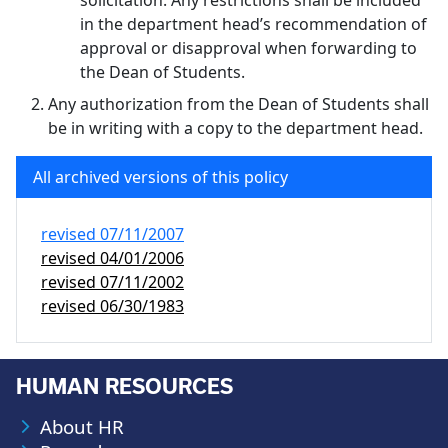
solicitation. Any restrictions shall be included
in the department head’s recommendation of
approval or disapproval when forwarding to
the Dean of Students.
Any authorization from the Dean of Students shall
be in writing with a copy to the department head.
All archived versions of this policy
revised
07/11/2007
revised
04/01/2006
revised
07/11/2002
revised
06/30/1983
HUMAN RESOURCES
About HR