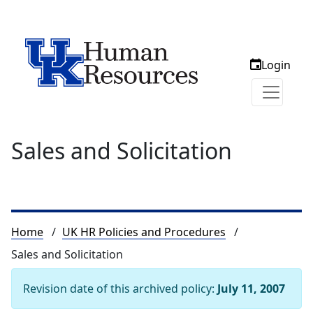
Login
Sales and Solicitation
Breadcrumb
Home
UK HR Policies and Procedures
Sales and Solicitation
Revision date of this archived policy:
July 11, 2007