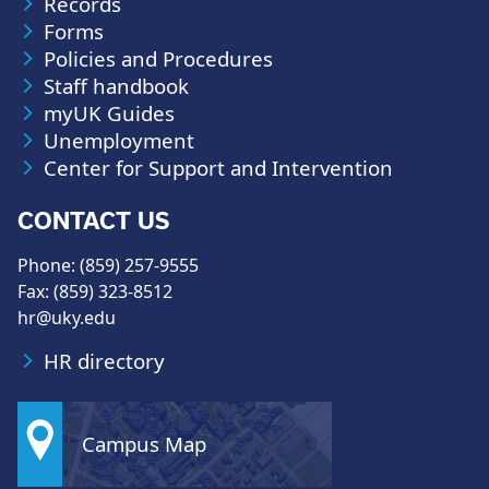
Records
Forms
Policies and Procedures
Staff handbook
myUK Guides
Unemployment
Center for Support and Intervention
CONTACT US
Phone: (859) 257-9555
Fax: (859) 323-8512
hr@uky.edu
HR directory
Campus Map