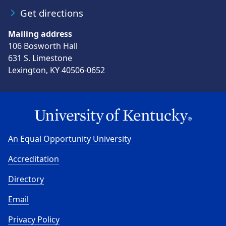
Get directions
Mailing address
106 Bosworth Hall
631 S. Limestone
Lexington, KY 40506-0652
An Equal Opportunity University
Accreditation
Directory
Email
Privacy Policy