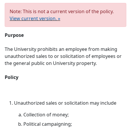
Note: This is not a current version of the policy.
View current version. »
Purpose
The University prohibits an employee from making
unauthorized sales to or solicitation of employees or
the general public on University property.
Policy
Unauthorized sales or solicitation may include
Collection of money;
Political campaigning;